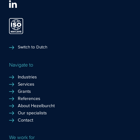
Switch to Dutch
Navigate to
Industries
Services
Grants
References
About Hezelburcht
Our specialists
Contact
We work for