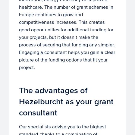
healthcare. The number of grant schemes in
Europe continues to grow and
competitiveness increases. This creates
good opportunities for additional funding for
your projects, but it doesn’t make the
process of securing that funding any simpler.
Engaging a consultant helps you gain a clear
picture of the funding options that fit your
project.
The advantages of
Hezelburcht as your grant
consultant
Our specialists advise you to the highest
standard, thanks to a combination of