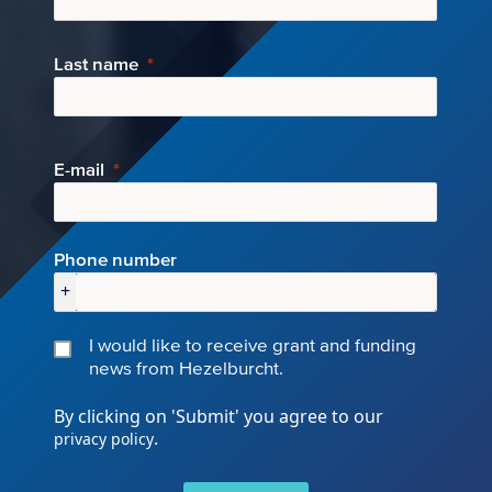
Last name
E-mail
Phone number
+
I would like to receive grant and funding
news from Hezelburcht.
By clicking on 'Submit' you agree to our
.
privacy policy