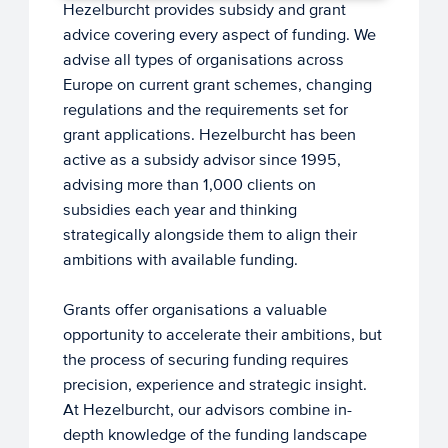
Hezelburcht provides subsidy and grant
advice covering every aspect of funding. We
advise all types of organisations across
Europe on current grant schemes, changing
regulations and the requirements set for
grant applications. Hezelburcht has been
active as a subsidy advisor since 1995,
advising more than 1,000 clients on
subsidies each year and thinking
strategically alongside them to align their
ambitions with available funding.
Grants offer organisations a valuable
opportunity to accelerate their ambitions, but
the process of securing funding requires
precision, experience and strategic insight.
At Hezelburcht, our advisors combine in-
depth knowledge of the funding landscape