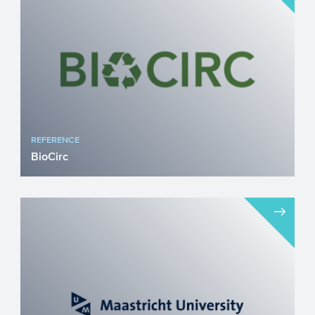
the airside to electri...
REFERENCE
BioCirc
BioCirc is a Danish circular bioeconomy
company focused on accelerating the
green transition through...