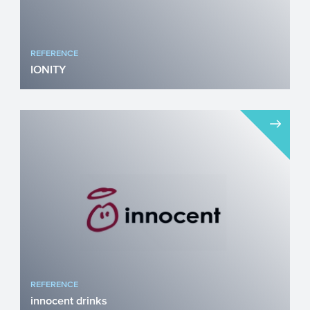
REFERENCE
IONITY
IONITY believes that charging electric
vehicles (EVs) should be user-friendly and
accessible across ...
REFERENCE
innocent drinks