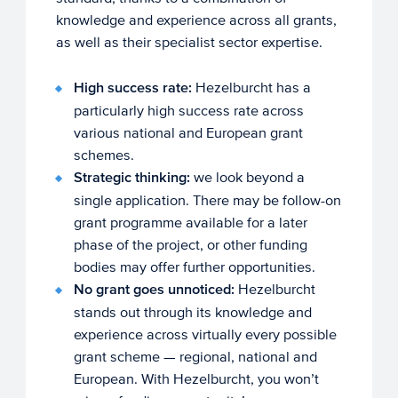
knowledge and experience across all grants,
as well as their specialist sector expertise.
High success rate:
Hezelburcht has a
particularly high success rate across
various national and European grant
schemes.
Strategic thinking:
we look beyond a
single application. There may be follow-on
grant programme available for a later
phase of the project, or other funding
bodies may offer further opportunities.
No grant goes unnoticed:
Hezelburcht
stands out through its knowledge and
experience across virtually every possible
grant scheme — regional, national and
European. With Hezelburcht, you won’t