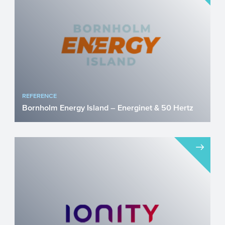
Director of the Cardio...
REFERENCE
Bornholm Energy Island – Energinet & 50 Hertz
As we are all aware by now, our current
society is facing a shortage of electricity
capacity. The el...