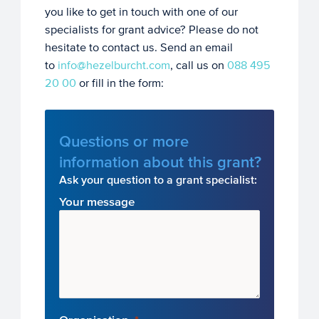
you like to get in touch with one of our
specialists for grant advice? Please do not
hesitate to contact us. Send an email
to
info@hezelburcht.com
, call us on
088 495
20 00
or fill in the form:
Questions or more
information about this grant?
Ask your question to a grant specialist:
Your message