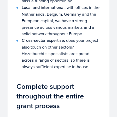
miss a funding opportunity!
Local and international:
with offices in the
Netherlands, Belgium, Germany and the
European capital, we have a strong
presence across various markets and a
solid network throughout Europe.
Cross-sector expertise:
does your project
also touch on other sectors?
Hezelburcht’s specialists are spread
across a range of sectors, so there is
always sufficient expertise in-house.
Complete support
throughout the entire
grant process