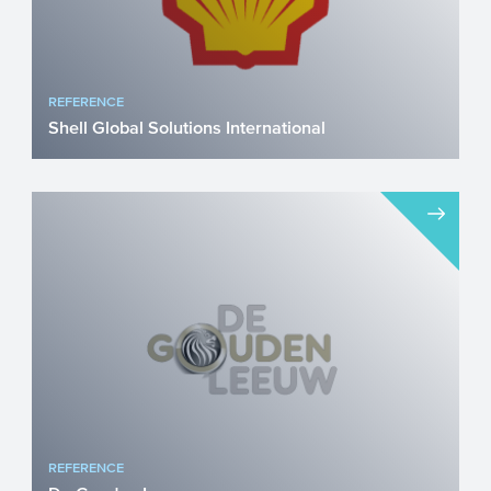
REFERENCE
Shell Global Solutions International
Pioneering sustainable aviation fuel (SAF)
through Power-to-Liquids innovation Shell
Global Solution...
REFERENCE