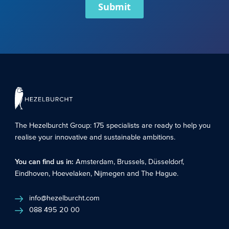
Submit
The Hezelburcht Group
: 175 specialists are ready to help you
realise your innovative and sustainable ambitions.
You can find us in:
Amsterdam
,
Brussels
,
Düsseldorf
,
Eindhoven
,
Hoevelaken
,
Nijmegen
and
The Hague
.
info@hezelburcht.com
088 495 20 00