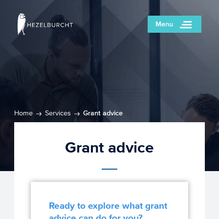
Menu
Home
Services
Grant advice
Grant advice
Ready to explore what grant
advice can do for you?