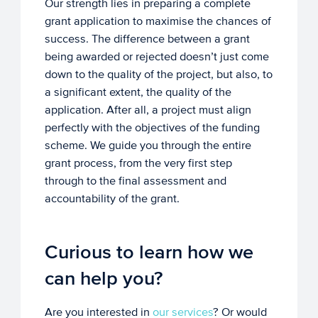
Our strength lies in preparing a complete
grant application to maximise the chances of
success. The difference between a grant
being awarded or rejected doesn’t just come
down to the quality of the project, but also, to
a significant extent, the quality of the
application. After all, a project must align
perfectly with the objectives of the funding
scheme. We guide you through the entire
grant process, from the very first step
through to the final assessment and
accountability of the grant.
Curious to learn how we
can help you?
Are you interested in
our services
? Or would