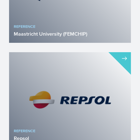
REFERENCE
Maastricht University (FEMCHIP)
FEMCHIP received NWO Perspectief
Grant Endometriosis (10% of women) and
adenomyosis (30% of women) a...
REFERENCE
Repsol