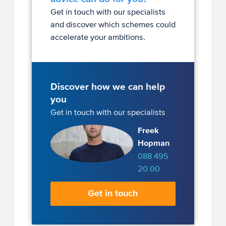
Get in touch with our specialists
and discover which schemes could
accelerate your ambitions.
Discover how we can help
you
Get in touch with our specialists
Freek
Hopman
088 495
20 00
Get in touch