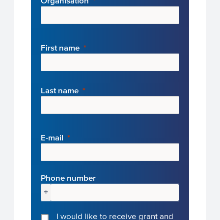
Organisation
First name
Last name
E-mail
Phone number
+
I would like to receive grant and