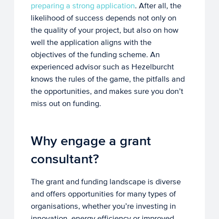
preparing a strong application
. After all, the
likelihood of success depends not only on
the quality of your project, but also on how
well the application aligns with the
objectives of the funding scheme. An
experienced advisor such as Hezelburcht
knows the rules of the game, the pitfalls and
the opportunities, and makes sure you don’t
miss out on funding.
Why engage a grant
consultant?
The grant and funding landscape is diverse
and offers opportunities for many types of
organisations, whether you’re investing in
innovation, energy efficiency or improved