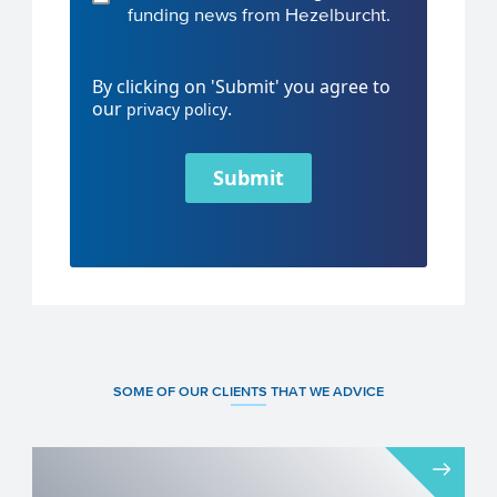
funding news from Hezelburcht.
By clicking on 'Submit' you agree to
our
.
privacy policy
Submit
SOME OF OUR CLIENTS THAT WE ADVICE