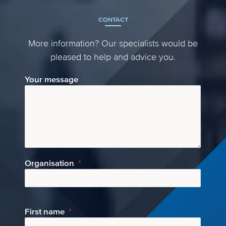
CONTACT
More information? Our specialists would be
pleased to help and advice you.
Your message
Organisation
First name