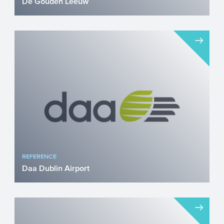
De Gouden Leeuw
Nearly €4.2 Million CEF Transport Grant
for Secure Truck Parking on the A16 De
Gouden Leeuw in Zev...
REFERENCE
Daa Dublin Airport
Airports face a profound sustainability
challenge. From reducing emissions on