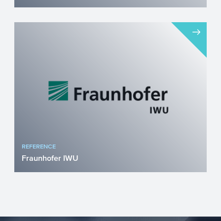
The company innocent drinks is well
known for its sustainable smoothies and
juices. The growth they ...
REFERENCE
Fraunhofer IWU
Fraunhofer Institute for Machine Tools
and Forming Technology (IWU), a leading
organisation for rese...