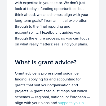
with expertise in your sector. We don’t just
look at today’s funding opportunities, but
think ahead: which schemes align with your
long-term goals? From an initial exploration
through to the final reporting and
accountability, Hezelburcht guides you
through the entire process, so you can focus
on what really matters: realising your plans.
What is grant advice?
Grant advice is professional guidance in
finding, applying for and accounting for
grants that suit your organisation and
projects. A grant specialist maps out which
schemes — regional, national or European —
align with your plans and
supports you in