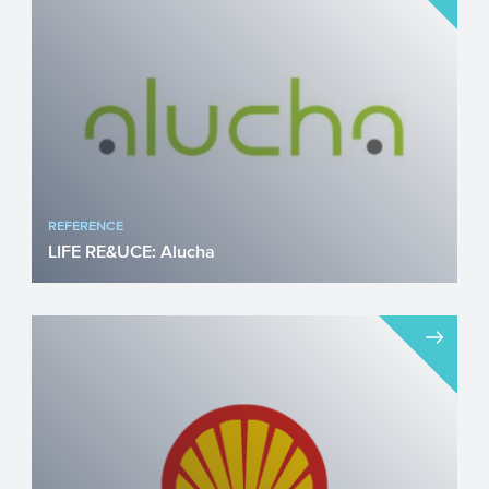
REFERENCE
LIFE RE&UCE: Alucha
The project LIFE RE&UCE is a
collaboration project between Alucha,
Essity, and the Grolman Group...