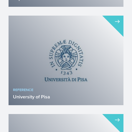
Repsol is a global energy company
operating in more than 20 countries and
investing in both conventi...
REFERENCE
University of Pisa
Prof. Raffaele De Caterina, Chair of
Cardiology at the University of Pisa and