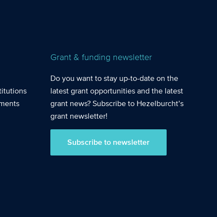
Grant & funding newsletter
Do you want to stay up-to-date on the
itutions
latest grant opportunities and the latest
nments
grant news? Subscribe to Hezelburcht’s
grant newsletter!
Subscribe to newsletter