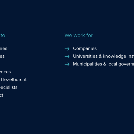
 to
We work for
ries
Companies
ces
Universities & knowledge inst
s
Municipalities & local gover
ences
 Hezelburcht
ecialists
ct