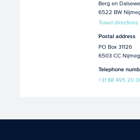
Berg en Dalsewe
6522 BW Nijme
Travel directions
Postal address
PO Box 31126
6503 CC Nijme
Telephone numb
+31 88 495 20 0