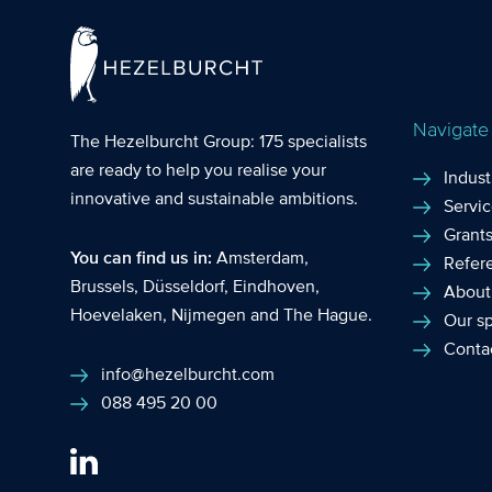
Navigate
The Hezelburcht Group
: 175 specialists
are ready to help you realise your
Indust
innovative and sustainable ambitions.
Servi
Grant
You can find us in:
Amsterdam
,
Refer
Brussels
,
Düsseldorf
,
Eindhoven
,
About
Hoevelaken
,
Nijmegen
and
The Hague
.
Our sp
Conta
info@hezelburcht.com
088 495 20 00