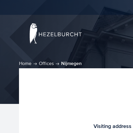
Home
Offices
Nijmegen
Visiting address