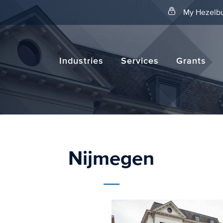
Search
My Hezelbu
Industries
Services
Grants
Nijmegen