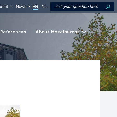
rcht
News
EN
NL
References
About Hezelburcht