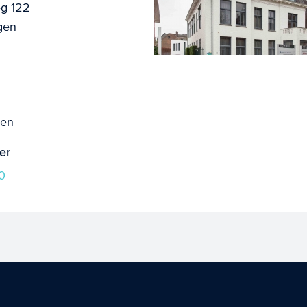
g 122
gen
gen
er
0