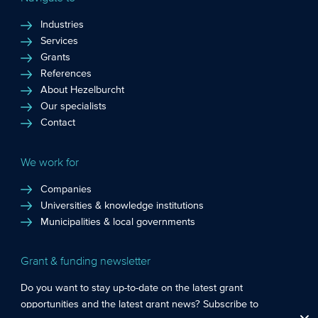
Industries
Services
Grants
References
About Hezelburcht
Our specialists
Contact
We work for
Companies
Universities & knowledge institutions
Municipalities & local governments
Grant & funding newsletter
Do you want to stay up-to-date on the latest grant
opportunities and the latest grant news? Subscribe to
Functional cookies
: These cookies are essential so that you can move