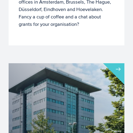
offices in Amsterdam, Brussels, The Hague,
Düsseldorf, Eindhoven and Hoevelaken.
Fancy a cup of coffee and a chat about
grants for your organisation?