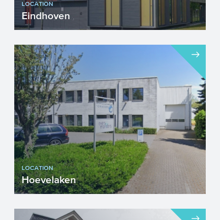
LOCATION
Eindhoven
Visiting address...
LOCATION
Hoevelaken
Visiting address Drs W. van Ro...