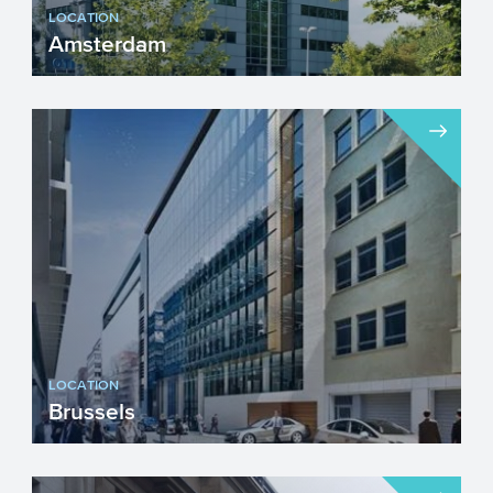
LOCATION
Amsterdam
Visiting address...
LOCATION
Brussels
Visiting address...