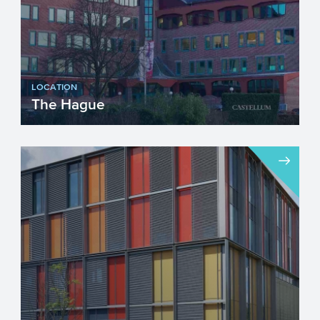
LOCATION
The Hague
Visiting address...