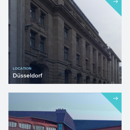
LOCATION
Düsseldorf
Visiting address...