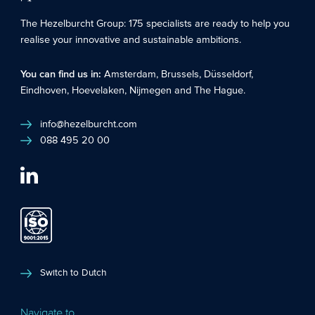
The Hezelburcht Group
: 175 specialists are ready to help you
realise your innovative and sustainable ambitions.
You can find us in:
Amsterdam
,
Brussels
,
Düsseldorf
,
Eindhoven
,
Hoevelaken
,
Nijmegen
and
The Hague
.
info@hezelburcht.com
088 495 20 00
Switch to Dutch
Navigate to