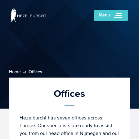
Menu
Home
Offices
Offices
Hezelburcht has seven offices across
Europe. Our specialists are ready to assist
you from our head office in Nijmegen and our