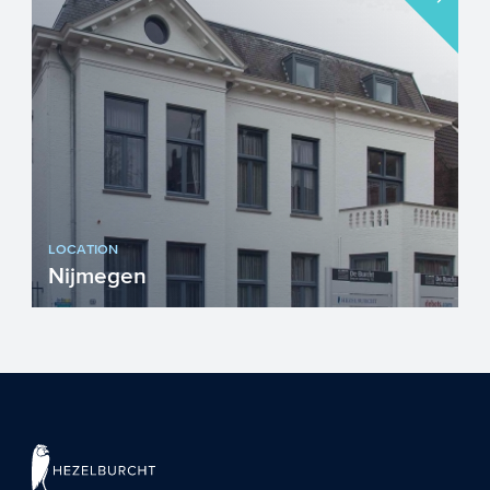
LOCATION
Nijmegen
Visiting address...