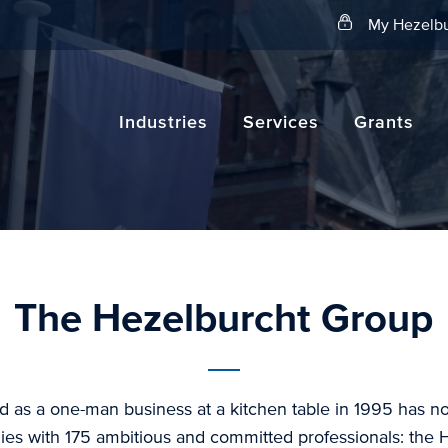
Search
My Hezelbu
Industries
Services
Grants
The Hezelburcht Group
d as a one-man business at a kitchen table in 1995 has 
es with 175 ambitious and committed professionals: the 