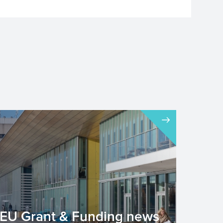
EU Grant & Funding news