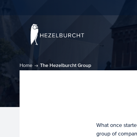
Home
The Hezelburcht Group
What once starte
group of compani