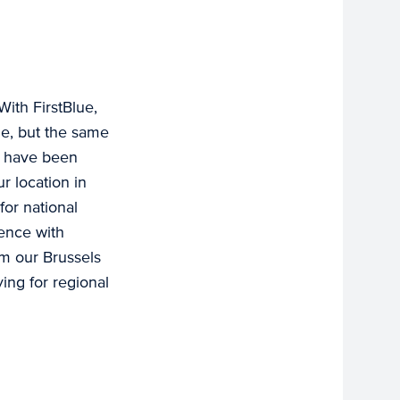
With FirstBlue,
me, but the same
e have been
r location in
for national
ience with
m our Brussels
ing for regional