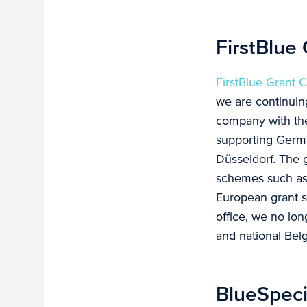
FirstBlue
FirstBlue Grant 
we are continuin
company with th
supporting German
Düsseldorf. The g
schemes such a
European grant 
office, we no lon
and national Be
BlueSpeci