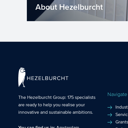
About Hezelburcht
For over 30 years, Hezelburcht is
providing comprehensive grant
support to assist our clients in ach...
Navigate
The Hezelburcht Group
: 175 specialists
are ready to help you realise your
Indust
innovative and sustainable ambitions.
Servi
Grant
You can find us in:
Amsterdam
,