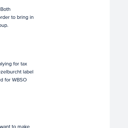
 Both
rder to bring in
oup.
lying for tax
zelburcht label
ord for WBSO
 want to make