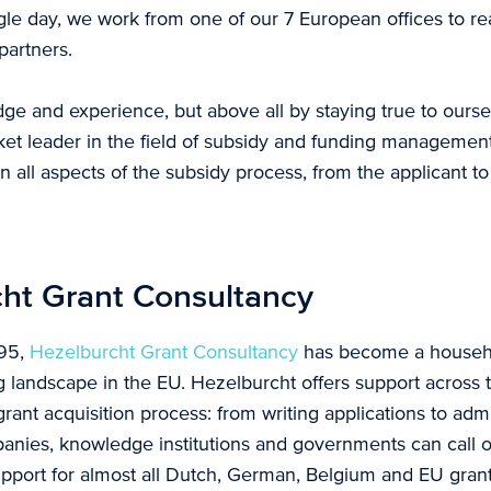
gle day, we work from one of our 7 European offices to rea
partners.
ge and experience, but above all by staying true to ours
t leader in the field of subsidy and funding management.
n all aspects of the subsidy process, from the applicant t
ht Grant Consultancy
995,
Hezelburcht Grant Consultancy
has become a househ
g landscape in the EU. Hezelburcht offers support across t
rant acquisition process: from writing applications to admi
anies, knowledge institutions and governments can call 
upport for almost all Dutch, German, Belgium and EU gra