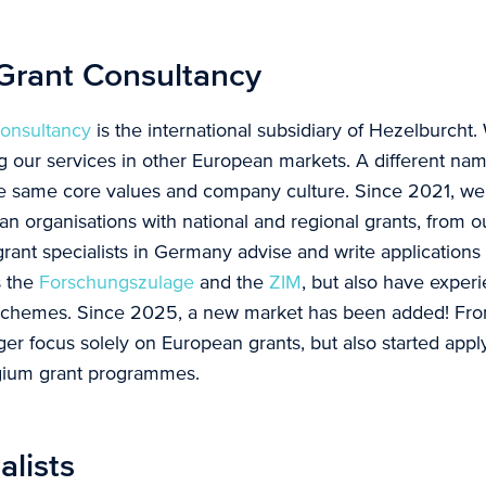
 Grant Consultancy
Consultancy
is the international subsidiary of Hezelburcht. 
g our services in other European markets. A different na
e same core values and company culture. Since 2021, w
 organisations with national and regional grants, from ou
rant specialists in Germany advise and write applications 
s the
Forschungszulage
and the
ZIM
, but also have exper
schemes. Since 2025, a new market has been added! Fro
ger focus solely on European grants, but also started apply
lgium grant programmes.
alists