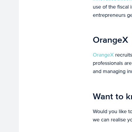
use of the fiscal
entrepreneurs ge
OrangeX
OrangeX
recruit
professionals ar
and managing inn
Want to k
Would you like t
we can realise y