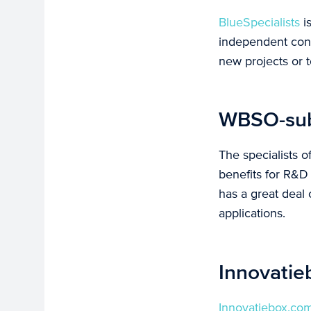
BlueSpecialists
is
independent contr
new projects or t
WBSO-subs
The specialists o
benefits for R&D
has a great deal
applications.
Innovatie
Innovatiebox.co