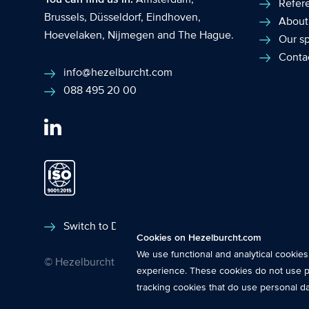
Refer
Brussels
,
Düsseldorf
,
Eindhoven
,
About
Hoevelaken
,
Nijmegen
and
The Hague
.
Our sp
Conta
info@hezelburcht.com
088 495 20 00
Functional cookies
: These cookies ar
Switch to Dutch
Cookies on Hezelburcht.com
features.
We use functional and analytical cookie
© Hezelburcht 2026
Analytical cookies
: We measure the use
experience. These cookies do not use p
insights into the performance of this 
tracking cookies that do use personal d
Tracking cookies
: These cookies use 