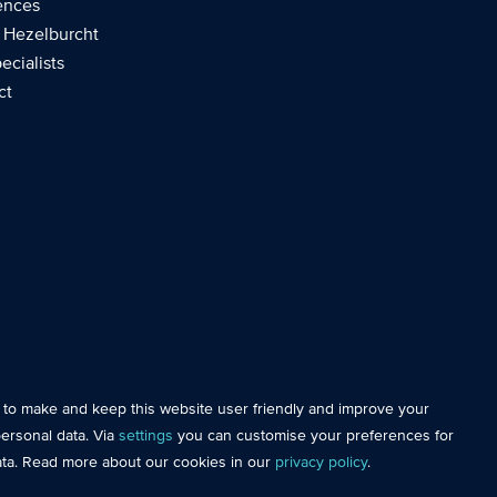
ences
 Hezelburcht
ecialists
ct
e essential so that you can move around the website and use its
s to make and keep this website user friendly and improve your
AI
 of this website with analytical cookies. This gives us better
ersonal data. Via
settings
you can customise your preferences for
website.
ata. Read more about our cookies in our
privacy policy
.
personal data and measure our advertising effectiveness to help us