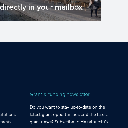
directly in your mailbox
Do you want to stay up-to-date on the
latest grant opportunities and the
latest grant news? Subscrib...
Grant & funding newsletter
Do you want to stay up-to-date on the
itutions
latest grant opportunities and the latest
nments
grant news? Subscribe to Hezelburcht’s