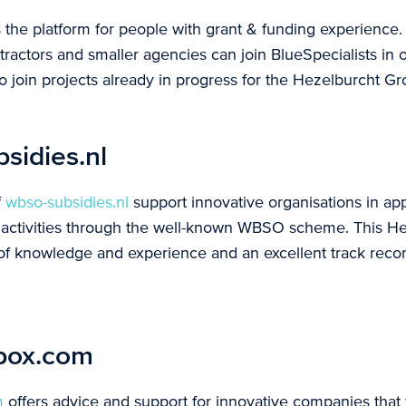
 the platform for people with grant & funding experience.
actors and smaller agencies can join BlueSpecialists in o
o join projects already in progress for the Hezelburcht Gr
idies.nl
f
wbso-subsidies.nl
support innovative organisations in app
 activities through the well-known WBSO scheme. This He
 of knowledge and experience and an excellent track rec
box.com
m
offers advice and support for innovative companies that