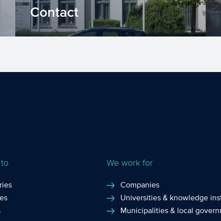
Contact
Keen to know how we can help your
organisation? Contact us! Fill in the
contact form, call us via or...
 to
We work for
ries
Companies
ces
Universities & knowledge inst
s
Municipalities & local gover