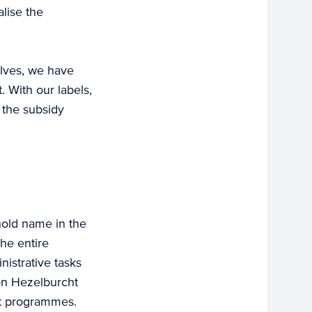
lise the
elves, we have
 With our labels,
o the subsidy
old name in the
he entire
nistrative tasks
on Hezelburcht
nt programmes.