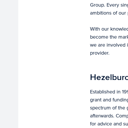
Group. Every sin
ambitions of our 
With our knowled
become the marke
we are involved i
provider.
Hezelburc
Established in 1
grant and fundin
spectrum of the g
afterwards. Comp
for advice and s