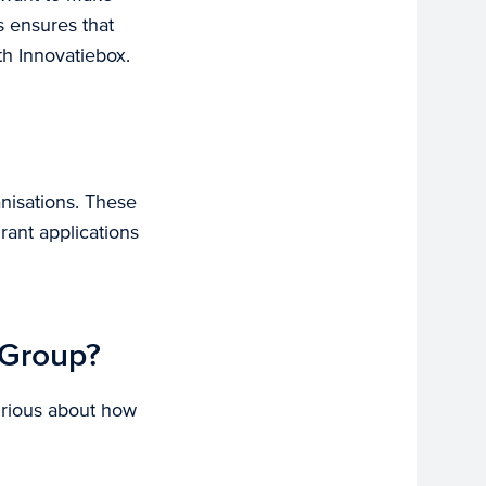
s ensures that
th Innovatiebox.
anisations. These
rant applications
 Group?
urious about how