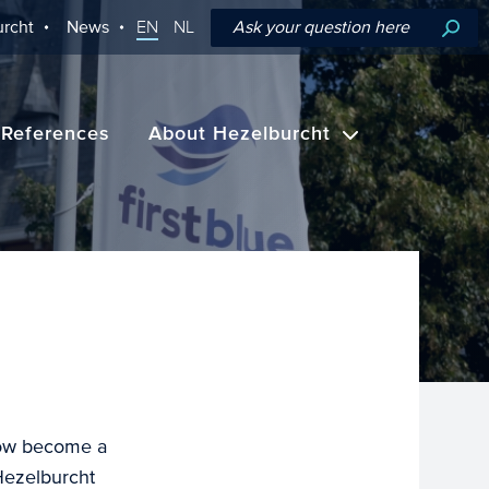
rcht
News
EN
NL
References
About Hezelburcht
now become a
Hezelburcht