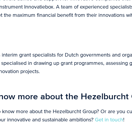
 instrument Innovatiebox. A team of experienced specialist
t the maximum financial benefit from their innovations wi
s interim grant specialists for Dutch governments and org
e specialised in drawing up grant programmes, assessing g
ovation projects.
now more about the Hezelburcht
o know more about the Hezelburcht Group? Or are you c
our innovative and sustainable ambitions?
Get in touch
!