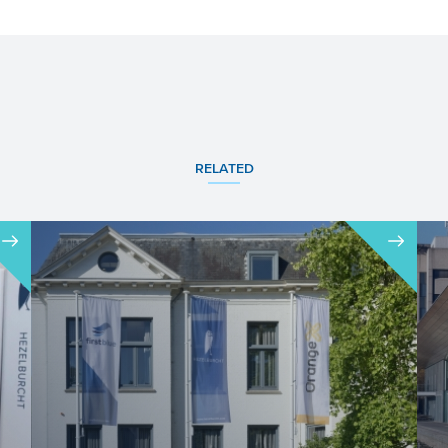
RELATED