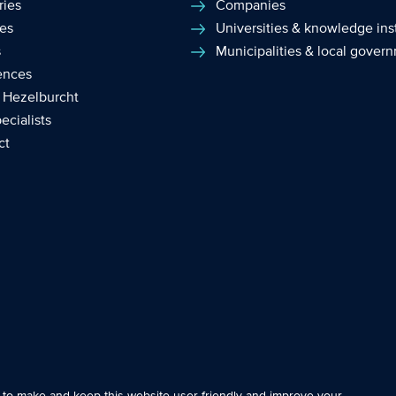
ries
Companies
ces
Universities & knowledge inst
s
Municipalities & local gover
ences
 Hezelburcht
ecialists
ct
e essential so that you can move around the website and use its