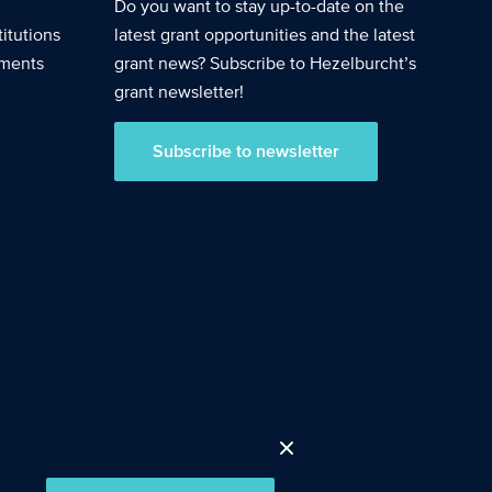
Do you want to stay up-to-date on the
itutions
latest grant opportunities and the latest
nments
grant news? Subscribe to Hezelburcht’s
grant newsletter!
Subscribe to newsletter
Accept cookies
Close