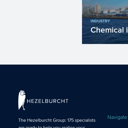
INDUSTRY
Chemical 
The chemical in
number of impo
the upcoming y
Navigate
The Hezelburcht Group
: 175 specialists
are ready to help you realise your