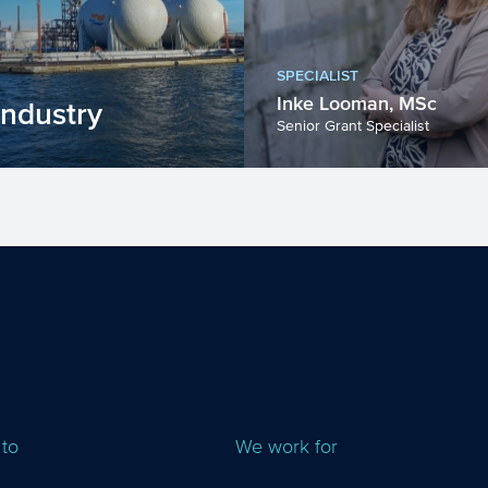
SPECIALIST
Inke Looman, MSc
industry
Senior Grant Specialist
dustry will face a
rtant challenges in
ears. Innovation w...
 to
We work for