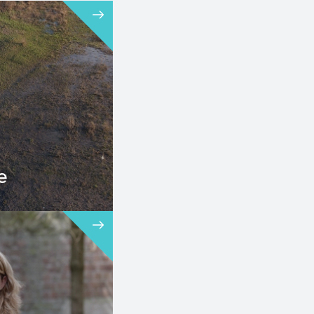
e
 an important
r the
ementation of