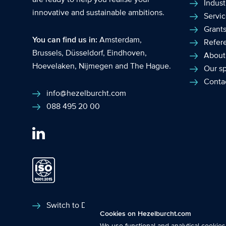
Indust
innovative and sustainable ambitions.
Servi
Grant
You can find us in:
Amsterdam
,
Refer
Brussels
,
Düsseldorf
,
Eindhoven
,
About
Hoevelaken
,
Nijmegen
and
The Hague
.
Our sp
Conta
info@hezelburcht.com
088 495 20 00
Functional cookies
: These cookies ar
Switch to Dutch
Cookies on Hezelburcht.com
features.