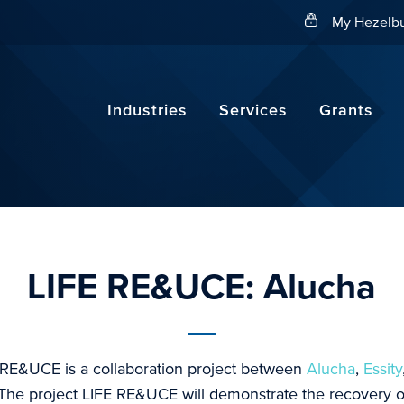
Search
My Hezelbu
Industries
Services
Grants
LIFE RE&UCE: Alucha
 RE&UCE is a collaboration project between
Alucha
,
Essity
 The project LIFE RE&UCE will demonstrate the recovery of