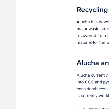
Recycling
Alucha has devel
major waste stre
recovered from th
material for the p
Alucha an
Alucha currently 
into CCC and pyro
considerable==a 
is currently work