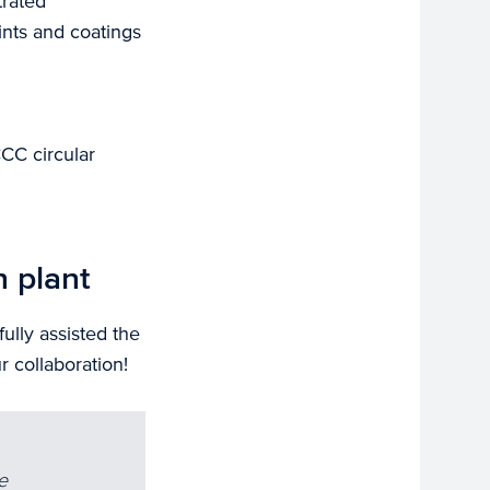
trated
ints and coatings
CCC circular
n plant
ully assisted the
 collaboration!
e