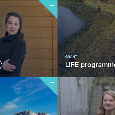
GRANT
A
LIFE programm
st
The LIFE programme is
European instrument fo
development and impl
Eur...