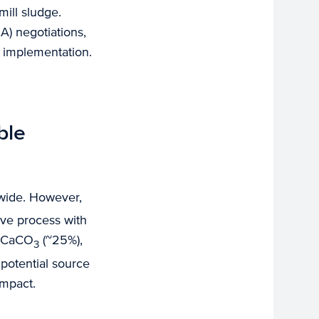
ill sludge.
A) negotiations,
e implementation.
ble
dwide. However,
ive process with
f CaCO
(~25%),
3
 potential source
impact.