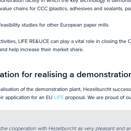
onstration facility in which the key technology is demons
 value chains for CCC (plastics, adhesives and sealants, pa
easibility studies for other European paper mills
ivities, LIFE RE&UCE can play a vital role in closing the 
nd help increase their market share.
ation for realising a demonstratio
alisation of the demonstration plant, Hezelburcht successf
ir application for an EU
LIFE
proposal. We are proud of our
he cooperation with Hezelburcht as very pleasant and ar