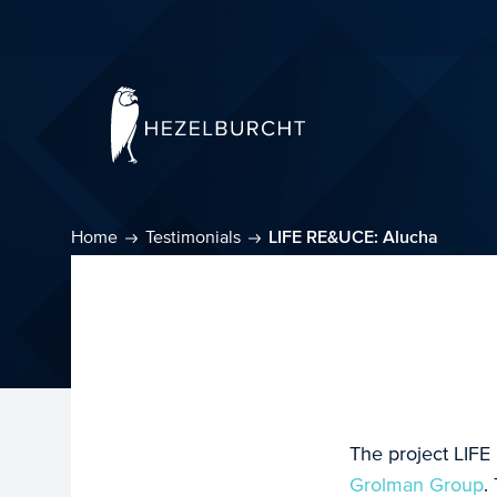
Home
Testimonials
LIFE RE&UCE: Alucha
The project LIFE
Grolman Group
.