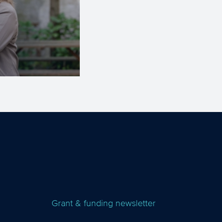
Grant & funding newsletter