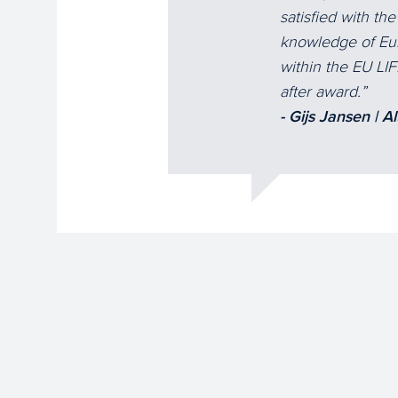
satisfied with th
knowledge of Eur
within the EU LI
after award.
- Gijs Jansen | A