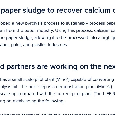
 paper sludge to recover calcium
oped a new pyrolysis process to sustainably process pape
am from the paper industry. Using this process, calcium c
e paper sludge, allowing it to be processed into a high-qu
aper, paint, and plastics industries.
d partners are working on the nex
has a small-scale pilot plant (Mine1) capable of convertin
lysis oil. The next step is a demonstration plant (Mine2)
scale-up compared with the current pilot plant. The LIFE
ing on establishing the following: