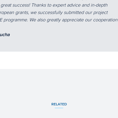
e great success! Thanks to expert advice and in-depth
opean grants, we successfully submitted our project
FE programme. We also greatly appreciate our cooperation
lucha
RELATED