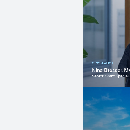
SPECIALIST
Nina Bresser, M
Senior Grant Speciali