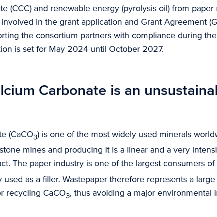
e (CCC) and renewable energy (pyrolysis oil) from paper m
involved in the grant application and Grant Agreement (G
orting the consortium partners with compliance during th
tion is set for May 2024 until October 2027.
lcium Carbonate is an unsustaina
te (CaCO
) is one of the most widely used minerals worl
3
tone mines and producing it is a linear and a very intens
ct. The paper industry is one of the largest consumers o
ly used as a filler. Wastepaper therefore represents a large
for recycling CaCO
, thus avoiding a major environmental 
3