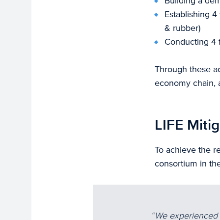
Building a dem
Establishing 4
& rubber)
Conducting 4 f
Through these act
economy chain, a
LIFE Mitig
To achieve the re
consortium in the
We experienced t