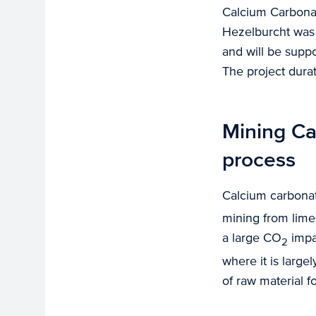
Calcium Carbonat
Hezelburcht was 
and will be supp
The project dura
Mining Ca
process
Calcium carbona
mining from limes
a large CO
impa
2
where it is large
of raw material 