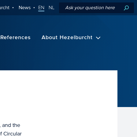
rcht
News
EN
NL
References
About Hezelburcht
, and the
 Circular