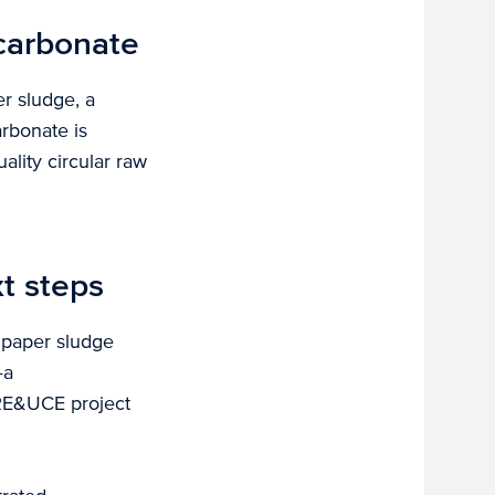
 carbonate
r sludge, a
arbonate is
ality circular raw
t steps
g paper sludge
—a
 RE&UCE project