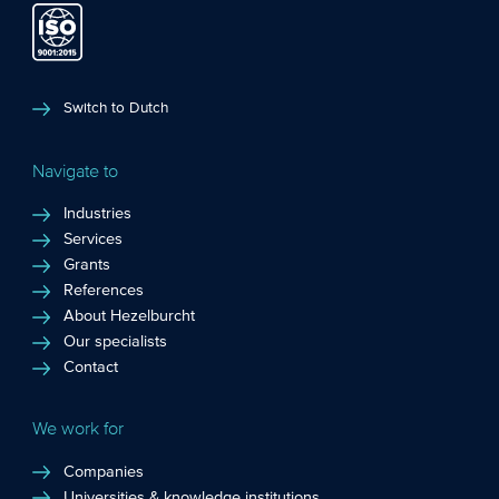
Switch to Dutch
Navigate to
Industries
Services
Grants
References
About Hezelburcht
Our specialists
Contact
We work for
Companies
Universities & knowledge institutions