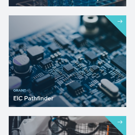
The Life Sciences & Health (LSH) industry
in the EU is improving our lives by
improving our heal...
GRANT
EIC Pathfinder
Are you envisioning a project with
radically new technology that can create
new markets? Then the Eu...