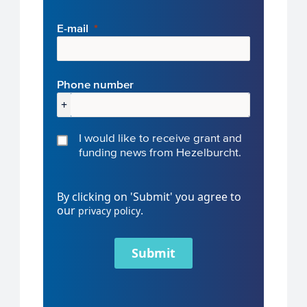
E-mail
Phone number
+
I would like to receive grant and
funding news from Hezelburcht.
By clicking on 'Submit' you agree to
our
.
privacy policy
Submit