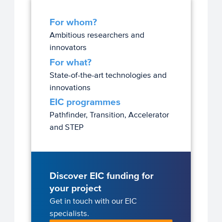
For whom?
Ambitious researchers and
innovators
For what?
State-of-the-art technologies and
innovations
EIC programmes
Pathfinder, Transition, Accelerator
and STEP
Discover EIC funding for
your project
Get in touch with our EIC
specialists.