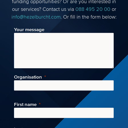
funding opportunities? Or are you interested in
our services? Contact us via
088 495 20 00
or
info@hezelburcht.com
. Or fill in the form below:
Your message
Organisation
First name