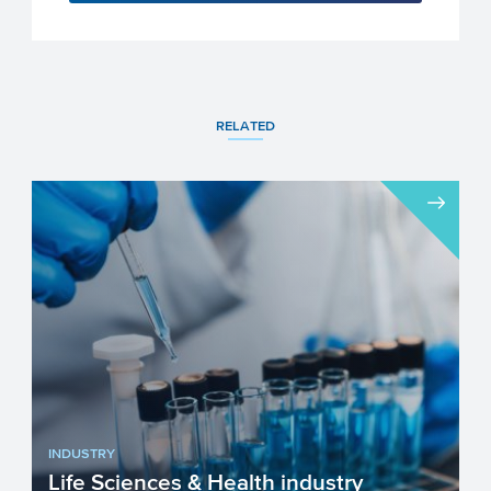
RELATED
INDUSTRY
Life Sciences & Health industry