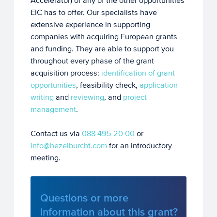
Accelerator) or any of the other opportunities
EIC has to offer. Our specialists have
extensive experience in supporting
companies with acquiring European grants
and funding. They are able to support you
throughout every phase of the grant
acquisition process:
identification of grant
opportunities
, feasibility check,
application
writing
and
reviewing
, and
project
management
.
Contact us via
088 495 20 00
or
info@hezelburcht.com
for an introductory
meeting.
Questions or more
information about this grant?