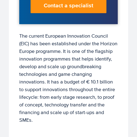
Contact a specialist
The current European Innovation Council
(EIC) has been established under the Horizon
Europe programme. It is one of the flagship
innovation programmes that helps identify,
develop and scale up groundbreaking
technologies and game changing
innovations. It has a budget of € 10.1 billion
to support innovations throughout the entire
lifecycle: from early stage research, to proof
of concept, technology transfer and the
financing and scale up of start-ups and
SMEs.