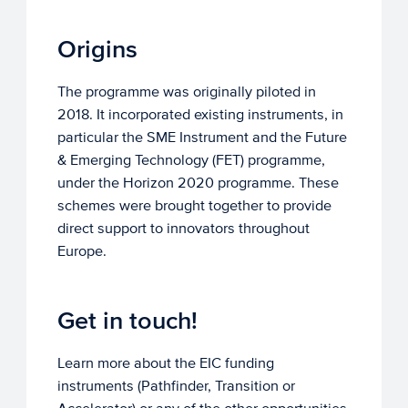
Origins
The programme was originally piloted in
2018. It incorporated existing instruments, in
particular the SME Instrument and the Future
& Emerging Technology (FET) programme,
under the Horizon 2020 programme. These
schemes were brought together to provide
direct support to innovators throughout
Europe.
Get in touch!
Learn more about the EIC funding
instruments (Pathfinder, Transition or