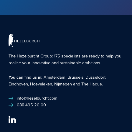
The Hezelburcht Group
: 175 specialists are ready to help you
realise your innovative and sustainable ambitions.
You can find us in:
Amsterdam
,
Brussels
,
Düsseldorf
,
Eindhoven
,
Hoevelaken
,
Nijmegen
and
The Hague
.
info@hezelburcht.com
088 495 20 00