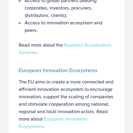
Access to global partners (leading
corporates, investors, procurers,
distributors, clients);
Access to innovation ecosystem and
peers.
Read more about the
Business Acceleration
Services
.
European Innovation Ecosystems
The EU aims to create a more connected and
efficient innovation ecosystem to encourage
innovation, support the scaling of companies
and stimulate cooperation among national,
regional and local innovation actors. Read
more about
European Innovation
Ecosystems
.