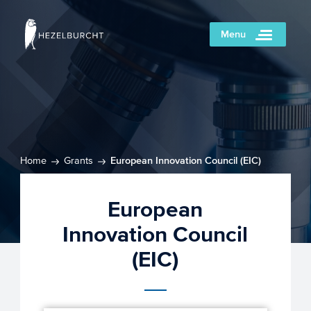
Menu
Home
Grants
European Innovation Council (EIC)
European
Innovation Council
(EIC)