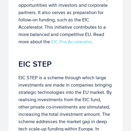
opportuntities with investors and corporate
partners. It also serves as preparation for
follow-on funding, such as the EIC
Accelerator. This initiative contributes to a
more balanced and competitive EU. Read
more about the
EIC Pre-Accelerator
.
EIC STEP
EIC STEP is a scheme through which large
investments are made in companies bringing
strategic technologies into the EU market. By
realising investments from the EIC fund,
other private co-investments are stimulated,
increasing the total investment amount. The
scheme addresses the market gap in deep
tech scale-up funding within Europe. In