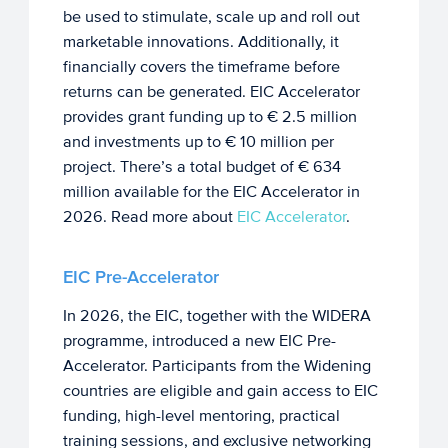
be used to stimulate, scale up and roll out
marketable innovations. Additionally, it
financially covers the timeframe before
returns can be generated. EIC Accelerator
provides grant funding up to € 2.5 million
and investments up to € 10 million per
project. There’s a total budget of € 634
million available for the EIC Accelerator in
2026. Read more about
EIC Accelerator
.
EIC Pre-Accelerator
In 2026, the EIC, together with the WIDERA
programme, introduced a new EIC Pre-
Accelerator. Participants from the Widening
countries are eligible and gain access to EIC
funding, high-level mentoring, practical
training sessions, and exclusive networking