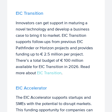
EIC Transition
Innovators can get support in maturing a
novel technology and develop a business
case to bring it to market. EIC Transition
supports follow-ups from previous EIC
Pathfinder or Horizon projects and provides
funding up to € 2.5 million per project.
There’s a total budget of € 100 million
available for EIC Transition in 2026. Read
more about
EIC Transition
.
EIC Accelerator
The EIC Accelerator supports startups and
SMEs with the potential to disrupt markets.
This funding opportunity for companies can