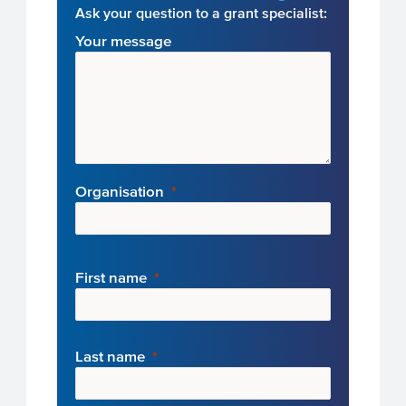
Ask your question to a grant specialist:
Your message
Organisation
First name
Last name