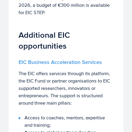
2026, a budget of €300 million is available
for EIC STEP.
Additional EIC
opportunities
EIC Business Acceleration Services
The EIC offers services through its platform,
the EIC Fund or partner organisations to EIC
supported researchers, innovators or
entrepreneurs. The support is structured
around three main pillars:
Access to coaches, mentors, expertise
and training;