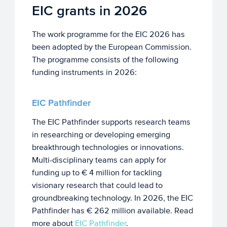
EIC grants in 2026
The work programme for the EIC 2026 has
been adopted by the European Commission.
The programme consists of the following
funding instruments in 2026:
EIC Pathfinder
The EIC Pathfinder supports research teams
in researching or developing emerging
breakthrough technologies or innovations.
Multi-disciplinary teams can apply for
funding up to € 4 million for tackling
visionary research that could lead to
groundbreaking technology. In 2026, the EIC
Pathfinder has € 262 million available. Read
more about
EIC Pathfinder
.