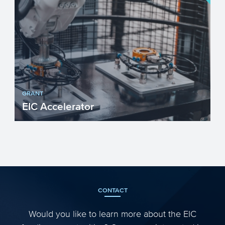
GRANT
EIC Accelerator
The European Innovation Council (EIC)
Accelerator programme targets
innovations that build on scient...
CONTACT
Would you like to learn more about the EIC