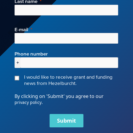
Last name
E-mail
Phone number
+
I would like to receive grant and funding
news from Hezelburcht.
By clicking on 'Submit' you agree to our
.
privacy policy
Submit