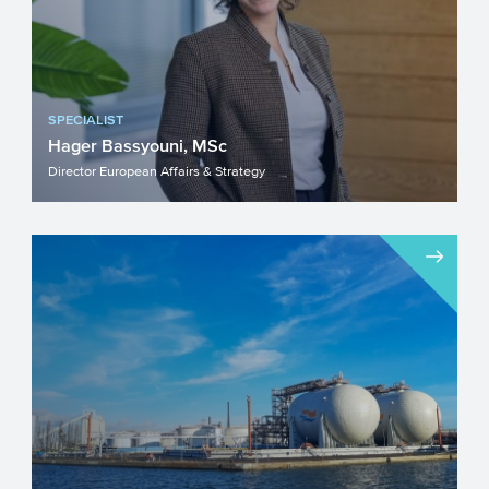
SPECIALIST
Hager Bassyouni, MSc
Director European Affairs & Strategy