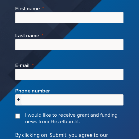
First name
Last name
E-mail
Phone number
+
I would like to receive grant and funding
news from Hezelburcht.
By clicking on 'Submit' you agree to our