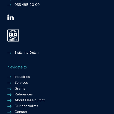
088 495 20 00
Switch to Dutch
Navigate to
Industries
Services
Grants
References
About Hezelburcht
Our specialists
Contact