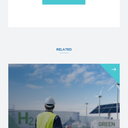
RELATED