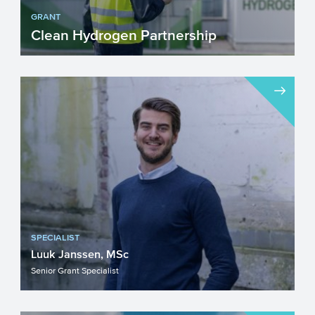
GRANT
Clean Hydrogen Partnership
Are you working on the development of
cutting-edge clean hydrogen
technologies? Apply for funding fr...
SPECIALIST
Luuk Janssen, MSc
Senior Grant Specialist