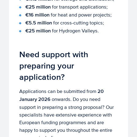
€25 million
for transport applications;
€16 million
for heat and power projects;
€5.5 million
for cross-cutting topics;
€25 million
for Hydrogen Valleys.
Need support with
preparing your
application?
Applications can be submitted from
20
January 2026
onwards. Do you need
support in preparing a strong proposal? Our
specialists have extensive experience with
European funding programmes and are
happy to support you throughout the entire