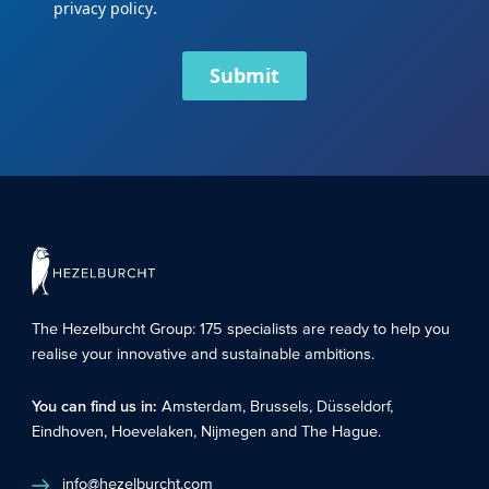
.
privacy policy
Submit
The Hezelburcht Group
: 175 specialists are ready to help you
realise your innovative and sustainable ambitions.
You can find us in:
Amsterdam
,
Brussels
,
Düsseldorf
,
Eindhoven
,
Hoevelaken
,
Nijmegen
and
The Hague
.
info@hezelburcht.com