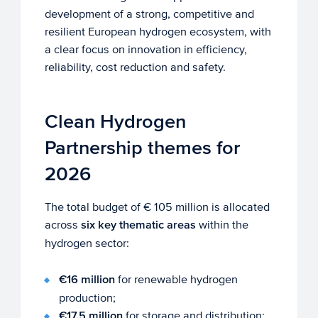
development of a strong, competitive and
resilient European hydrogen ecosystem, with
a clear focus on innovation in efficiency,
reliability, cost reduction and safety.
Clean Hydrogen
Partnership themes for
2026
The total budget of € 105 million is allocated
across
six key thematic areas
within the
hydrogen sector:
€16 million
for renewable hydrogen
production;
€17.5 million
for storage and distribution;