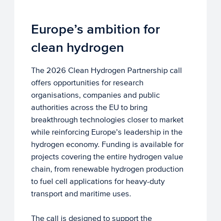
Europe’s ambition for
clean hydrogen
The 2026 Clean Hydrogen Partnership call
offers opportunities for research
organisations, companies and public
authorities across the EU to bring
breakthrough technologies closer to market
while reinforcing Europe’s leadership in the
hydrogen economy. Funding is available for
projects covering the entire hydrogen value
chain, from renewable hydrogen production
to fuel cell applications for heavy-duty
transport and maritime uses.
The call is designed to support the