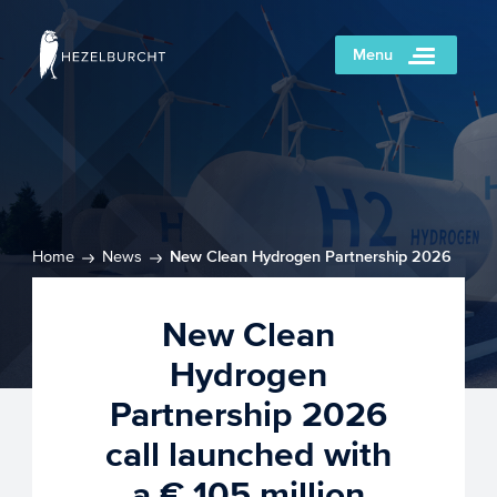
Menu
Home
News
New Clean Hydrogen Partnership 2026
call launched with a € 105 million budget
New Clean
Hydrogen
Partnership 2026
call launched with
a € 105 million