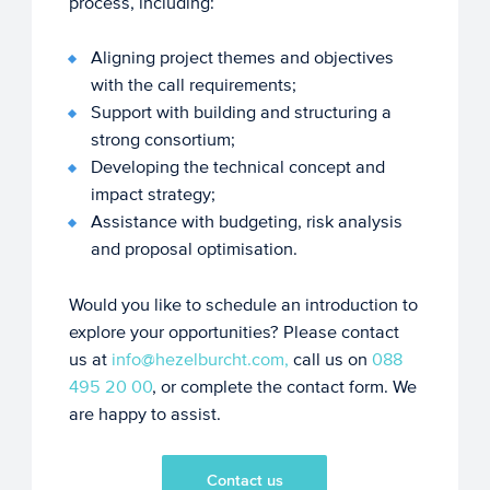
process, including:
Aligning project themes and objectives
with the call requirements;
Support with building and structuring a
strong consortium;
Developing the technical concept and
impact strategy;
Assistance with budgeting, risk analysis
and proposal optimisation.
Would you like to schedule an introduction to
explore your opportunities? Please contact
us at
info@hezelburcht.com,
call us on
088
495 20 00
, or complete the contact form. We
are happy to assist.
Contact us