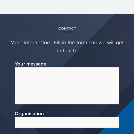
CONTACT
More information? Fill in the form and we will get
in touch.
Your message
Organisation