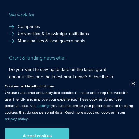
We work for
Companies
Universities & knowledge institutions
Municipalities & local governments
Grant & funding newsletter
Do you want to stay up-to-date on the latest grant
opportunities and the latest grant news? Subscribe to
Functional cookies
: These cookies are essential so that you can move
Hezelburcht’s grant newsletter!
Cookies on Hezelburcht.com
Close
around the website and use its features.
We use functional and analytical cookies to make and keep this website
Subscribe to newsletter
user friendly and improve your experience. These cookies do not use
Analytical cookies
: We measure the use of this website with analytical
personal data. Via
settings
you can customise your preferences for tracking
cookies. This gives us better insights into the performance of this
cookies that do use personal data. Read more about our cookies in our
website.
privacy policy
.
© Hezelburcht 2026
Tracking cookies
: These cookies use personal data and measure our
Accept cookies
AI statement
General Terms and Conditions
Privacy