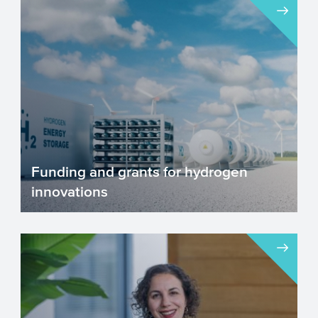
Funding and grants for hydrogen
innovations
Hydrogen is a promising, clean and
sustainable alternative energy source.
Although it is gaining sup...