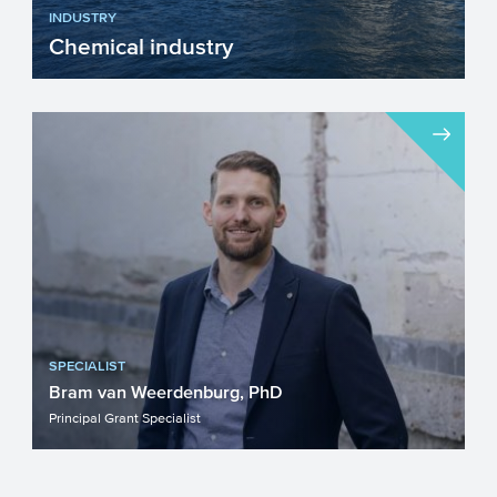
INDUSTRY
Chemical industry
The chemical industry will face a number
of important challenges in the upcoming
years. Innovation w...
SPECIALIST
Bram van Weerdenburg, PhD
Principal Grant Specialist