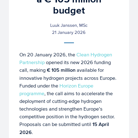
budget
Luuk Janssen, MSc
21 January 2026
On 20 January 2026, the
Clean Hydrogen
Partnership
opened its new 2026 funding
call, making
€ 105 million
available for
innovative hydrogen projects across Europe.
Funded under the
Horizon Europe
programme
, the call aims to accelerate the
deployment of cutting-edge hydrogen
technologies and strengthen Europe’s
competitive position in the hydrogen sector.
Proposals can be submitted until
15 April
2026
.