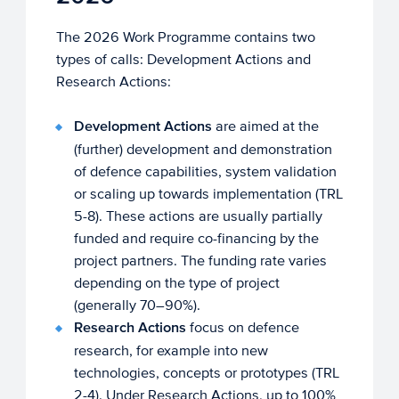
The 2026 Work Programme contains two
types of calls: Development Actions and
Research Actions:
Development Actions
are aimed at the
(further) development and demonstration
of defence capabilities, system validation
or scaling up towards implementation (TRL
5-8). These actions are usually partially
funded and require co-financing by the
project partners. The funding rate varies
depending on the type of project
(generally 70–90%).
Research Actions
focus on defence
research, for example into new
technologies, concepts or prototypes (TRL
2-4). Under Research Actions, up to 100%