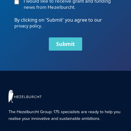
I would like to receive grant and funding
news from Hezelburcht.
By clicking on 'Submit' you agree to our
.
privacy policy
Submit
The Hezelburcht Group
: 175 specialists are ready to help you
realise your innovative and sustainable ambitions.