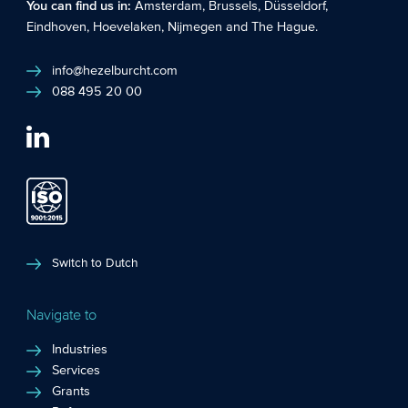
You can find us in:
Amsterdam
,
Brussels
,
Düsseldorf
,
Eindhoven
,
Hoevelaken
,
Nijmegen
and
The Hague
.
info@hezelburcht.com
088 495 20 00
Switch to Dutch
Navigate to
Industries
Services
Grants