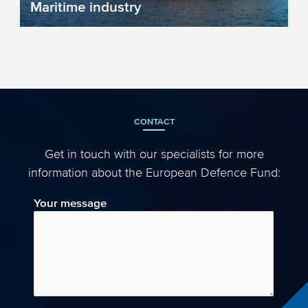
Maritime industry
The European maritime industry is
essential for trade, transport, innovation,
and sustainability. It...
CONTACT
Get in touch with our specialists for more
information about the European Defence Fund:
Your message