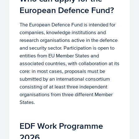
European Defence Fund?
The European Defence Fund is intended for
companies, knowledge institutions and
research organisations active in the defence
and security sector. Participation is open to
entities from EU Member States and
associated countries, with collaboration at its
core: in most cases, proposals must be
submitted by an international consortium
consisting of at least three independent
organisations from three different Member
States.
EDF Work Programme
2026