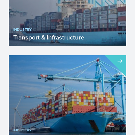
INDUSTRY
Transport & Infrastructure
The sector Transport & Infrastructure is
continuously adapting and changing. The
sustainability ...
INDUSTRY