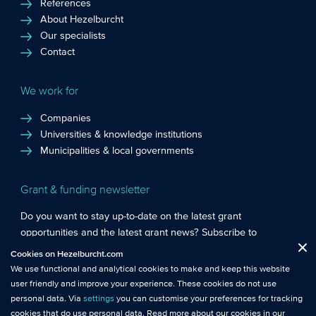
References
About Hezelburcht
Our specialists
Contact
We work for
Companies
Universities & knowledge institutions
Municipalities & local governments
Grant & funding newsletter
Do you want to stay up-to-date on the latest grant
opportunities and the latest grant news? Subscribe to
Functional cookies
: These cookies are essential so that you can move
Hezelburcht’s grant newsletter!
Cookies on Hezelburcht.com
Close
around the website and use its features.
We use functional and analytical cookies to make and keep this website
Subscribe to newsletter
user friendly and improve your experience. These cookies do not use
Analytical cookies
: We measure the use of this website with analytical
personal data. Via
settings
you can customise your preferences for tracking
cookies. This gives us better insights into the performance of this
cookies that do use personal data. Read more about our cookies in our