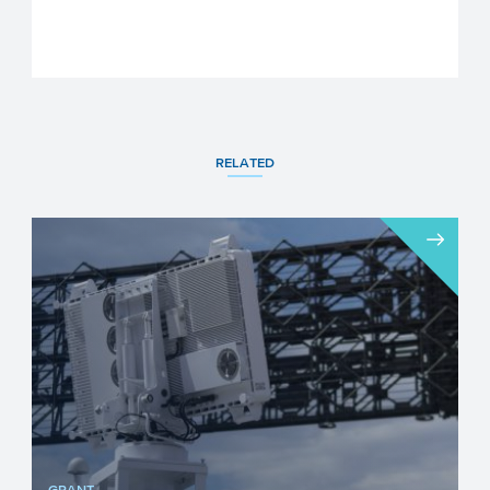
RELATED
GRANT