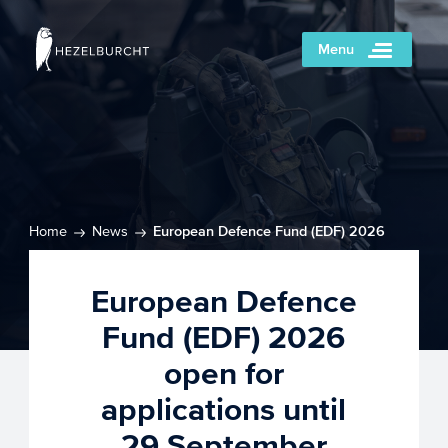
Menu
Home
News
European Defence Fund (EDF) 2026
open for applications until 29 September
European Defence
Fund (EDF) 2026
open for
applications until
29 September