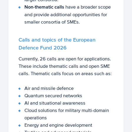
Non-thematic calls
have a broader scope
and provide additional opportunities for
smaller consortia of SMEs.
Calls and topics of the European
Defence Fund 2026
Currently, 26 calls are open for applications.
These include thematic calls and open SME
calls. Thematic calls focus on areas such as:
Air and missile defence
Quantum secured networks
AI and situational awareness
Cloud solutions for military multi-domain
operations
Energy and engine development