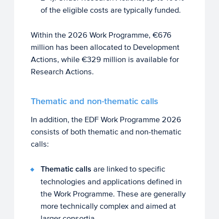
of the eligible costs are typically funded.
Within the 2026 Work Programme, €676
million has been allocated to Development
Actions, while €329 million is available for
Research Actions.
Thematic and non-thematic calls
In addition, the EDF Work Programme 2026
consists of both thematic and non-thematic
calls:
Thematic calls
are linked to specific
technologies and applications defined in
the Work Programme. These are generally
more technically complex and aimed at
larger consortia.