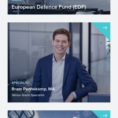
European Defence Fund (EDF)
Are you developing technologies or
products applicable to defence? The EC
offers funding via the Eur...
SPECIALIST
Bram Pennekamp, MA
Senior Grant Specialist