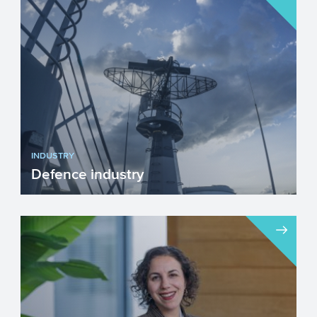
INDUSTRY
Defence industry
We unfortunately live in a time when
investing in our Defence industry has
become necessary. Innova...