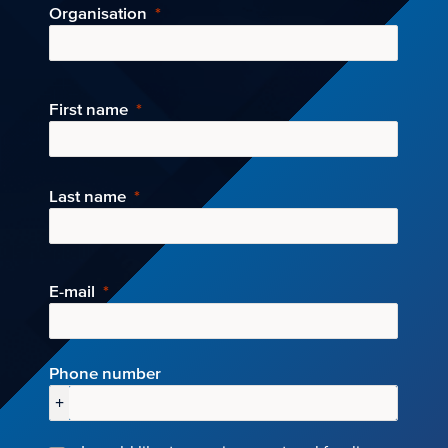
Organisation
First name
Last name
E-mail
Phone number
+