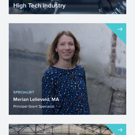
High Tech industry
Europe faces many challenges such as
fighting climate change, becoming more
resource efficient and g...
SPECIALIST
Merian Lelieveld, MA
Principal Grant Specialist