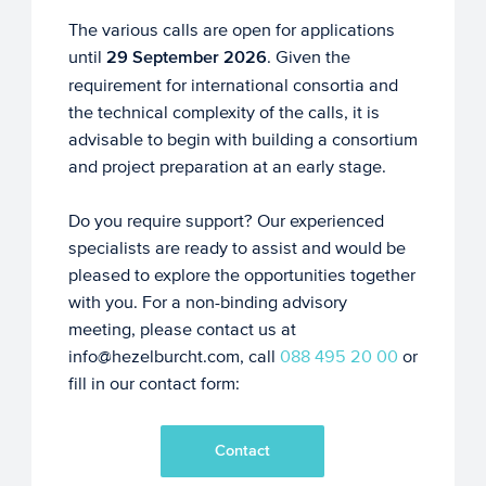
The various calls are open for applications
until
29 September 2026
. Given the
requirement for international consortia and
the technical complexity of the calls, it is
advisable to begin with building a consortium
and project preparation at an early stage.
Do you require support? Our experienced
specialists are ready to assist and would be
pleased to explore the opportunities together
with you. For a non-binding advisory
meeting, please contact us at
info@hezelburcht.com, call
088 495 20 00
or
fill in our contact form:
Contact