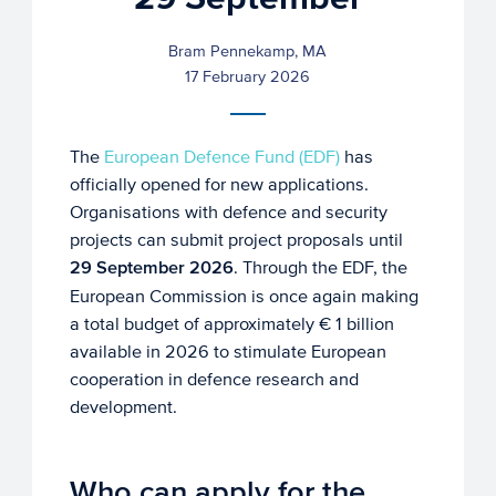
Bram Pennekamp, MA
17 February 2026
The
European Defence Fund (EDF)
has
officially opened for new applications.
Organisations with defence and security
projects can submit project proposals until
29 September 2026
. Through the EDF, the
European Commission is once again making
a total budget of approximately € 1 billion
available in 2026 to stimulate European
cooperation in defence research and
development.
Who can apply for the