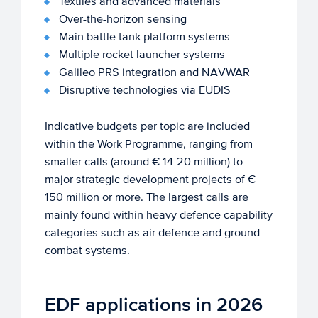
Textiles and advanced materials
Over-the-horizon sensing
Main battle tank platform systems
Multiple rocket launcher systems
Galileo PRS integration and NAVWAR
Disruptive technologies via EUDIS
Indicative budgets per topic are included
within the Work Programme, ranging from
smaller calls (around € 14-20 million) to
major strategic development projects of €
150 million or more. The largest calls are
mainly found within heavy defence capability
categories such as air defence and ground
combat systems.
EDF applications in 2026