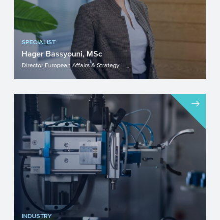
SPECIALIST
Hager Bassyouni, MSc
Director European Affairs & Strategy
INDUSTRY