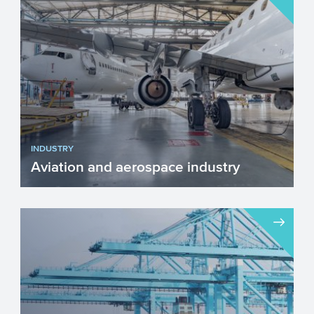
INDUSTRY
Aviation and aerospace industry
The aviation and aerospace industry is
important, it connects the world. The
industry consists of ma...