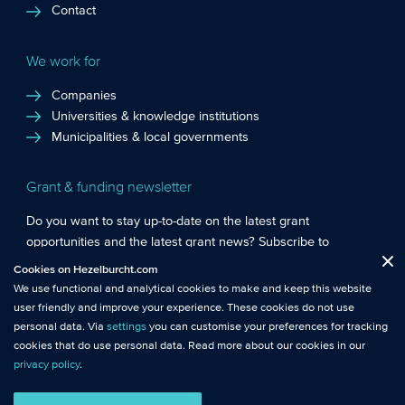
Contact
We work for
Companies
Universities & knowledge institutions
Municipalities & local governments
Grant & funding newsletter
Do you want to stay up-to-date on the latest grant
opportunities and the latest grant news? Subscribe to
Functional cookies
: These cookies are essential so that you can move
Hezelburcht’s grant newsletter!
Cookies on Hezelburcht.com
Close
around the website and use its features.
We use functional and analytical cookies to make and keep this website
Subscribe to newsletter
user friendly and improve your experience. These cookies do not use
Analytical cookies
: We measure the use of this website with analytical
personal data. Via
settings
you can customise your preferences for tracking
cookies. This gives us better insights into the performance of this
cookies that do use personal data. Read more about our cookies in our
website.
privacy policy
.
© Hezelburcht 2026
Tracking cookies
: These cookies use personal data and measure our