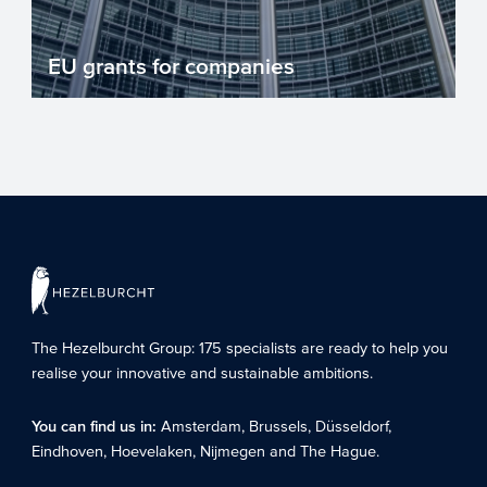
EU grants for companies
There are numerous EU grant
programmes for companies investing in
innovation. Grant programmes reduc...
The Hezelburcht Group
: 175 specialists are ready to help you
realise your innovative and sustainable ambitions.
You can find us in:
Amsterdam
,
Brussels
,
Düsseldorf
,
Eindhoven
,
Hoevelaken
,
Nijmegen
and
The Hague
.