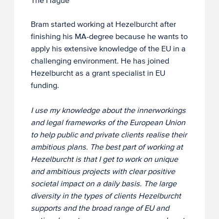
The Hague
Bram started working at Hezelburcht after
finishing his MA-degree because he wants to
apply his extensive knowledge of the EU in a
challenging environment. He has joined
Hezelburcht as a grant specialist in EU
funding.
I use my knowledge about the innerworkings
and legal frameworks of the European Union
to help public and private clients realise their
ambitious plans. The best part of working at
Hezelburcht is that I get to work on unique
and ambitious projects with clear positive
societal impact on a daily basis. The large
diversity in the types of clients Hezelburcht
supports and the broad range of EU and