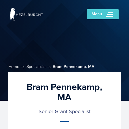
Menu
Home
Specialists
Bram Pennekamp, MA
Bram Pennekamp,
MA
Senior Grant Specialist