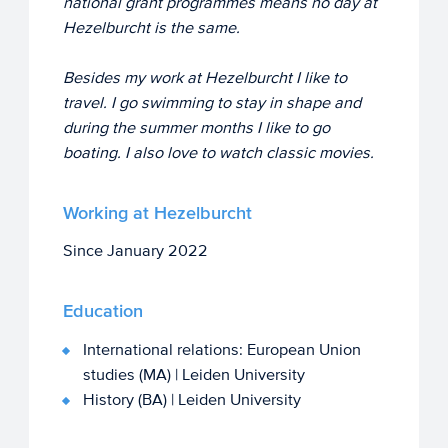
national grant programmes means no day at
Hezelburcht is the same.
Besides my work at Hezelburcht I like to
travel. I go swimming to stay in shape and
during the summer months I like to go
boating. I also love to watch classic movies.
Working at Hezelburcht
Since January 2022
Education
International relations: European Union
studies (MA) | Leiden University
History (BA) | Leiden University