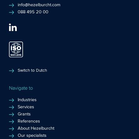
info@hezelburcht.com
088 495 20 00
Switch to Dutch
Navigate to
Industries
Services
Grants
References
About Hezelburcht
Our specialists