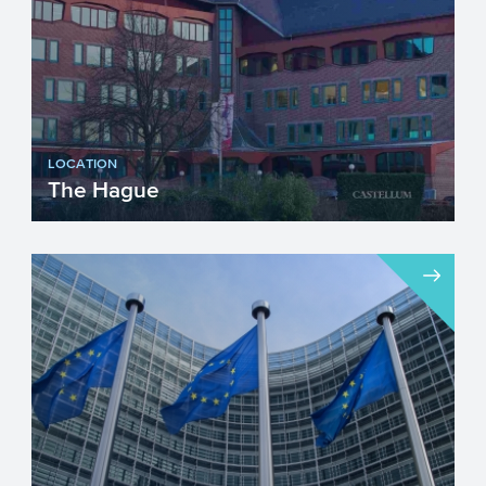
LOCATION
The Hague
Visiting address...