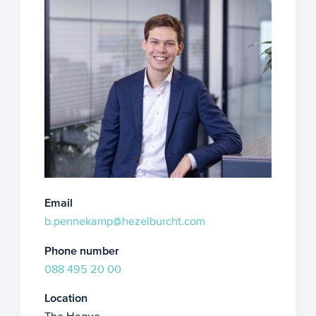
Email
b.pennekamp@hezelburcht.com
Phone number
088 495 20 00
Location