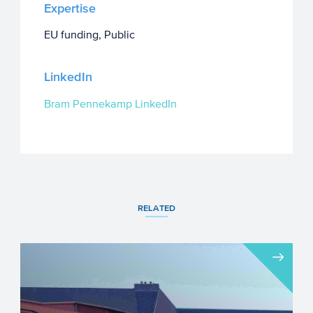
Expertise
EU funding, Public
LinkedIn
Bram Pennekamp LinkedIn
RELATED