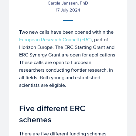
Carola Janssen, PhD
17 July 2024
Two new calls have been opened within the
European Research Council (ERC)
, part of
Horizon Europe. The ERC Starting Grant and
ERC Synergy Grant are open for applications.
These calls are open to European
researchers conducting frontier research, in
all fields. Both young and established
scientists are eligible.
Five different ERC
schemes
There are five different funding schemes