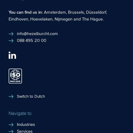
You can find us in:
Amsterdam
,
Brussels
,
Düsseldorf
,
Eindhoven
,
Hoevelaken
,
Nijmegen
and
The Hague
.
info@hezelburcht.com
088 495 20 00
Switch to Dutch
Navigate to
Industries
Services