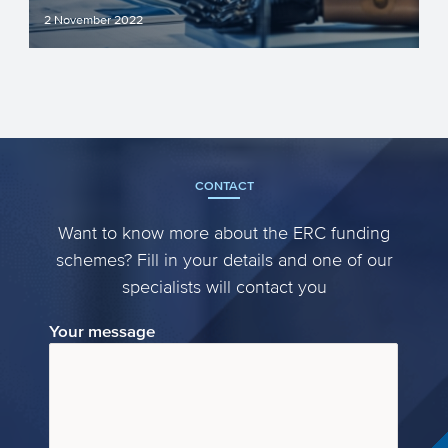
2 November 2022
In an earlier article we highlighted the
most important information of the Horizon
Europe clusters f...
CONTACT
Want to know more about the ERC funding
schemes? Fill in your details and one of our
specialists will contact you
Your message