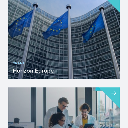
frontier research in Europe through
competitive funding acros...
GRANT
Horizon Europe
The ninth multiannual financial framework
(MFF) starting in 2021 until 2027, Horizon
Europe, aims to...