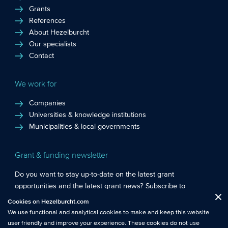
Grants
References
About Hezelburcht
Our specialists
Contact
We work for
Companies
Universities & knowledge institutions
Municipalities & local governments
Grant & funding newsletter
Do you want to stay up-to-date on the latest grant
opportunities and the latest grant news? Subscribe to
Functional cookies
: These cookies are essential so that you can move
Hezelburcht’s grant newsletter!
Cookies on Hezelburcht.com
Close
around the website and use its features.
We use functional and analytical cookies to make and keep this website
Subscribe to newsletter
user friendly and improve your experience. These cookies do not use