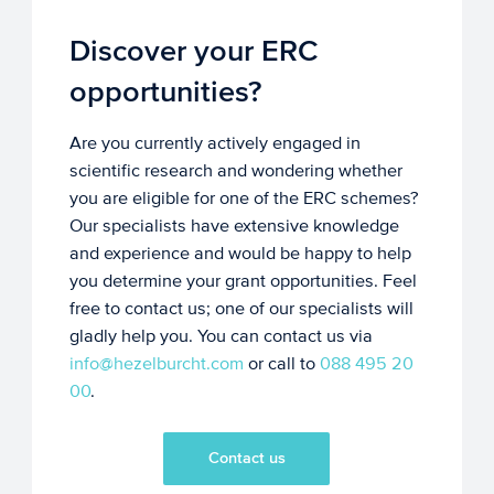
Discover your ERC
opportunities?
Are you currently actively engaged in
scientific research and wondering whether
you are eligible for one of the ERC schemes?
Our specialists have extensive knowledge
and experience and would be happy to help
you determine your grant opportunities. Feel
free to contact us; one of our specialists will
gladly help you. You can contact us via
info@hezelburcht.com
or call to
088 495 20
00
.
Contact us