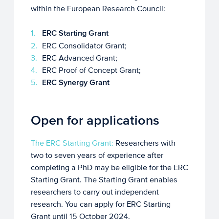
within the European Research Council:
ERC Starting Grant
ERC Consolidator Grant;
ERC Advanced Grant;
ERC Proof of Concept Grant;
ERC Synergy Grant
Open for applications
The ERC Starting Grant:
Researchers with
two to seven years of experience after
completing a PhD may be eligible for the ERC
Starting Grant. The Starting Grant enables
researchers to carry out independent
research. You can apply for ERC Starting
Grant until 15 October 2024.