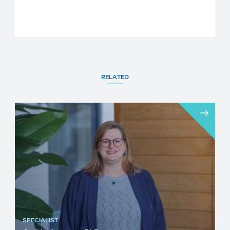
RELATED
SPECIALIST