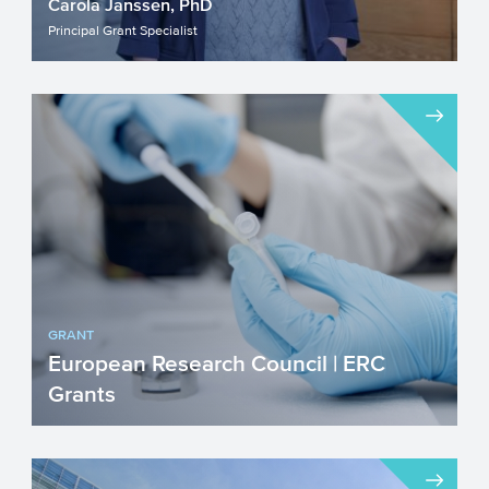
Carola Janssen, PhD
Principal Grant Specialist
GRANT
European Research Council | ERC
Grants
The ERC stimulates investigator-driven