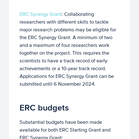
ERC Synergy Grant
: Collaborating
researchers with different skills to tackle
major research problems may be eligible for
the ERC Synergy Grant. A minimum of two
and a maximum of four researchers work
together on the project. This requires the
scientists to have a track record of early
achievements or a 10-year track record.
Applications for ERC Synergy Grant can be
submitted until 6 November 2024.
ERC budgets
Substantial budgets have been made
available for both ERC Starting Grant and
ERC Synergy Grant;