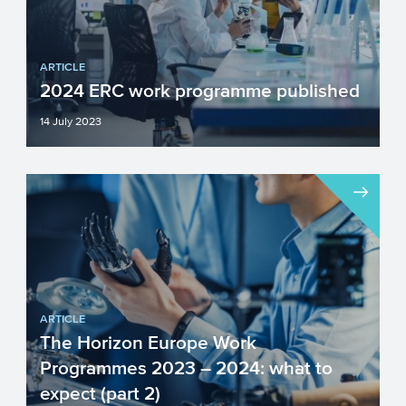
ARTICLE
2024 ERC work programme published
14 July 2023
The ERC’s well-known grant schemes
(Starting, Consolidator, Advanced,
Synergy Grants, and Proof of...
ARTICLE
The Horizon Europe Work
Programmes 2023 – 2024: what to
expect (part 2)