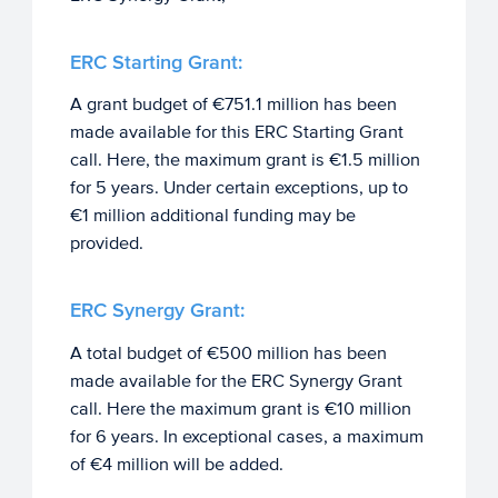
ERC Starting Grant:
A grant budget of €751.1 million has been
made available for this ERC Starting Grant
call. Here, the maximum grant is €1.5 million
for 5 years. Under certain exceptions, up to
€1 million additional funding may be
provided.
ERC Synergy Grant:
A total budget of €500 million has been
made available for the ERC Synergy Grant
call. Here the maximum grant is €10 million
for 6 years. In exceptional cases, a maximum
of €4 million will be added.