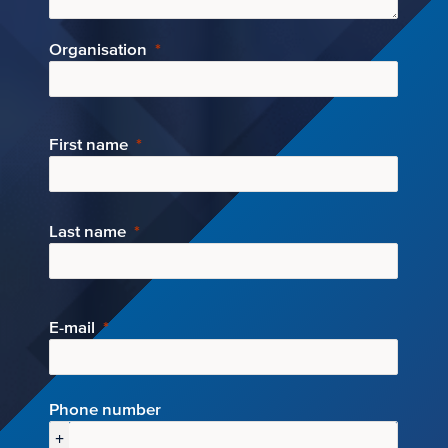
Organisation
First name
Last name
E-mail
Phone number
+