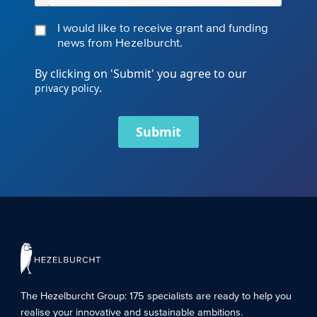
I would like to receive grant and funding
news from Hezelburcht.
By clicking on 'Submit' you agree to our
.
privacy policy
Submit
The Hezelburcht Group
: 175 specialists are ready to help you
realise your innovative and sustainable ambitions.