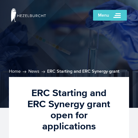
Menu
Home
News
ERC Starting and ERC Synergy grant
open for applications
ERC Starting and
ERC Synergy grant
open for
applications