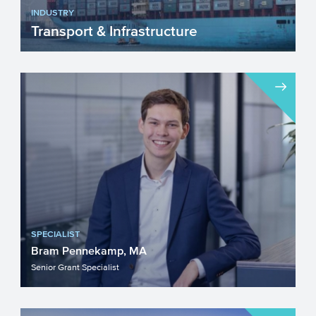
INDUSTRY
Transport & Infrastructure
The sector Transport & Infrastructure is
continuously adapting and changing. The
sustainability ...
SPECIALIST
Bram Pennekamp, MA
Senior Grant Specialist