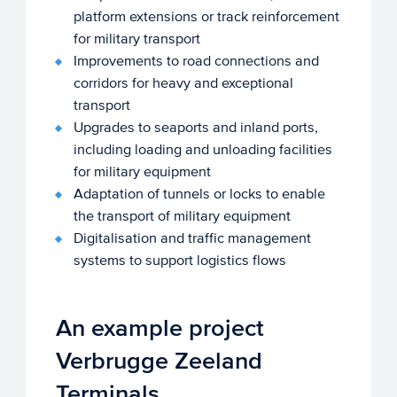
platform extensions or track reinforcement
for military transport
Improvements to road connections and
corridors for heavy and exceptional
transport
Upgrades to seaports and inland ports,
including loading and unloading facilities
for military equipment
Adaptation of tunnels or locks to enable
the transport of military equipment
Digitalisation and traffic management
systems to support logistics flows
An example project
Verbrugge Zeeland
Terminals