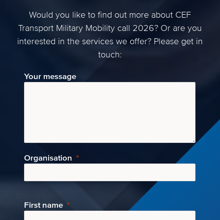
Would you like to find out more about CEF
Transport Military Mobility call 2026? Or are you
interested in the services we offer? Please get in
touch:
Your message
Organisation
First name