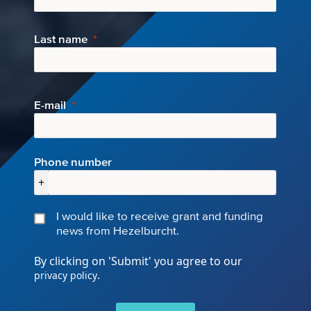
Last name
E-mail
Phone number
+
I would like to receive grant and funding
news from Hezelburcht.
By clicking on 'Submit' you agree to our
.
privacy policy