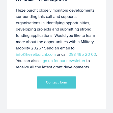
Hezelburcht closely monitors developments
surrounding this call and supports
organisations in identifying opportunities,
developing projects and submitting strong
funding applications. Would you like to learn
more about the opportunities within Military
Mobility 2026? Send an email to
info@hezelburcht.com
or call
088 495 20 00
.
You can also
sign up for our newsletter
to
receive all the latest grant developments.
Contact form