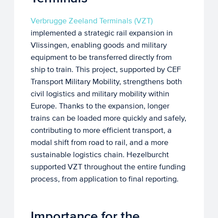
Verbrugge Zeeland Terminals (VZT)
implemented a strategic rail expansion in
Vlissingen, enabling goods and military
equipment to be transferred directly from
ship to train. This project, supported by CEF
Transport Military Mobility, strengthens both
civil logistics and military mobility within
Europe. Thanks to the expansion, longer
trains can be loaded more quickly and safely,
contributing to more efficient transport, a
modal shift from road to rail, and a more
sustainable logistics chain. Hezelburcht
supported VZT throughout the entire funding
process, from application to final reporting.
Importance for the