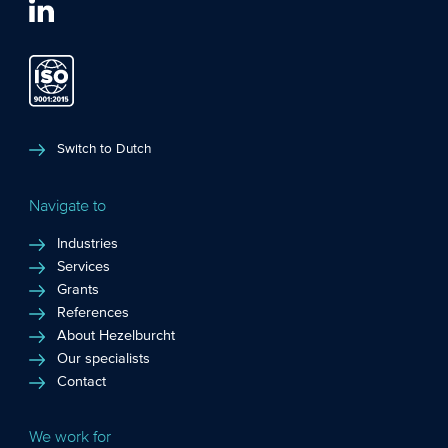
Switch to Dutch
Navigate to
Industries
Services
Grants
References
About Hezelburcht
Our specialists
Contact
We work for