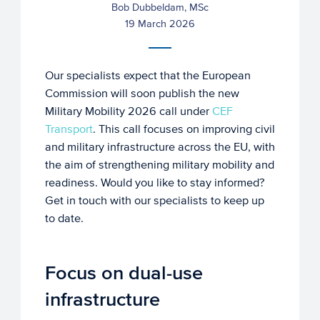
Bob Dubbeldam, MSc
19 March 2026
Our specialists expect that the European
Commission will soon publish the new
Military Mobility 2026 call under
CEF
Transport
. This call focuses on improving civil
and military infrastructure across the EU, with
the aim of strengthening military mobility and
readiness. Would you like to stay informed?
Get in touch with our specialists to keep up
to date.
Focus on dual-use
infrastructure