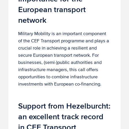
European transport
network
Military Mobility is an important component
of the CEF Transport programme and plays a
crucial role in achieving a resilient and
secure European transport network. For
businesses, (semi-)public authorities and
infrastructure managers, this call offers
opportunities to combine infrastructure
investments with European co-financing.
Support from Hezelburcht:
an excellent track record
in CEF Transport