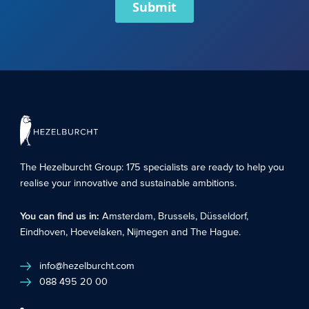
Submit
The Hezelburcht Group
: 175 specialists are ready to help you
realise your innovative and sustainable ambitions.
You can find us in:
Amsterdam
,
Brussels
,
Düsseldorf
,
Eindhoven
,
Hoevelaken
,
Nijmegen
and
The Hague
.
info@hezelburcht.com
088 495 20 00