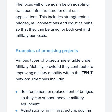
The focus will once again be on adapting
transport infrastructure for dual-use
applications. This includes strengthening
bridges, rail connections and logistics hubs
so that they can be used for both civil and
military purposes.
Examples of promising projects
Various types of projects are eligible under
Military Mobility, provided they contribute to
improving military mobility within the TEN-T
network. Examples include:
Reinforcement or replacement of bridges
so they can support heavier military
equipment
Adaptation of rail infrastructure, such as