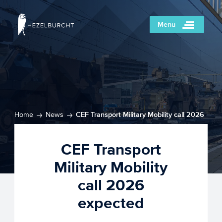
Menu
Home
News
CEF Transport Military Mobility call 2026
expected
CEF Transport
Military Mobility
call 2026
expected