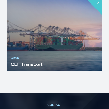
GRANT
CEF Transport
CEF Transport is the EU’s funding
instrument (part of CEF) for projects that
improve the Trans-Eur...
CONTACT