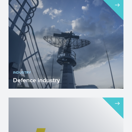
INDUSTRY
Defence industry
We unfortunately live in a time when
investing in our Defence industry has
become necessary. Innova...