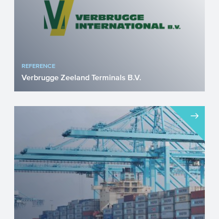
REFERENCE
Verbrugge Zeeland Terminals B.V.
Strategic rail expansion in Vlissingen
strengthens civilian and military logistics
Verbrugge Zeeland...