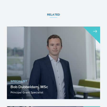
RELATED
SPECIALIST
Bob Dubbeldam, MSc
Principal Grant Specialist