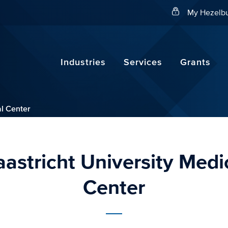
Search
My Hezelbu
Industries
Services
Grants
al Center
astricht University Medi
Center