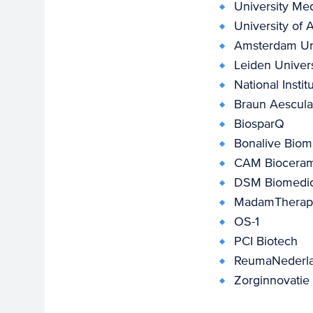
University Med
University of
Amsterdam Uni
Leiden Univers
National Insti
Braun Aescul
BiosparQ
Bonalive Bioma
CAM Biocerami
DSM Biomedic
MadamTherape
OS-1
PCI Biotech
ReumaNederl
Zorginnovatie