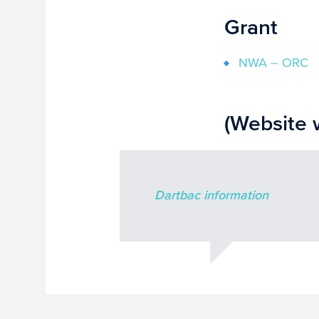
Grant
NWA – ORC
(Website 
Dartbac information