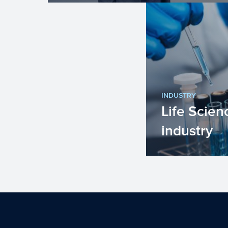
INDUSTRY
Life Scien
industry
The Life Scien
industry in the
lives by improv