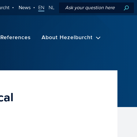
rcht
News
EN
NL
References
About Hezelburcht
cal