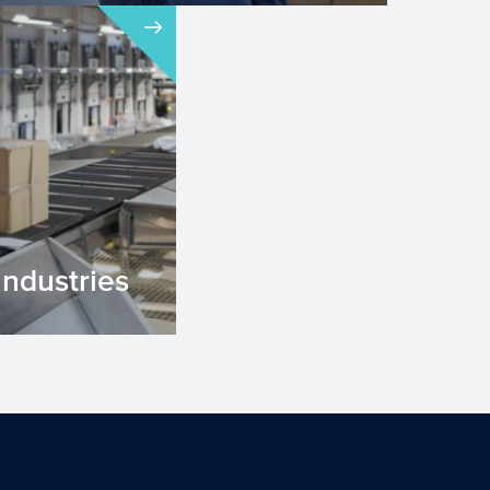
industries
stries are
rmation of
products. ...