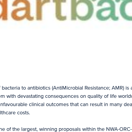
 bacteria to antibiotics (AntiMicrobial Resistance; AMR) is 
em with devastating consequences on quality of life worl
unfavourable clinical outcomes that can result in many de
lthcare costs.
 of the largest, winning proposals within the NWA-ORC-