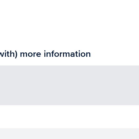
with) more information