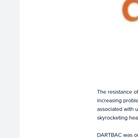
The resistance of
increasing probl
associated with 
skyrocketing hea
DARTBAC was one