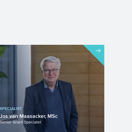
SPECIALIST
Jos van Maasacker, MSc
Senior Grant Specialist