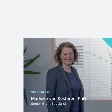
SPECIALIST
Marlieke van Kesteren, PhD
Senior Grant Specialist