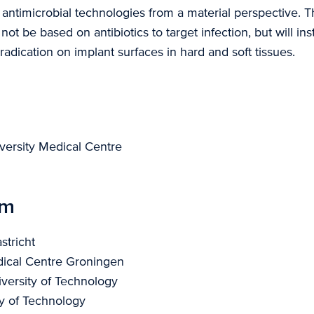
 antimicrobial technologies from a material perspective. 
 not be based on antibiotics to target infection, but will in
adication on implant surfaces in hard and soft tissues.
versity Medical Centre
um
stricht
dical Centre Groningen
versity of Technology
ty of Technology