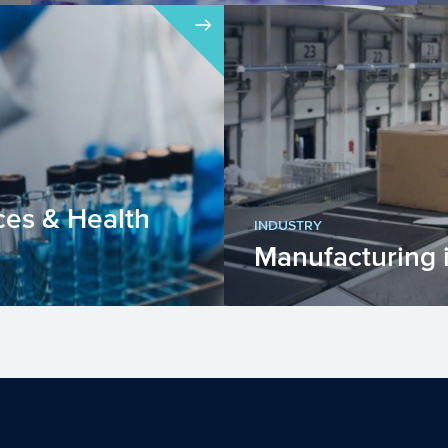
Within the Dutch Research Agenda –
Research along Routes by Consortia
(NWA-ORC), interdiscipli...
ces & Health
INDUSTRY
Manufacturing 
ces & Health (LSH)
The manufacturing indu
 EU is improving our
engaged in the transfo
ing our heal...
goods or materials into 