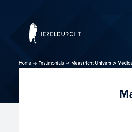
Home
Testimonials
Maastricht University Medic
Ma