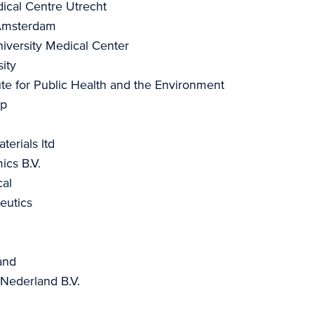
ical Centre Utrecht
 Amsterdam
versity Medical Center
ity
tute for Public Health and the Environment
ap
terials ltd
cs B.V.
al
utics
and
 Nederland B.V.