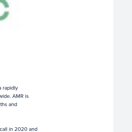
a rapidly
dwide. AMR is
aths and
call in 2020 and