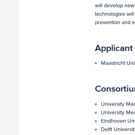
will develop new
technologies will
prevention and er
Applicant
Maastricht Uni
Consorti
University Maa
University Me
Eindhoven Uni
Delft Universi