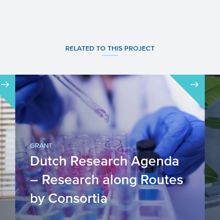
RELATED TO THIS PROJECT
GRANT
Dutch Research Agenda
– Research along Routes
by Consortia