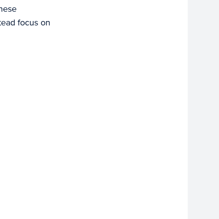
These
stead focus on