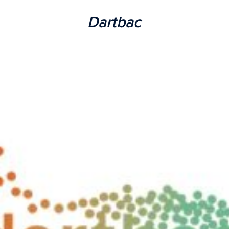
Dartbac