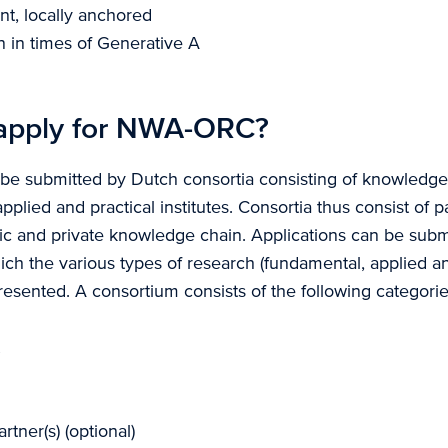
ient, locally anchored
on in times of Generative A
apply for NWA-ORC?
 be submitted by Dutch consortia consisting of knowledge i
applied and practical institutes. Consortia thus consist of 
lic and private knowledge chain. Applications can be subm
ich the various types of research (fundamental, applied an
resented. A consortium consists of the following categories
tner(s) (optional)