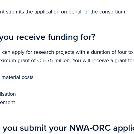
nt submits the application on behalf of the consortium.
you receive funding for?
u can apply for research projects with a duration of four to
imum grant of € 6.75 million. You will receive a grant for
material costs
isation
gement
 you submit your NWA-ORC appli