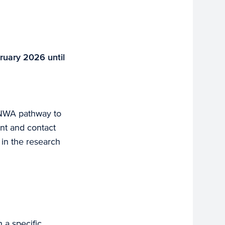
ruary 2026 until
e NWA pathway to
ant and contact
e in the research
 a specific