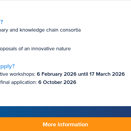
?
inary and knowledge chain consortia
oposals of an innovative nature
pply?
ative workshops:
6 February 2026 until 17 March 2026
final application:
6 October 2026
More information