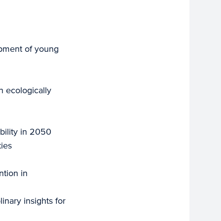
opment of young
 ecologically
bility in 2050
ties
ntion in
inary insights for