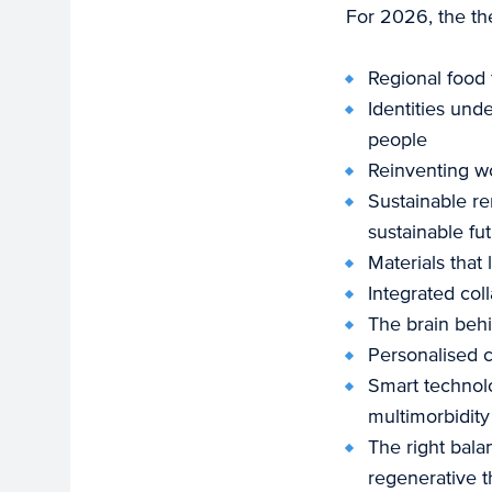
For 2026, the th
Regional food 
Identities un
people
Reinventing wor
Sustainable re
sustainable fu
Materials that
Integrated coll
The brain behi
Personalised c
Smart technolo
multimorbidity
The right bala
regenerative t