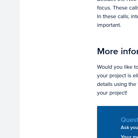
focus. These call
In these calls, i
important.
More info
Would you like 
your project is e
details using the
your project!
Quest
Ask your
Your m