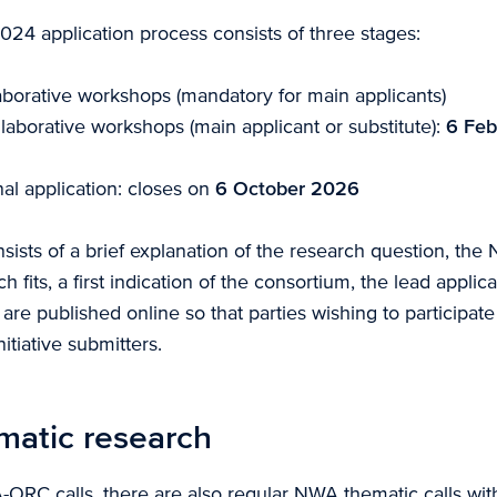
 application process consists of three stages:
laborative workshops (mandatory for main applicants)
laborative workshops (main applicant or substitute):
6 Feb
al application: closes on
6 October 2026
onsists of a brief explanation of the research question, th
h fits, a first indication of the consortium, the lead applic
es are published online so that parties wishing to participat
itiative submitters.
atic research
ORC calls, there are also regular NWA thematic calls with