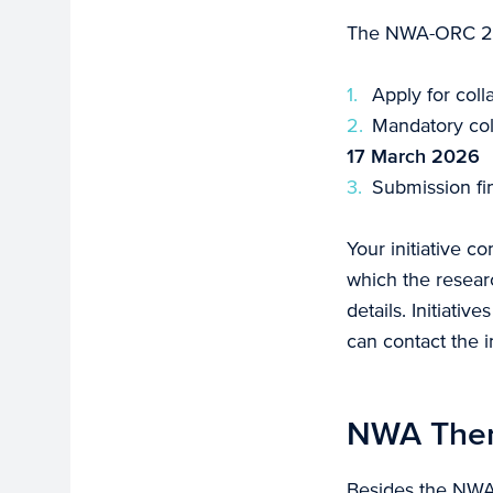
The NWA-ORC 2024
Apply for col
Mandatory col
17 March 2026
Submission fin
Your initiative c
which the researc
details. Initiativ
can contact the in
NWA Them
Besides the NWA-