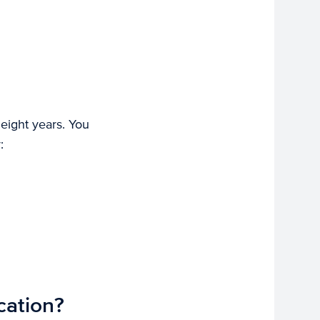
 eight years. You
:
cation?