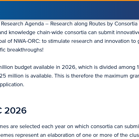
h Research Agenda – Research along Routes by Consorti
y and knowledge chain-wide consortia can submit innovativ
oal of NWA-ORC: to stimulate research and innovation to g
ific breakthroughs!
million budget available in 2026, which is divided among 
25 million is available. This is therefore the maximum gr
pplication.
 2026
es are selected each year on which consortia can submi
hemes represent an elaboration of one or more of the clus