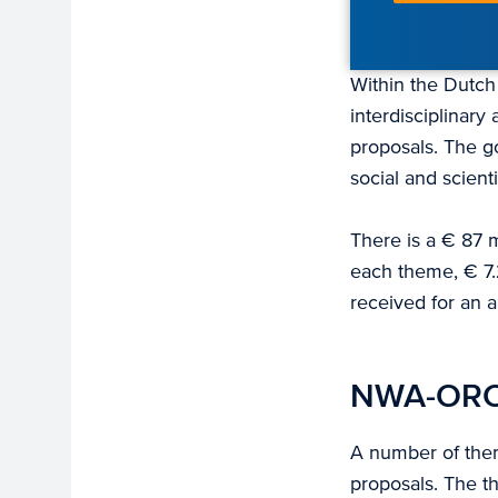
Within the Dutc
interdisciplinar
proposals. The g
social and scient
There is a € 87 
each theme, € 7.
received for an a
NWA-ORC
A number of them
proposals. The t