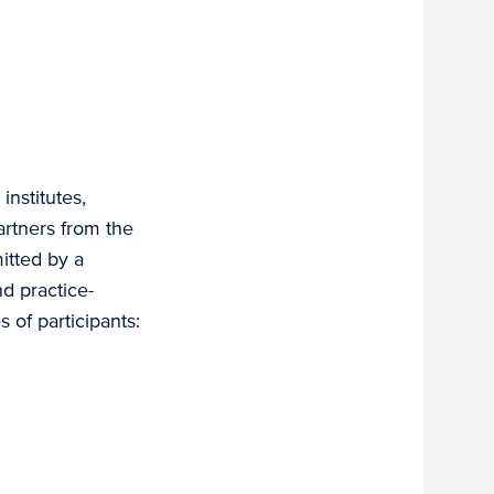
nstitutes,
partners from the
itted by a
d practice-
 of participants: