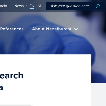
rcht
News
EN
NL
References
About Hezelburcht
earch
a