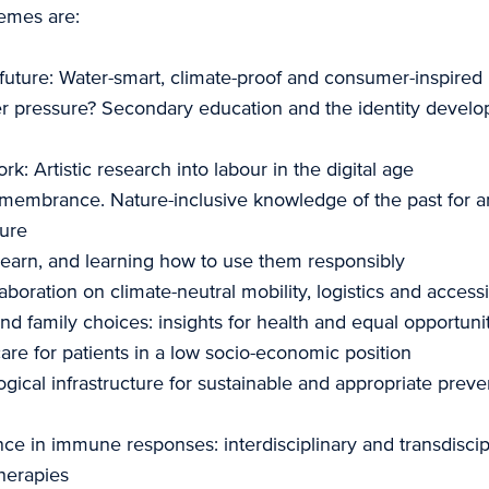
emes are:
future: Water-smart, climate-proof and consumer-inspired
der pressure? Secondary education and the identity devel
k: Artistic research into labour in the digital age
membrance. Nature-inclusive knowledge of the past for an
ture
 learn, and learning how to use them responsibly
aboration on climate-neutral mobility, logistics and accessi
nd family choices: insights for health and equal opportuni
are for patients in a low socio-economic position
gical infrastructure for sustainable and appropriate preve
nce in immune responses: interdisciplinary and transdiscipl
herapies