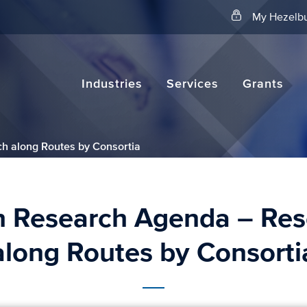
Search
My Hezelbu
Industries
Services
Grants
h along Routes by Consortia
h Research Agenda – Res
along Routes by Consorti