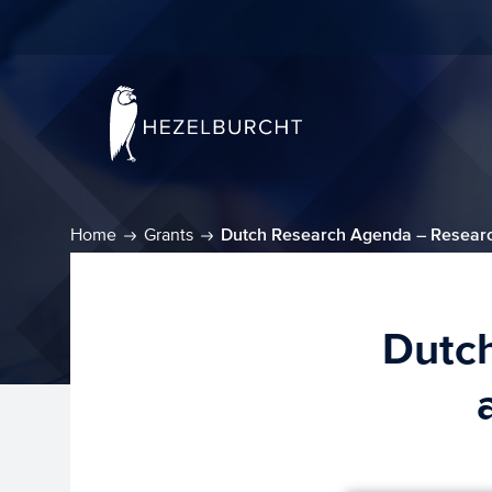
Home
Grants
Dutch Research Agenda – Researc
Dutc