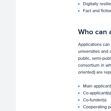
Digitally resil
Fact and ficti
Who can 
Applications can
universities and 
public, semi-pub
consortium in wh
oriented) are rep
Main applicant
Co-applicant(s)
Co-funder(s)
Cooperating par