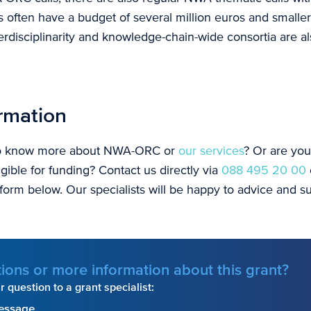
s often have a budget of several million euros and smaller
nterdisciplinarity and knowledge-chain-wide consortia are a
rmation
to know more about NWA-ORC or
our services
? Or are yo
ligible for funding? Contact us directly via
088 495 20 00
 form below. Our specialists will be happy to advice and 
ions or more information about this grant?
 question to a grant specialist:
essage