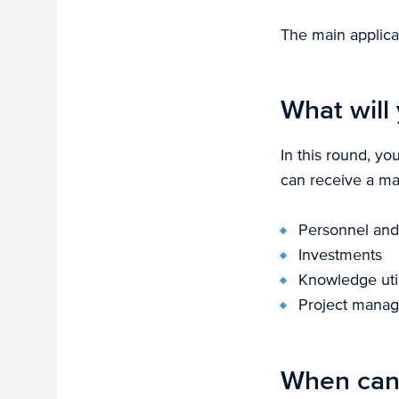
The main applica
What will 
In this round, yo
can receive a max
Personnel and 
Investments
Knowledge util
Project mana
When can