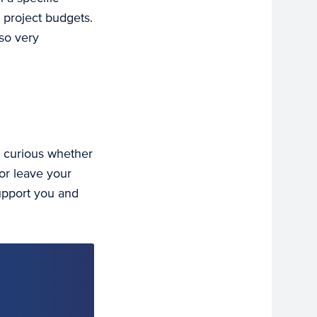
 project budgets.
lso very
u curious whether
or leave your
support you and