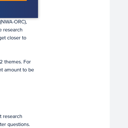
a (NWA-ORC),
e research
et closer to
12 themes. For
ant amount to be
t research
ter questions.