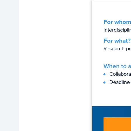
For whom
Interdiscipl
For what?
Research pr
When to a
Collabor
Deadline 