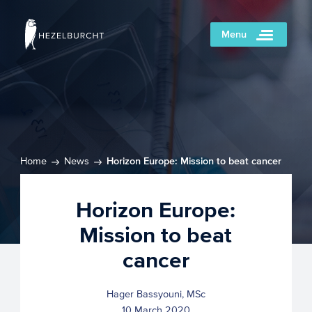
Menu
Home
News
Horizon Europe: Mission to beat cancer
Horizon Europe:
Mission to beat
cancer
Hager Bassyouni, MSc
10 March 2020