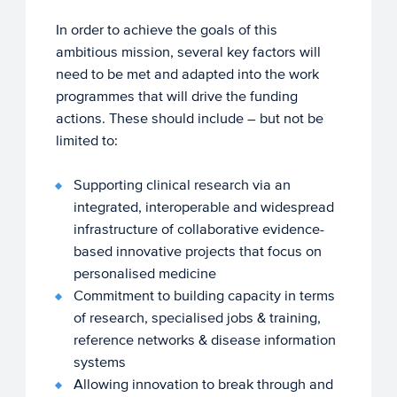
In order to achieve the goals of this
ambitious mission, several key factors will
need to be met and adapted into the work
programmes that will drive the funding
actions. These should include – but not be
limited to:
Supporting clinical research via an
integrated, interoperable and widespread
infrastructure of collaborative evidence-
based innovative projects that focus on
personalised medicine
Commitment to building capacity in terms
of research, specialised jobs & training,
reference networks & disease information
systems
Allowing innovation to break through and