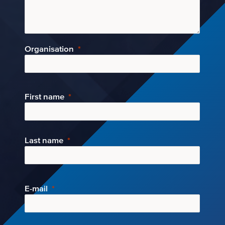
Organisation
First name
Last name
E-mail