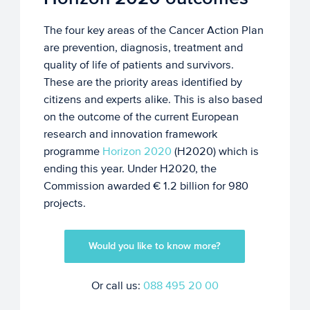
The four key areas of the Cancer Action Plan
are prevention, diagnosis, treatment and
quality of life of patients and survivors.
These are the priority areas identified by
citizens and experts alike. This is also based
on the outcome of the current European
research and innovation framework
programme
Horizon 2020
(H2020) which is
ending this year. Under H2020, the
Commission awarded € 1.2 billion for 980
projects.
Would you like to know more?
Or call us:
088 495 20 00