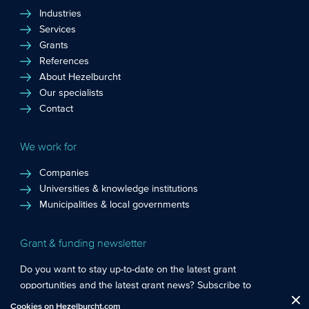
Industries
Services
Grants
References
About Hezelburcht
Our specialists
Contact
We work for
Companies
Universities & knowledge institutions
Municipalities & local governments
Grant & funding newsletter
Do you want to stay up-to-date on the latest grant
opportunities and the latest grant news? Subscribe to
Functional cookies
: These cookies are essential so that you can move
Hezelburcht’s grant newsletter!
Cookies on Hezelburcht.com
Close