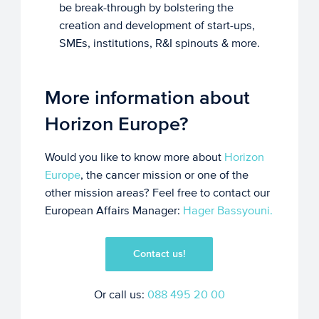
be break-through by bolstering the
creation and development of start-ups,
SMEs, institutions, R&I spinouts & more.
More information about
Horizon Europe?
Would you like to know more about
Horizon
Europe
, the cancer mission or one of the
other mission areas? Feel free to contact our
European Affairs Manager:
Hager Bassyouni.
Contact us!
Or call us:
088 495 20 00