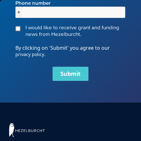
Phone number
+
I would like to receive grant and funding
news from Hezelburcht.
By clicking on 'Submit' you agree to our
.
privacy policy
Submit