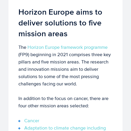
Horizon Europe aims to
deliver solutions to five
mission areas
The
Horizon Europe framework programme
(FP9) beginning in 2021 comprises three key
pillars and five mission areas. The research
and innovation missions aim to deliver
solutions to some of the most pressing
challenges facing our world.
In addition to the focus on cancer, there are
four other mission areas selected:
Cancer
Adaptation to climate change including