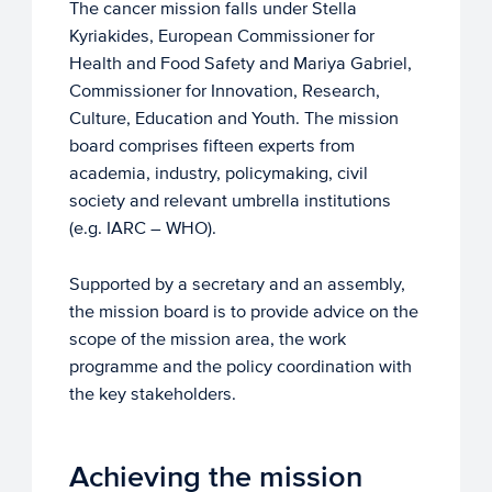
The cancer mission falls under Stella
Kyriakides, European Commissioner for
Health and Food Safety and Mariya Gabriel,
Commissioner for Innovation, Research,
Culture, Education and Youth. The mission
board comprises fifteen experts from
academia, industry, policymaking, civil
society and relevant umbrella institutions
(e.g. IARC – WHO).
Supported by a secretary and an assembly,
the mission board is to provide advice on the
scope of the mission area, the work
programme and the policy coordination with
the key stakeholders.
Achieving the mission