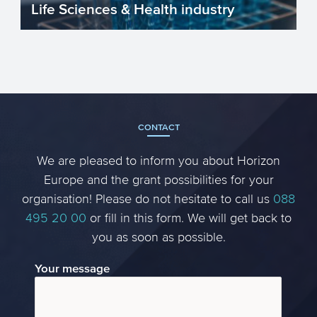
Life Sciences & Health industry
The Life Sciences & Health (LSH) industry
in the EU is improving our lives by
improving our heal...
CONTACT
We are pleased to inform you about Horizon
Europe and the grant possibilities for your
organisation! Please do not hesitate to call us
088
495 20 00
or fill in this form. We will get back to
you as soon as possible.
Your message