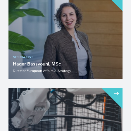
SPECIALIST
Hager Bassyouni, MSc
Director European Affairs & Strategy