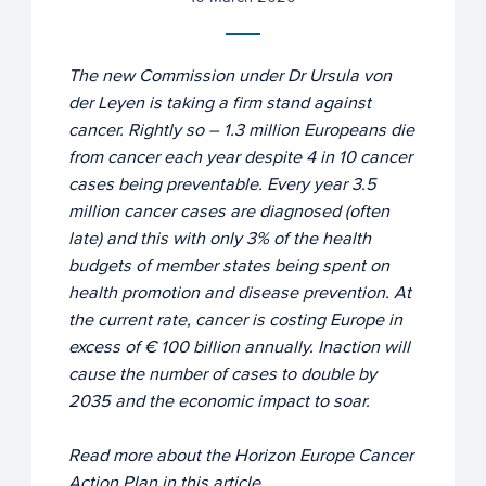
The new Commission under Dr Ursula von
der Leyen is taking a firm stand against
cancer. Rightly so – 1.3 million Europeans die
from cancer each year despite 4 in 10 cancer
cases being preventable. Every year 3.5
million cancer cases are diagnosed (often
late) and this with only 3% of the health
budgets of member states being spent on
health promotion and disease prevention. At
the current rate, cancer is costing Europe in
excess of € 100 billion annually. Inaction will
cause the number of cases to double by
2035 and the economic impact to soar.
Read more about the Horizon Europe Cancer
Action Plan in this article.