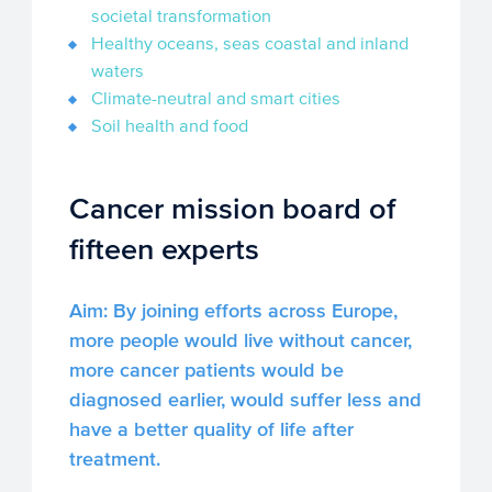
societal transformation
Healthy oceans, seas coastal and inland
waters
Climate-neutral and smart cities
Soil health and food
Cancer mission board of
fifteen experts
Aim: By joining efforts across Europe,
more people would live without cancer,
more cancer patients would be
diagnosed earlier, would suffer less and
have a better quality of life after
treatment.