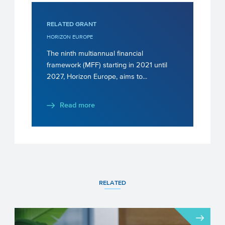
RELATED GRANT
HORIZON EUROPE
The ninth multiannual financial
framework (MFF) starting in 2021 until
2027, Horizon Europe, aims to...
Read more
RELATED