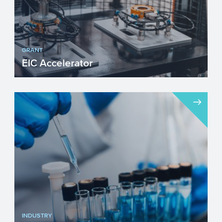
GRANT
EIC Accelerator
The European Innovation Council (EIC)
Accelerator programme targets
innovations that build on scient...
INDUSTRY