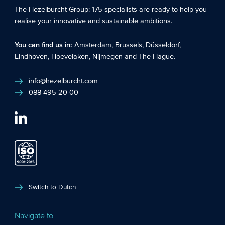
The Hezelburcht Group
: 175 specialists are ready to help you
realise your innovative and sustainable ambitions.
You can find us in:
Amsterdam
,
Brussels
,
Düsseldorf
,
Eindhoven
,
Hoevelaken
,
Nijmegen
and
The Hague
.
info@hezelburcht.com
088 495 20 00
Switch to Dutch
Navigate to