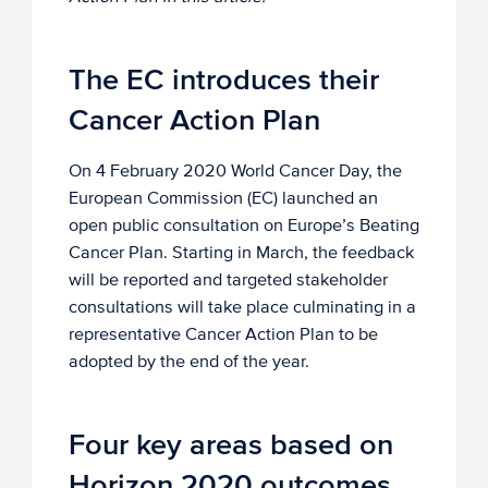
The EC introduces their
Cancer Action Plan
On 4 February 2020 World Cancer Day, the
European Commission (EC) launched an
open public consultation on Europe’s Beating
Cancer Plan. Starting in March, the feedback
will be reported and targeted stakeholder
consultations will take place culminating in a
representative Cancer Action Plan to be
adopted by the end of the year.
Four key areas based on
Horizon 2020 outcomes