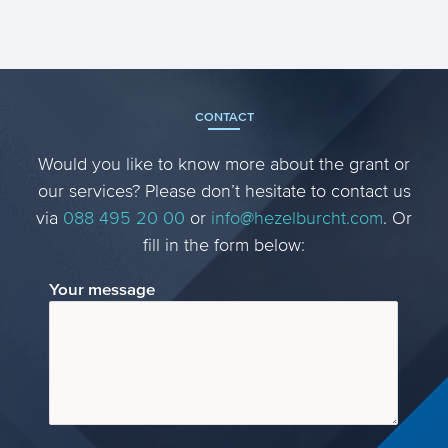
CONTACT
Would you like to know more about the grant or
our services? Please don’t hesitate to contact us
via
088 495 20 00
or
info@hezelburcht.com
. Or
fill in the form below:
Your message