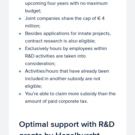
upcoming four years with no maximum
budget;
Joint companies share the cap of € 4
million;
Besides applications for innate projects,
contract research is also eligible;
Exclusively hours by employees within
R&D activities are taken into
consideration;
Activities/hours that have already been
included in another subsidy are not
eligible;
You’re able to claim more subsidy than the
amount of paid corporate tax.
Optimal support with R&D