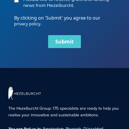
news from Hezelburcht.
By clicking on 'Submit' you agree to our
.
privacy policy
Submit
The Hezelburcht Group
: 175 specialists are ready to help you
realise your innovative and sustainable ambitions.