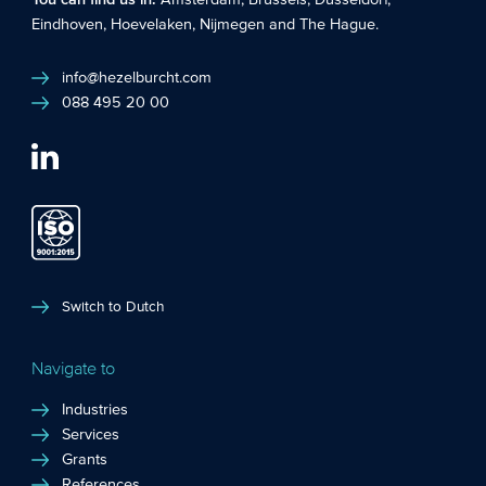
You can find us in:
Amsterdam
,
Brussels
,
Düsseldorf
,
Eindhoven
,
Hoevelaken
,
Nijmegen
and
The Hague
.
info@hezelburcht.com
088 495 20 00
Switch to Dutch
Navigate to
Industries
Services
Grants
References