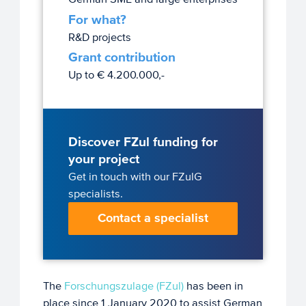
For what?
R&D projects
Grant contribution
Up to € 4.200.000,-
Discover FZul funding for
your project
Get in touch with our FZulG
specialists.
Contact a specialist
The
Forschungszulage (FZul)
has been in
place since 1 January 2020 to assist German