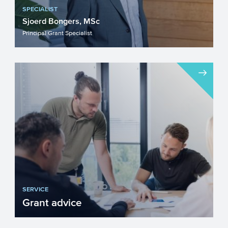
SPECIALIST
Sjoerd Bongers, MSc
Principal Grant Specialist
SERVICE
Grant advice