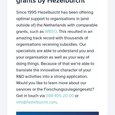
grants by Hezelburcht
Since 1995 Hezelburcht has been offering
optimal support to organisations in (and
outside of) the Netherlands with comparable
grants, such as
WBSO
. This resulted in an
amazing track record with thousands of
organisations receiving subsidies. Our
specialists are able to understand you and
your organisation as well as your way of
doing things. Because of that we’re able to
translate the innovative character of your
R&D activities into a strong application.
Would you like to learn more about our
services or the Forschungszulagengesetz?
Get in touch via
088 495 20 00
or
info@hezelburcht.com
.