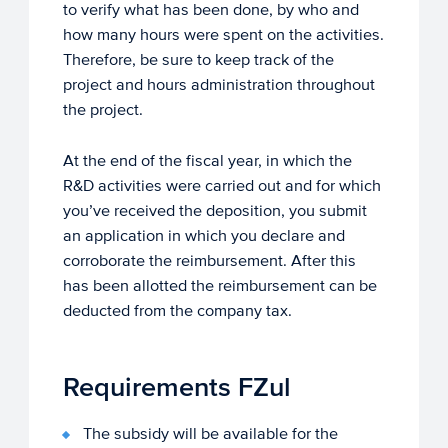
to verify what has been done, by who and
how many hours were spent on the activities.
Therefore, be sure to keep track of the
project and hours administration throughout
the project.
At the end of the fiscal year, in which the
R&D activities were carried out and for which
you’ve received the deposition, you submit
an application in which you declare and
corroborate the reimbursement. After this
has been allotted the reimbursement can be
deducted from the company tax.
Requirements FZul
The subsidy will be available for the