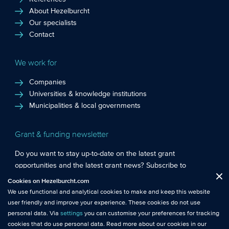
About Hezelburcht
Our specialists
Contact
We work for
Companies
Universities & knowledge institutions
Municipalities & local governments
Grant & funding newsletter
Do you want to stay up-to-date on the latest grant
opportunities and the latest grant news? Subscribe to
Functional cookies
: These cookies are essential so that you can move
Hezelburcht’s grant newsletter!
Cookies on Hezelburcht.com
Close
around the website and use its features.
We use functional and analytical cookies to make and keep this website
Subscribe to newsletter
user friendly and improve your experience. These cookies do not use
Analytical cookies
: We measure the use of this website with analytical
personal data. Via
settings
you can customise your preferences for tracking
cookies. This gives us better insights into the performance of this
cookies that do use personal data. Read more about our cookies in our