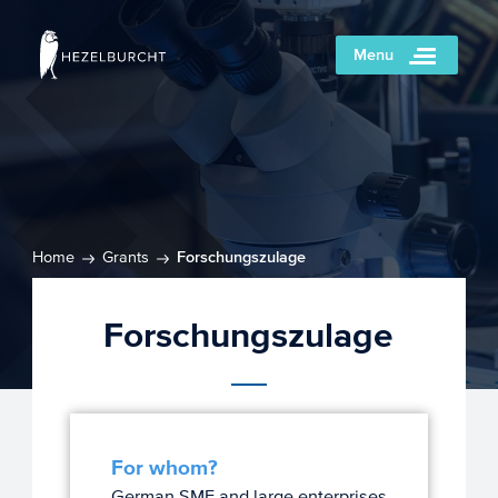
Menu
Home
Grants
Forschungszulage
Forschungszulage
For whom?
German SME and large enterprises