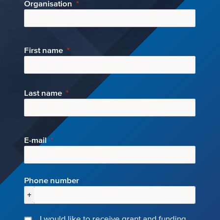
Organisation
First name
Last name
E-mail
Phone number
+
I would like to receive grant and funding