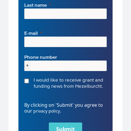
Last name
E-mail
Phone number
+
I would like to receive grant and
funding news from Hezelburcht.
By clicking on 'Submit' you agree to
our
.
privacy policy
Submit