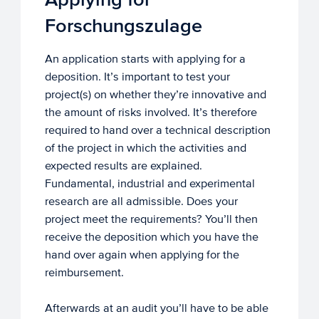
Forschungszulage
An application starts with applying for a
deposition. It’s important to test your
project(s) on whether they’re innovative and
the amount of risks involved. It’s therefore
required to hand over a technical description
of the project in which the activities and
expected results are explained.
Fundamental, industrial and experimental
research are all admissible. Does your
project meet the requirements? You’ll then
receive the deposition which you have the
hand over again when applying for the
reimbursement.
Afterwards at an audit you’ll have to be able