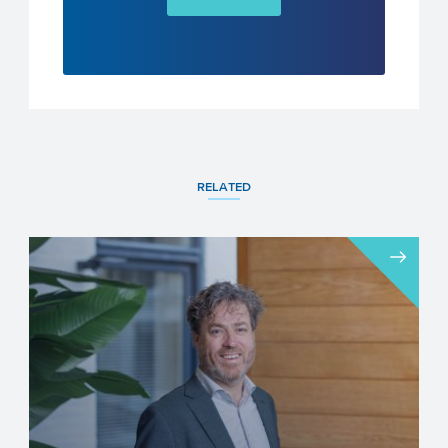
RELATED