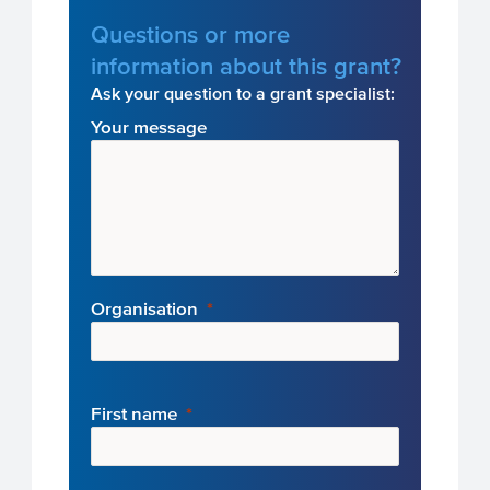
Questions or more
information about this grant?
Ask your question to a grant specialist:
Your message
Organisation
First name