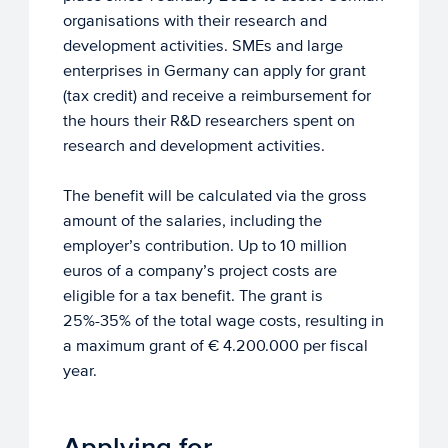
organisations with their research and
development activities. SMEs and large
enterprises in Germany can apply for grant
(tax credit) and receive a reimbursement for
the hours their R&D researchers spent on
research and development activities.
The benefit will be calculated via the gross
amount of the salaries, including the
employer’s contribution. Up to 10 million
euros of a company’s project costs are
eligible for a tax benefit. The grant is
25%-35% of the total wage costs, resulting in
a maximum grant of € 4.200.000 per fiscal
year.
Applying for