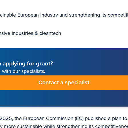
ainable European industry and strengthening its competit
nsive industries & cleantech
 applying for grant?
 with our specialists.
Contact a specialist
2025, the European Commission (EC) published a plan to
y more sustainable while strengthening its competitivene