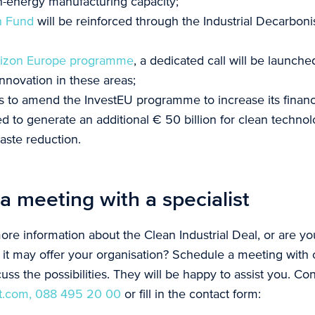
an-energy manufacturing capacity;
n Fund
will be reinforced through the Industrial Decarboni
izon Europe programme
, a dedicated call will be launche
nnovation in these areas;
 to amend the InvestEU programme to increase its financ
ed to generate an additional € 50 billion for clean technol
aste reduction.
a meeting with a specialist
ore information about the Clean Industrial Deal, or are y
s it may offer your organisation? Schedule a meeting with 
cuss the possibilities. They will be happy to assist you. Con
t.com,
088 495 20 00
or fill in the contact form: