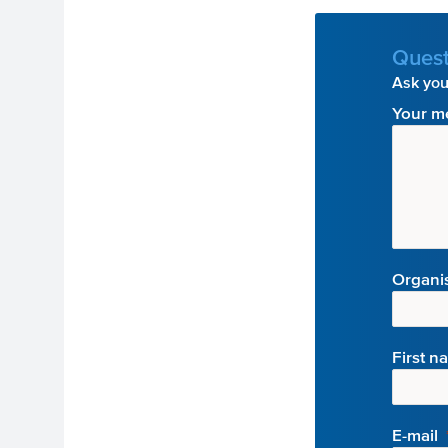
Quest
Ask your
Your m
Organi
First n
E-mail