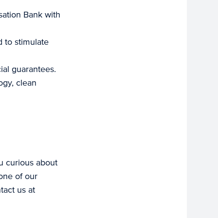
sation Bank with
d to stimulate
ial guarantees.
ogy, clean
ou curious about
one of our
tact us at