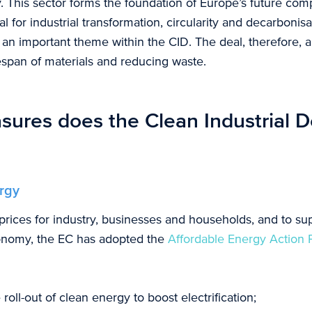
. This sector forms the foundation of Europe’s future com
al for industrial transformation, circularity and decarbonisa
so an important theme within the CID. The deal, therefore, 
espan of materials and reducing waste.
ures does the Clean Industrial D
rgy
rices for industry, businesses and households, and to supp
onomy, the EC has adopted the
Affordable Energy Action 
roll-out of clean energy to boost electrification;