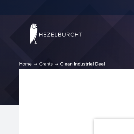
Home
Grants
Clean Industrial Deal