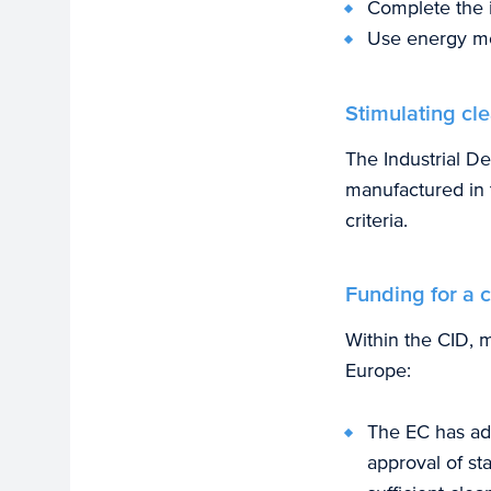
Complete the i
Use energy mor
Stimulating cl
The Industrial D
manufactured in 
criteria.
Funding for a c
Within the CID, m
Europe:
The EC has ado
approval of st