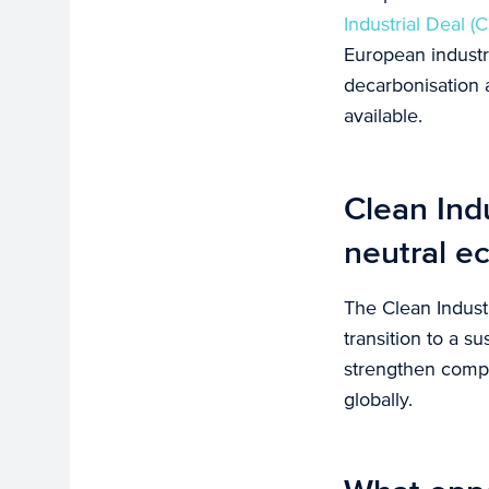
Industrial Deal (C
European industr
decarbonisation 
available.
Clean Indu
neutral 
The Clean Industr
transition to a s
strengthen compe
globally.