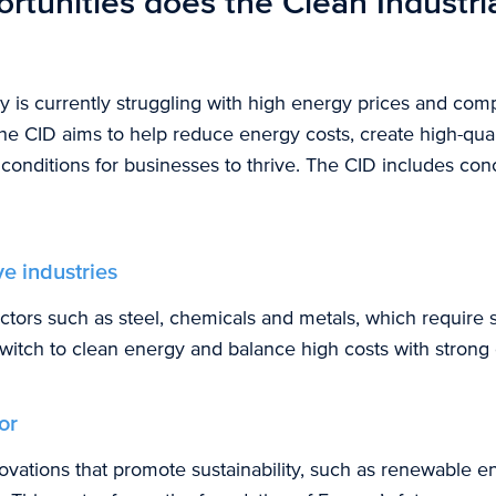
rtunities does the Clean Industri
 is currently struggling with high energy prices and comp
the CID aims to help reduce energy costs, create high-qual
t conditions for businesses to thrive. The CID includes co
e industries
ctors such as steel, chemicals and metals, which require 
witch to clean energy and balance high costs with strong 
or
novations that promote sustainability, such as renewable 