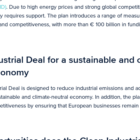
ID)
. Due to high energy prices and strong global competit
y requires support. The plan introduces a range of meas
and competitiveness, with more than € 100 billion in fun
strial Deal for a sustainable and 
economy
ial Deal is designed to reduce industrial emissions and a
ustainable and climate-neutral economy. In addition, the pl
titiveness by ensuring that European businesses remain