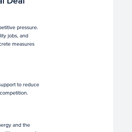
al Deal
etitive pressure.
ity jobs, and
ncrete measures
support to reduce
competition.
energy and the