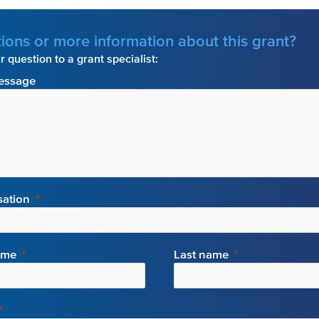
ions or more information about this grant?
 question to a grant specialist:
essage
sation
ame
Last name