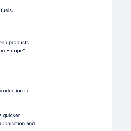
fuels.
lean products
-in-Europe”
production in
s quicker
arbonisation and