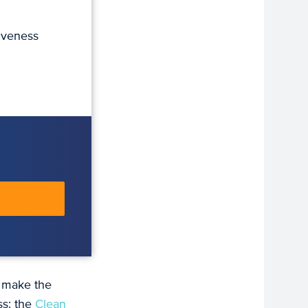
iveness
 make the
ss: the
Clean