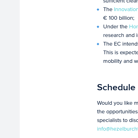
sufficient cle
The
Innovatio
€ 100 billion;
Under the
Hor
research and i
The EC intends
This is expect
mobility and w
Schedule 
Would you like m
the opportunitie
specialists to dis
info@hezelburch