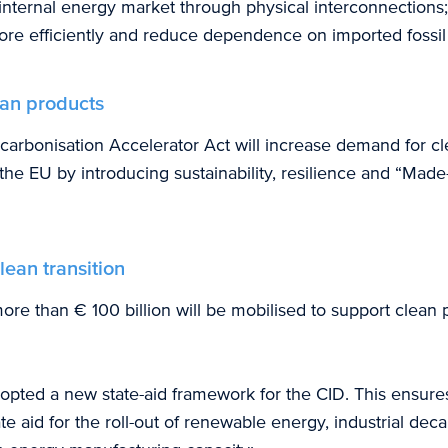
nternal energy market through physical interconnections;
e efficiently and reduce dependence on imported fossil 
ean products
ecarbonisation Accelerator Act will increase demand for c
the EU by introducing sustainability, resilience and “Made
lean transition
ore than € 100 billion will be mobilised to support clean 
pted a new state-aid framework for the CID. This ensure
ate aid for the roll-out of renewable energy, industrial dec