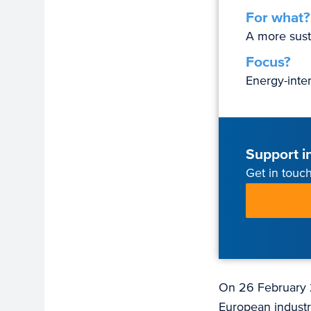
For what?
A more sust
Focus?
Energy-inte
Support in
Get in touch
On 26 February 
European industr