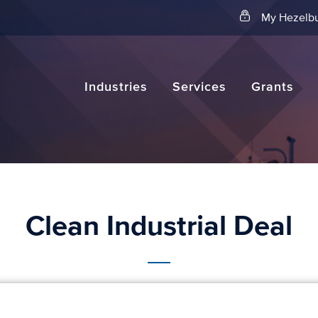
Search
My Hezelbu
Industries
Services
Grants
Clean Industrial Deal