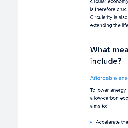
circular economy
is therefore cruci
Circularity is al
extending the lif
What meas
include?
Affordable ene
To lower energy p
a low-carbon ec
aims to:
Accelerate the 