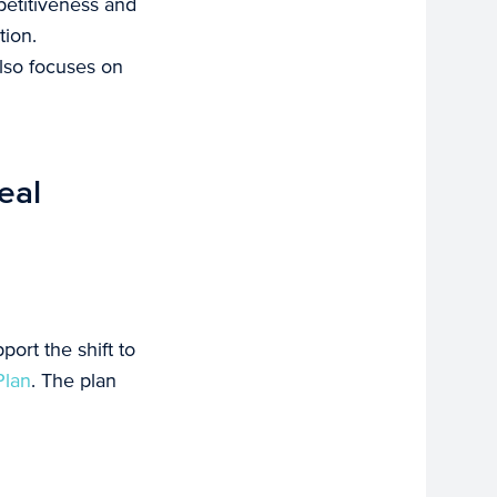
petitiveness and
tion.
also focuses on
eal
ort the shift to
Plan
. The plan