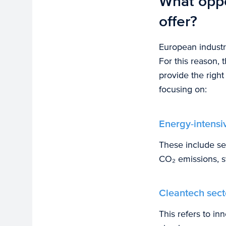
What oppo
offer?
European industry
For this reason, 
provide the righ
focusing on:
Energy-intensiv
These include se
CO₂ emissions, s
Cleantech sect
This refers to in