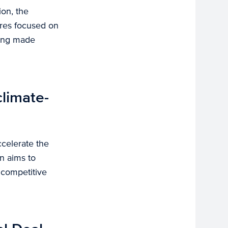
ion, the
ures focused on
ding made
climate-
ccelerate the
an aims to
 competitive