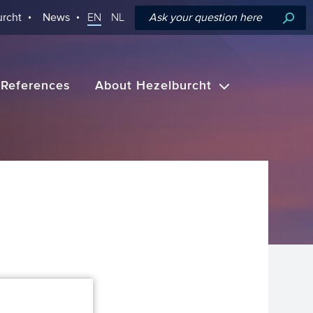
rcht
News
EN
NL
References
About Hezelburcht