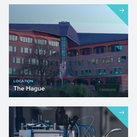
LOCATION
The Hague
Visiting address...