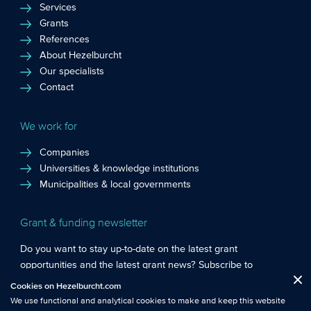
Services
Grants
References
About Hezelburcht
Our specialists
Contact
We work for
Companies
Universities & knowledge institutions
Municipalities & local governments
Grant & funding newsletter
Do you want to stay up-to-date on the latest grant
opportunities and the latest grant news? Subscribe to
Functional cookies
: These cookies are essential so that you can move
Hezelburcht’s grant newsletter!
Cookies on Hezelburcht.com
Close
around the website and use its features.
We use functional and analytical cookies to make and keep this website