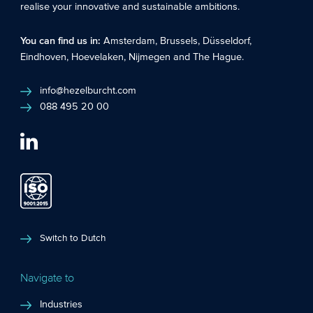
realise your innovative and sustainable ambitions.
You can find us in:
Amsterdam
,
Brussels
,
Düsseldorf
,
Eindhoven
,
Hoevelaken
,
Nijmegen
and
The Hague
.
info@hezelburcht.com
088 495 20 00
Switch to Dutch
Navigate to
Industries