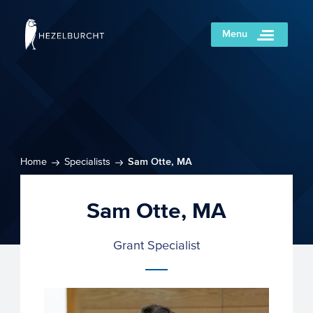
Menu
Home
Specialists
Sam Otte, MA
Sam Otte, MA
Grant Specialist