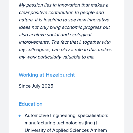
My passion lies in innovation that makes a
clear positive contribution to people and
nature. It is inspiring to see how innovative
ideas not only bring economic progress but
also achieve social and ecological
improvements. The fact that I, together with
my colleagues, can play a role in this makes
my work particularly valuable to me.
Working at Hezelburcht
Since July 2025
Education
Automotive Engineering, specialisation:
manufacturing technologies (ing.) |
University of Applied Sciences Arnhem