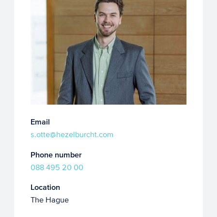
Email
s.otte@hezelburcht.com
Phone number
088 495 20 00
Location
The Hague