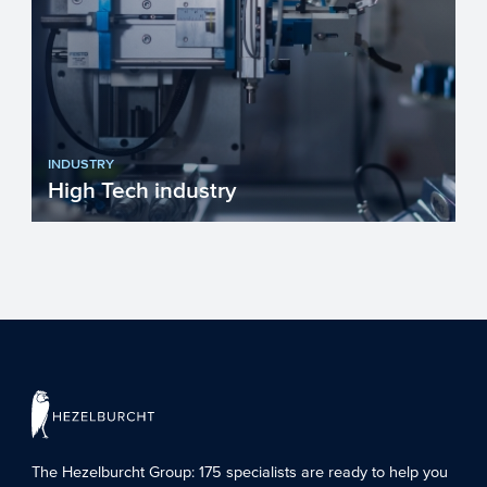
INDUSTRY
High Tech industry
Europe faces many challenges such as
fighting climate change, becoming more
resource efficient and g...
The Hezelburcht Group
: 175 specialists are ready to help you