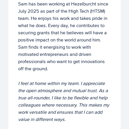
Sam has been working at Hezelburcht since
July 2025 as part of the High Tech (HTSM)
team. He enjoys his work and takes pride in
what he does. Every day, he contributes to
securing grants that he believes will have a
positive impact on the world around him.
Sam finds it energising to work with
motivated entrepreneurs and driven
professionals who want to get innovations
off the ground.
I feel at home within my team. I appreciate
the open atmosphere and mutual trust. As a
true all-rounder, I like to be flexible and help
colleagues where necessary. This makes my
work versatile and ensures that I can add
value in different ways.