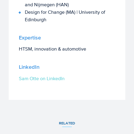
and Nijmegen (HAN)
Design for Change (MA) | University of
Edinburgh
Expertise
HTSM, innovation & automotive
LinkedIn
Sam Otte on LinkedIn
RELATED