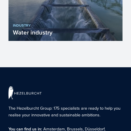
INDUSTRY
Water industry
The water industry in Europe plays a
crucial role in ensuring clean drinking
water, sanitation, and ...
The Hezelburcht Group
: 175 specialists are ready to help you
realise your innovative and sustainable ambitions.
You can find us in:
Amsterdam
,
Brussels
,
Düsseldorf
,