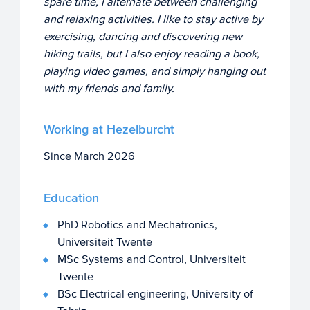
spare time, I alternate between challenging
and relaxing activities. I like to stay active by
exercising, dancing and discovering new
hiking trails, but I also enjoy reading a book,
playing video games, and simply hanging out
with my friends and family.
Working at Hezelburcht
Since March 2026
Education
PhD Robotics and Mechatronics,
Universiteit Twente
MSc Systems and Control, Universiteit
Twente
BSc Electrical engineering, University of