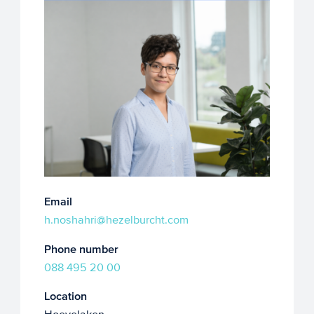
Email
h.noshahri@hezelburcht.com
Phone number
088 495 20 00
Location