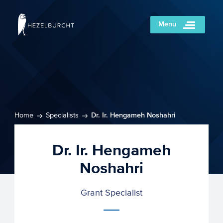
Menu
Home
Specialists
Dr. Ir. Hengameh Noshahri
Dr. Ir. Hengameh
Noshahri
Grant Specialist