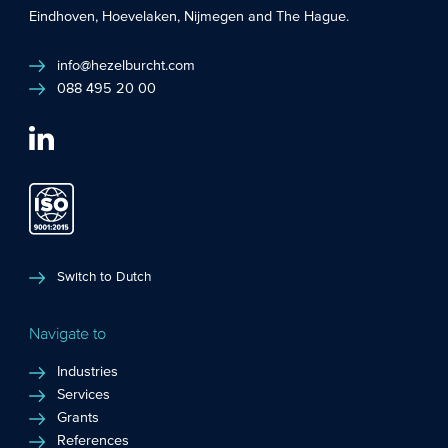
Eindhoven
,
Hoevelaken
,
Nijmegen
and
The Hague
.
info@hezelburcht.com
088 495 20 00
Switch to Dutch
Navigate to
Industries
Services
Grants
References