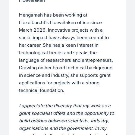
Hoevelaken
Hengameh has been working at
Hezelburcht’s Hoevelaken office since
March 2026. Innovative projects with a
social impact have always been central to
her career. She has a keen interest in
technological trends and speaks the
language of researchers and entrepreneurs.
Drawing on her broad technical background
in science and industry, she supports grant
applications for projects with a strong
technical foundation.
I appreciate the diversity that my work as a
grant specialist offers and the opportunity to
build bridges between scientists, industry,
organisations and the government. In my