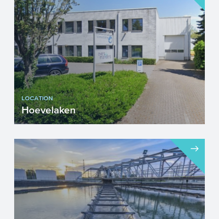
LOCATION
Hoevelaken
Visiting address Drs W. van Ro...