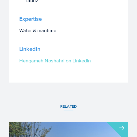
Tabriz
Expertise
Water & maritime
LinkedIn
Hengameh Noshahri on LinkedIn
RELATED