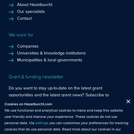
About Hezelburcht
Our specialists
Contact
We work for
Companies
Universities & knowledge institutions
Municipalities & local governments
Grant & funding newsletter
Do you want to stay up-to-date on the latest grant
opportunities and the latest grant news? Subscribe to
Functional cookies
: These cookies are essential so that you can move
Hezelburcht’s grant newsletter!
Cookies on Hezelburcht.com
Close
around the website and use its features.
We use functional and analytical cookies to make and keep this website
Subscribe to newsletter
user friendly and improve your experience. These cookies do not use
Analytical cookies
: We measure the use of this website with analytical
personal data. Via
settings
you can customise your preferences for tracking
cookies. This gives us better insights into the performance of this
cookies that do use personal data. Read more about our cookies in our