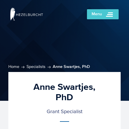
Menu
Home
Specialists
Anne Swartjes, PhD
Anne Swartjes,
PhD
Grant Specialist