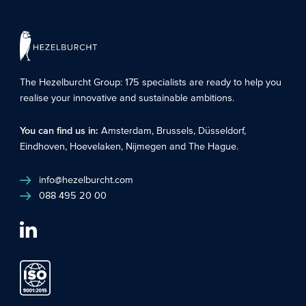
The Hezelburcht Group
: 175 specialists are ready to help you
realise your innovative and sustainable ambitions.
You can find us in:
Amsterdam
,
Brussels
,
Düsseldorf
,
Eindhoven
,
Hoevelaken
,
Nijmegen
and
The Hague
.
info@hezelburcht.com
088 495 20 00