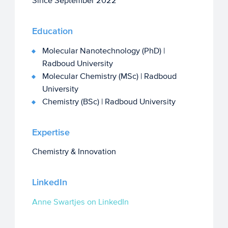
Since September 2022
Education
Molecular Nanotechnology (PhD) |
Radboud University
Molecular Chemistry (MSc) | Radboud
University
Chemistry (BSc) | Radboud University
Expertise
Chemistry & Innovation
LinkedIn
Anne Swartjes on LinkedIn