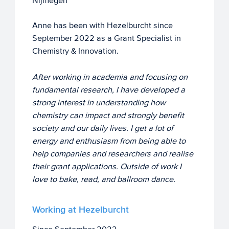
Nijmegen
Anne has been with Hezelburcht since
September 2022 as a Grant Specialist in
Chemistry & Innovation.
After working in academia and focusing on
fundamental research, I have developed a
strong interest in understanding how
chemistry can impact and strongly benefit
society and our daily lives. I get a lot of
energy and enthusiasm from being able to
help companies and researchers and realise
their grant applications. Outside of work I
love to bake, read, and ballroom dance.
Working at Hezelburcht