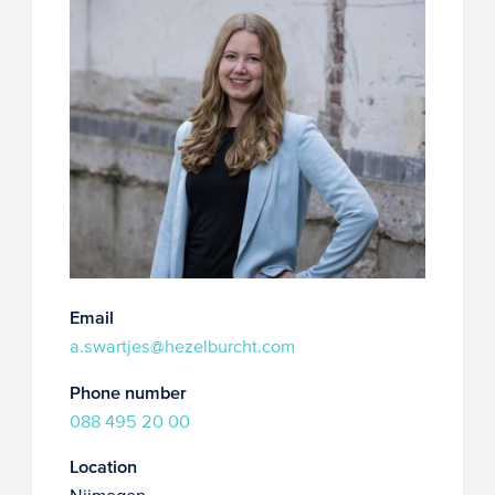
Email
a.swartjes@hezelburcht.com
Phone number
088 495 20 00
Location