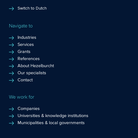
Switch to Dutch
Navigate to
Industries
Services
Grants
References
About Hezelburcht
Our specialists
Contact
We work for
Companies
Universities & knowledge institutions
Municipalities & local governments