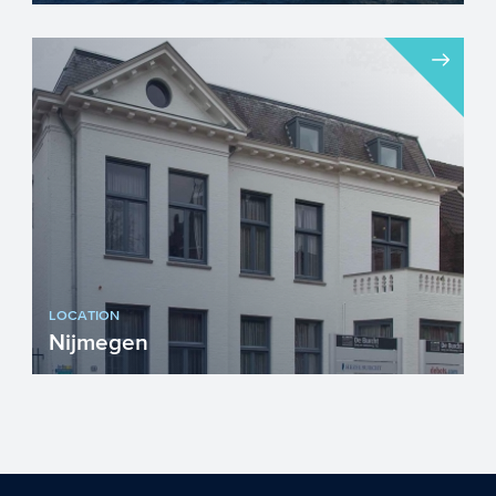
The chemical industry will face a number
of important challenges in the upcoming
years. Innovation w...
LOCATION
Nijmegen
Visiting address...