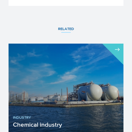
RELATED
INDUSTRY
Chemical industry