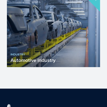
INDUSTRY
Automotive industry
After more than a hundred years of
tempestuous growth, the Automotive
sector is faced with several g...