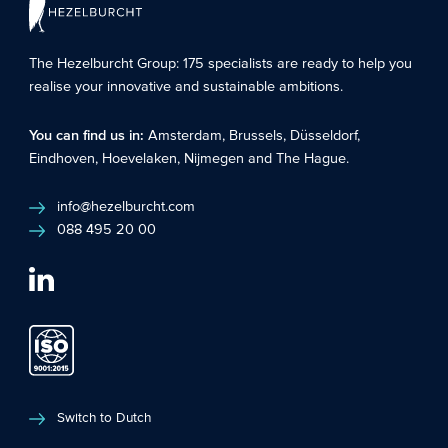
The Hezelburcht Group
: 175 specialists are ready to help you
realise your innovative and sustainable ambitions.
You can find us in:
Amsterdam
,
Brussels
,
Düsseldorf
,
Eindhoven
,
Hoevelaken
,
Nijmegen
and
The Hague
.
info@hezelburcht.com
088 495 20 00
Switch to Dutch