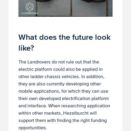
What does the future look
like?
The Landrovers do not rule out that the
electric platform could also be applied in
other ladder chassis vehicles. In addition,
they are also currently developing other
mobile applications, for which they can use
their own developed electrification platform
and interface. When researching application
within other markets, Hezelburcht will
support them with finding the right funding
opportunities.