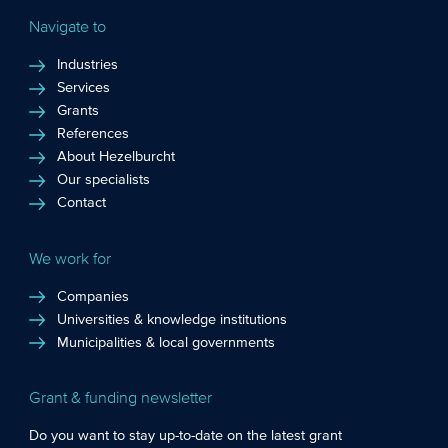
Navigate to
Industries
Services
Grants
References
About Hezelburcht
Our specialists
Contact
We work for
Companies
Universities & knowledge institutions
Municipalities & local governments
Grant & funding newsletter
Do you want to stay up-to-date on the latest grant