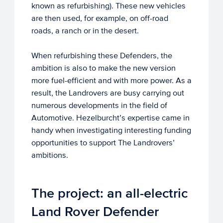
known as refurbishing). These new vehicles
are then used, for example, on off-road
roads, a ranch or in the desert.
When refurbishing these Defenders, the
ambition is also to make the new version
more fuel-efficient and with more power. As a
result, the Landrovers are busy carrying out
numerous developments in the field of
Automotive. Hezelburcht’s expertise came in
handy when investigating interesting funding
opportunities to support The Landrovers’
ambitions.
The project: an all-electric
Land Rover Defender