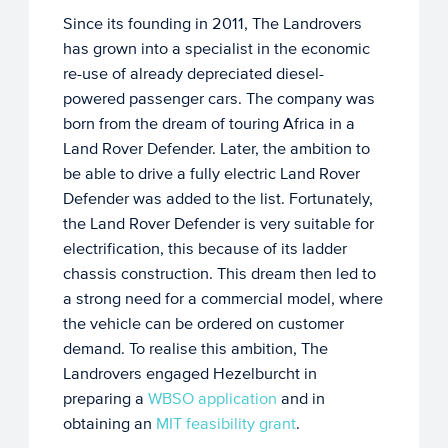
Since its founding in 2011, The Landrovers
has grown into a specialist in the economic
re-use of already depreciated diesel-
powered passenger cars. The company was
born from the dream of touring Africa in a
Land Rover Defender. Later, the ambition to
be able to drive a fully electric Land Rover
Defender was added to the list. Fortunately,
the Land Rover Defender is very suitable for
electrification, this because of its ladder
chassis construction. This dream then led to
a strong need for a commercial model, where
the vehicle can be ordered on customer
demand. To realise this ambition, The
Landrovers engaged Hezelburcht in
preparing a
WBSO application
and in
obtaining an
MIT feasibility grant
.