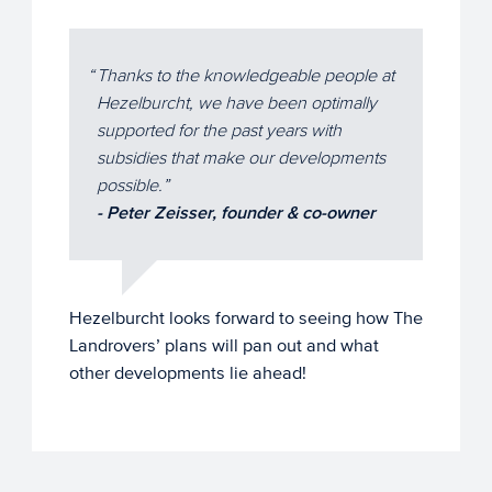
Thanks to the knowledgeable people at
Hezelburcht, we have been optimally
supported for the past years with
subsidies that make our developments
possible.
- Peter Zeisser, founder & co-owner
Hezelburcht looks forward to seeing how The
Landrovers’ plans will pan out and what
other developments lie ahead!