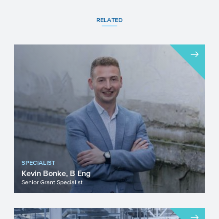
RELATED
SPECIALIST
Kevin Bonke, B Eng
Senior Grant Specialist