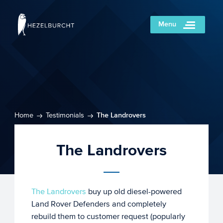
Menu
Home
Testimonials
The Landrovers
The Landrovers
The Landrovers
buy up old diesel-powered
Land Rover Defenders and completely
rebuild them to customer request (popularly