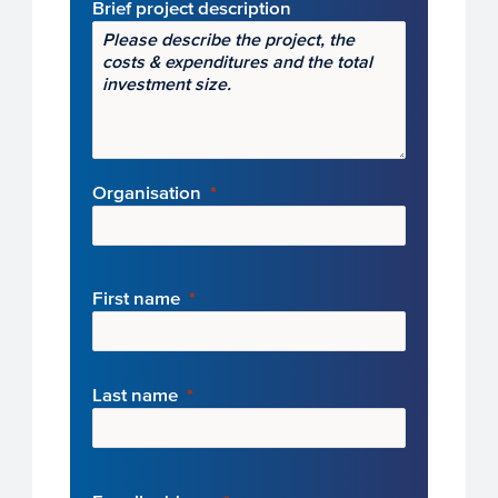
Brief project description
Organisation
First name
Last name