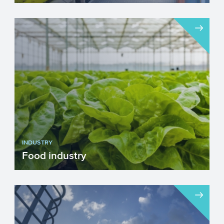
After more than a hundred years of
tempestuous growth, the Automotive
sector is faced with several g...
INDUSTRY
Food industry
The food industry is a multi-billion dollar
industry on which many people around
the world depend fo...