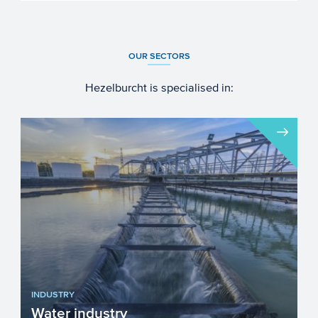
OUR SECTORS
Hezelburcht is specialised in:
INDUSTRY
Water industry