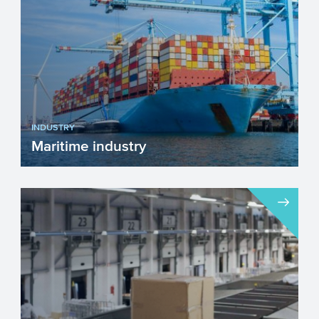
INDUSTRY
Maritime industry
The European maritime industry is
essential for trade, transport, innovation,
and sustainability. It...