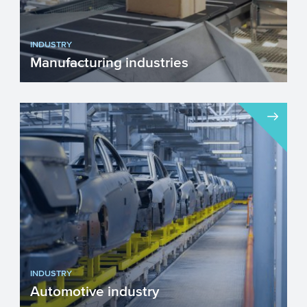
INDUSTRY
Manufacturing industries
The manufacturing industries are
engaged in the transformation of goods or
materials into products. ...
INDUSTRY
Automotive industry