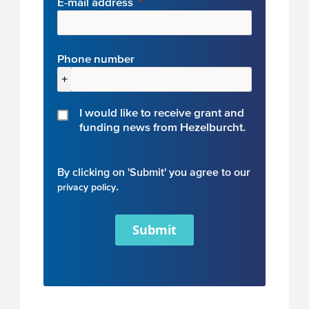
E-mail address
Phone number
+
I would like to receive grant and
funding news from Hezelburcht.
By clicking on 'Submit' you agree to our
.
privacy policy
Submit