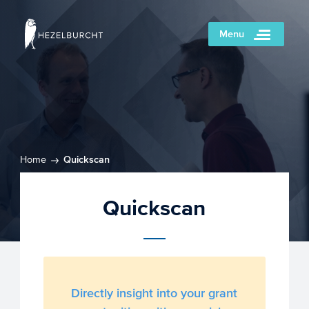
Menu
Home
Quickscan
Quickscan
Directly insight into your grant