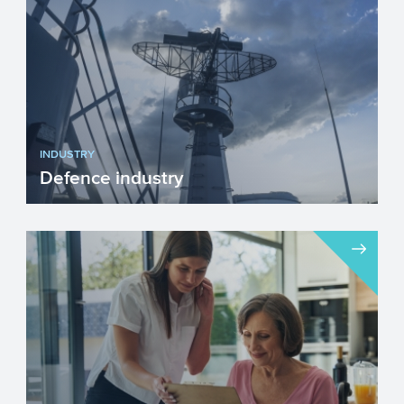
INDUSTRY
Defence industry
We unfortunately live in a time when
investing in our Defence industry has
become necessary. Innova...