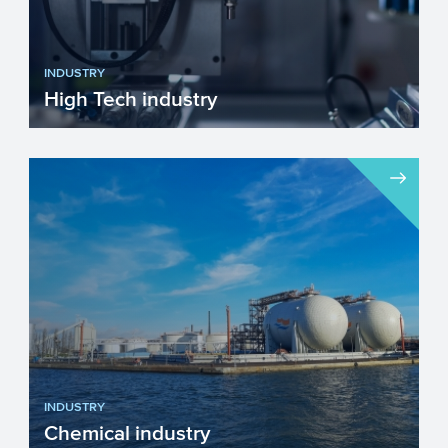
INDUSTRY
High Tech industry
Europe faces many challenges such as
fighting climate change, becoming more
resource efficient and g...
INDUSTRY
Chemical industry