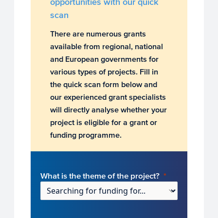
opportunities with our quick
scan
There are numerous grants
available from regional, national
and European governments for
various types of projects. Fill in
the quick scan form below and
our experienced grant specialists
will directly analyse whether your
project is eligible for a grant or
funding programme.
What is the theme of the project?