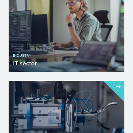
improving our heal...
INDUSTRY
IT sector
Innovation is important for economic
growth. Application of IT plays an
increasingly important role ...