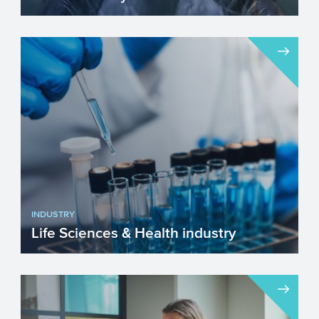
The water industry in Europe plays a
crucial role in ensuring clean drinking
water, sanitation, and ...
INDUSTRY
Life Sciences & Health industry
The Life Sciences & Health (LSH) industry
in the EU is improving our lives by