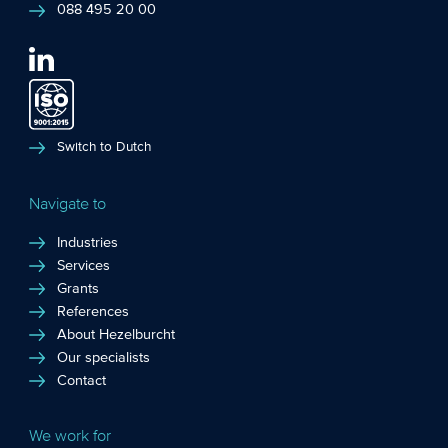
088 495 20 00
Switch to Dutch
Navigate to
Industries
Services
Grants
References
About Hezelburcht
Our specialists
Contact
We work for