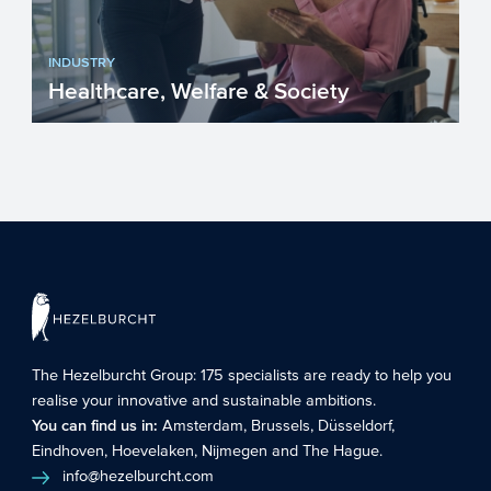
INDUSTRY
Healthcare, Welfare & Society
Without realizing it, many care facilities
can apply for additional funding such as
grants and funds...
The Hezelburcht Group
: 175 specialists are ready to help you
realise your innovative and sustainable ambitions.
You can find us in:
Amsterdam
,
Brussels
,
Düsseldorf
,
Eindhoven
,
Hoevelaken
,
Nijmegen
and
The Hague
.
info@hezelburcht.com