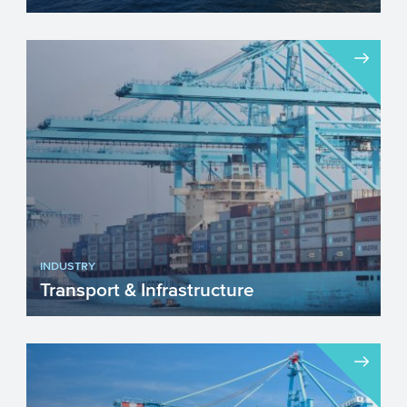
The chemical industry will face a number
of important challenges in the upcoming
years. Innovation w...
INDUSTRY
Transport & Infrastructure
The sector Transport & Infrastructure is
continuously adapting and changing. The
sustainability ...