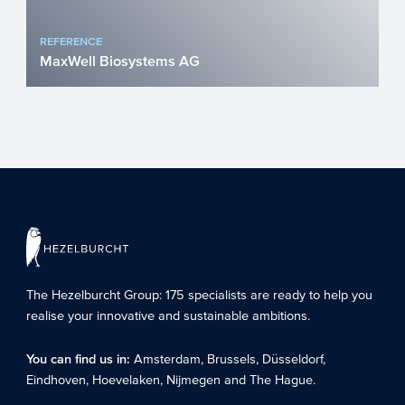
REFERENCE
MaxWell Biosystems AG
More than one billion people worldwide
suffer from diseases of the central
nervous system. Treating ...
The Hezelburcht Group
: 175 specialists are ready to help you
realise your innovative and sustainable ambitions.
You can find us in:
Amsterdam
,
Brussels
,
Düsseldorf
,
Eindhoven
,
Hoevelaken
,
Nijmegen
and
The Hague
.