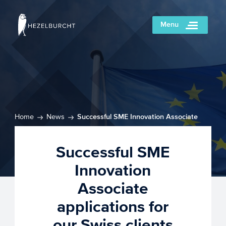
Menu
Home
News
Successful SME Innovation Associate
applications for our Swiss clients
Successful SME
Innovation
Associate
applications for
our Swiss clients