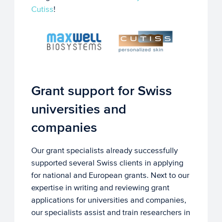
Cutiss
!
Grant support for Swiss
universities and
companies
Our grant specialists already successfully
supported several Swiss clients in applying
for national and European grants. Next to our
expertise in writing and reviewing grant
applications for universities and companies,
our specialists assist and train researchers in