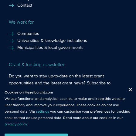
Contact
We work for
Companies
Universities & knowledge institutions
Municipalities & local governments
Grant & funding newsletter
Do you want to stay up-to-date on the latest grant
opportunities and the latest grant news? Subscribe to
Functional cookies
: These cookies are essential so that you can move
Hezelburcht’s grant newsletter!
Cookies on Hezelburcht.com
Close
around the website and use its features.
We use functional and analytical cookies to make and keep this website
Subscribe to newsletter
user friendly and improve your experience. These cookies do not use
Analytical cookies
: We measure the use of this website with analytical
personal data. Via
settings
you can customise your preferences for tracking
cookies. This gives us better insights into the performance of this
cookies that do use personal data. Read more about our cookies in our
website.
privacy policy
.
© Hezelburcht 2026