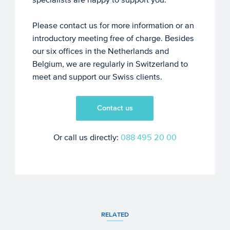
Please contact us for more information or an
introductory meeting free of charge. Besides
our six offices in the Netherlands and
Belgium, we are regularly in Switzerland to
meet and support our Swiss clients.
Contact us
Or call us directly:
088 495 20 00
RELATED