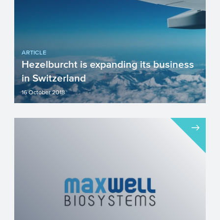
ARTICLE
Hezelburcht is expanding its business
in Switzerland
16 October 2018
For over twenty years Hezelburcht has
provided (full service) grant support to
assist our clients in...