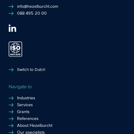
info@hezelburcht.com
088 495 20 00
Switch to Dutch
Navigate to
Industries
Services
Grants
References
About Hezelburcht
Our specialists