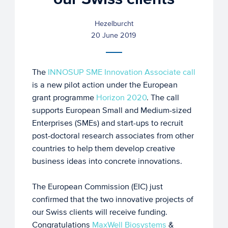
Hezelburcht
20 June 2019
The
INNOSUP SME Innovation Associate call
is a new pilot action under the European
grant programme
Horizon 2020
. The call
supports European Small and Medium-sized
Enterprises (SMEs) and start-ups to recruit
post-doctoral research associates from other
countries to help them develop creative
business ideas into concrete innovations.
The European Commission (EIC) just
confirmed that the two innovative projects of
our Swiss clients will receive funding.
Congratulations
MaxWell Biosystems
&