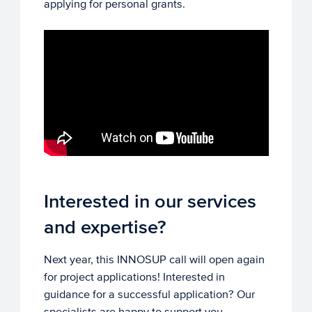
applying for personal grants.
Interested in our services
and expertise?
Next year, this INNOSUP call will open again
for project applications! Interested in
guidance for a successful application? Our
specialists are happy to support you.