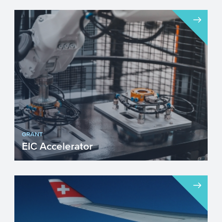
GRANT
EIC Accelerator
The European Innovation Council (EIC)
Accelerator programme targets
innovations that build on scient...