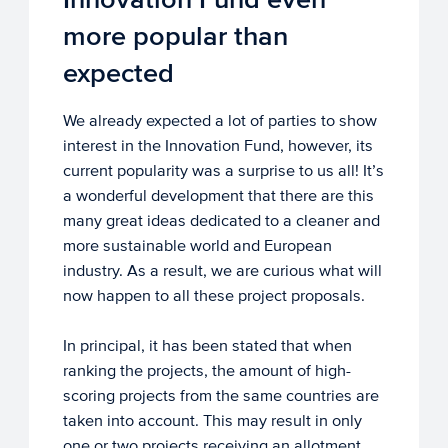
more popular than
expected
We already expected a lot of parties to show
interest in the Innovation Fund, however, its
current popularity was a surprise to us all! It’s
a wonderful development that there are this
many great ideas dedicated to a cleaner and
more sustainable world and European
industry. As a result, we are curious what will
now happen to all these project proposals.
In principal, it has been stated that when
ranking the projects, the amount of high-
scoring projects from the same countries are
taken into account. This may result in only
one or two projects receiving an allotment.