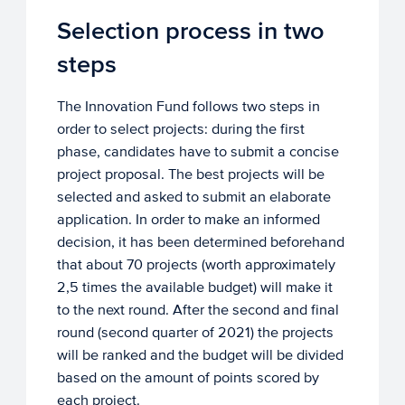
Selection process in two
steps
The Innovation Fund follows two steps in
order to select projects: during the first
phase, candidates have to submit a concise
project proposal. The best projects will be
selected and asked to submit an elaborate
application. In order to make an informed
decision, it has been determined beforehand
that about 70 projects (worth approximately
2,5 times the available budget) will make it
to the next round. After the second and final
round (second quarter of 2021) the projects
will be ranked and the budget will be divided
based on the amount of points scored by
each project.