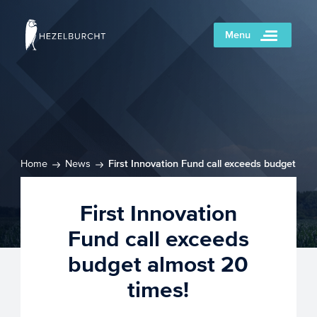
Menu
Home
News
First Innovation Fund call exceeds budget
almost 20 times!
First Innovation
Fund call exceeds
budget almost 20
times!