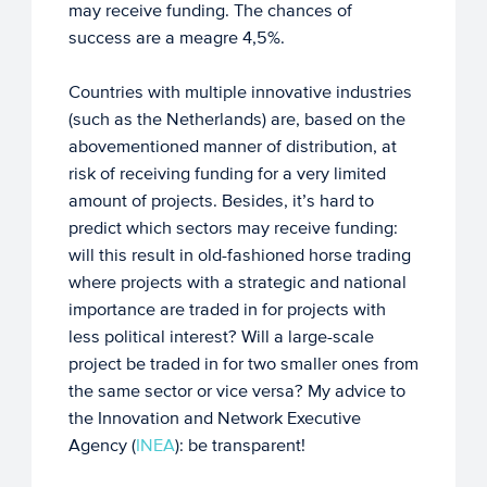
may receive funding. The chances of
success are a meagre 4,5%.
Countries with multiple innovative industries
(such as the Netherlands) are, based on the
abovementioned manner of distribution, at
risk of receiving funding for a very limited
amount of projects. Besides, it’s hard to
predict which sectors may receive funding:
will this result in old-fashioned horse trading
where projects with a strategic and national
importance are traded in for projects with
less political interest? Will a large-scale
project be traded in for two smaller ones from
the same sector or vice versa? My advice to
the Innovation and Network Executive
Agency (
INEA
): be transparent!