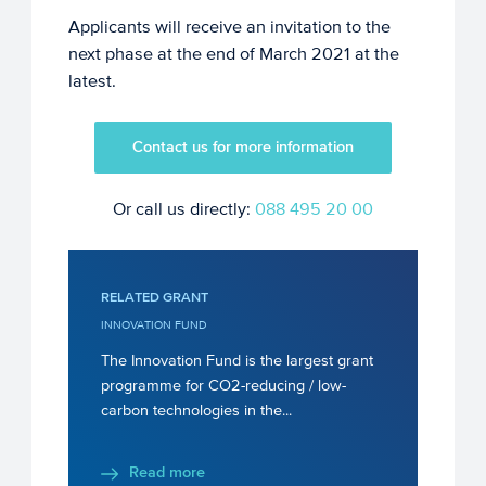
Applicants will receive an invitation to the
next phase at the end of March 2021 at the
latest.
Contact us for more information
Or call us directly:
088 495 20 00
RELATED GRANT
INNOVATION FUND
The Innovation Fund is the largest grant
programme for CO2-reducing / low-
carbon technologies in the...
Read more