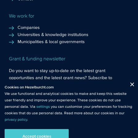
We work for
Companies
Universities & knowledge institutions
Municipalities & local governments
Grant & funding newsletter
Do you want to stay up-to-date on the latest grant
opportunities and the latest grant news? Subscribe to
Functional cookies
: These cookies are essential so that you can move
Hezelburcht’s grant newsletter!
Cookies on Hezelburcht.com
Close
around the website and use its features.
We use functional and analytical cookies to make and keep this website
Subscribe to newsletter
user friendly and improve your experience. These cookies do not use
Analytical cookies
: We measure the use of this website with analytical
personal data. Via
settings
you can customise your preferences for tracking
cookies. This gives us better insights into the performance of this
cookies that do use personal data. Read more about our cookies in our
website.
privacy policy
.
© Hezelburcht 2026
Tracking cookies
: These cookies use personal data and measure our
Accept cookies
AI statement
General Terms and Conditions
Privacy