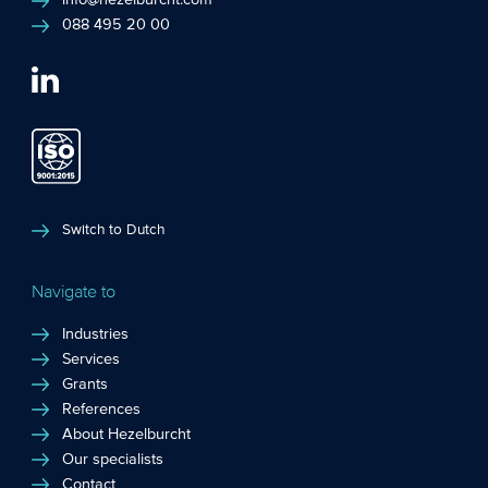
info@hezelburcht.com
088 495 20 00
Switch to Dutch
Navigate to
Industries
Services
Grants
References
About Hezelburcht
Our specialists
Contact