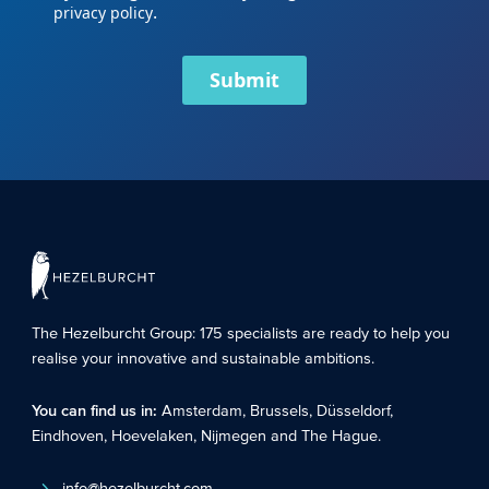
.
privacy policy
Submit
The Hezelburcht Group
: 175 specialists are ready to help you
realise your innovative and sustainable ambitions.
You can find us in:
Amsterdam
,
Brussels
,
Düsseldorf
,
Eindhoven
,
Hoevelaken
,
Nijmegen
and
The Hague
.