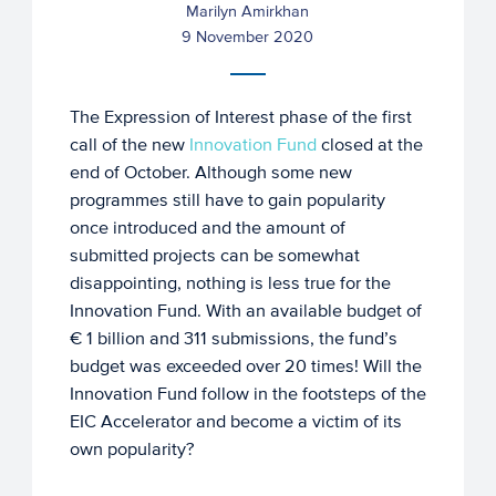
Marilyn Amirkhan
9 November 2020
The Expression of Interest phase of the first
call of the new
Innovation Fund
closed at the
end of October. Although some new
programmes still have to gain popularity
once introduced and the amount of
submitted projects can be somewhat
disappointing, nothing is less true for the
Innovation Fund. With an available budget of
€ 1 billion and 311 submissions, the fund’s
budget was exceeded over 20 times! Will the
Innovation Fund follow in the footsteps of the
EIC Accelerator and become a victim of its
own popularity?