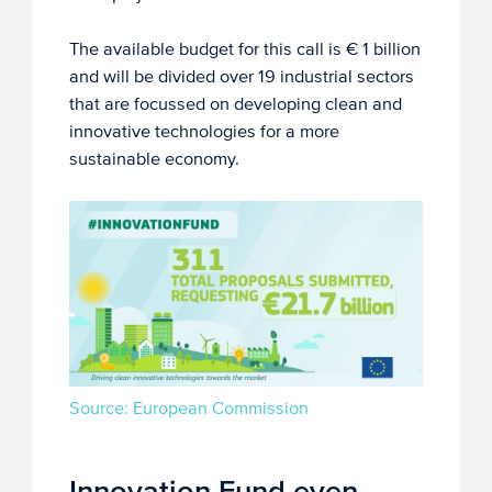
The available budget for this call is € 1 billion
and will be divided over 19 industrial sectors
that are focussed on developing clean and
innovative technologies for a more
sustainable economy.
Source: European Commission
Innovation Fund even