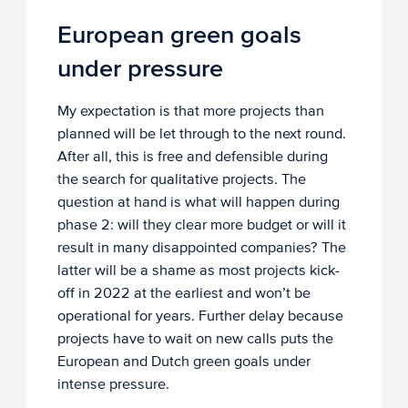
European green goals
under pressure
My expectation is that more projects than
planned will be let through to the next round.
After all, this is free and defensible during
the search for qualitative projects. The
question at hand is what will happen during
phase 2: will they clear more budget or will it
result in many disappointed companies? The
latter will be a shame as most projects kick-
off in 2022 at the earliest and won’t be
operational for years. Further delay because
projects have to wait on new calls puts the
European and Dutch green goals under
intense pressure.