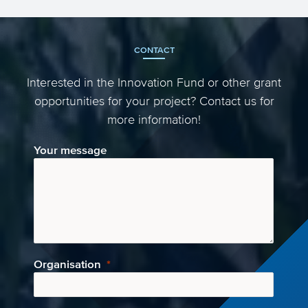
Green Deal call! This call titled ‘Building a
low-carbon, cl...
CONTACT
Interested in the Innovation Fund or other grant
opportunities for your project? Contact us for
more information!
Your message
Organisation