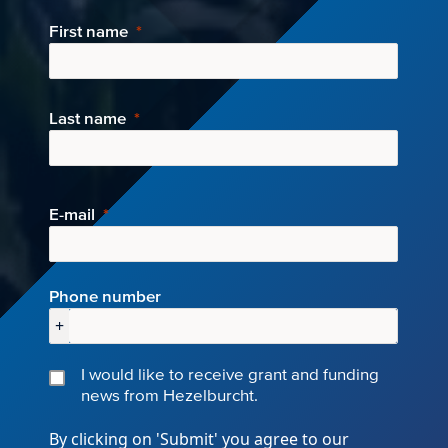
First name
Last name
E-mail
Phone number
+
I would like to receive grant and funding
news from Hezelburcht.
By clicking on 'Submit' you agree to our