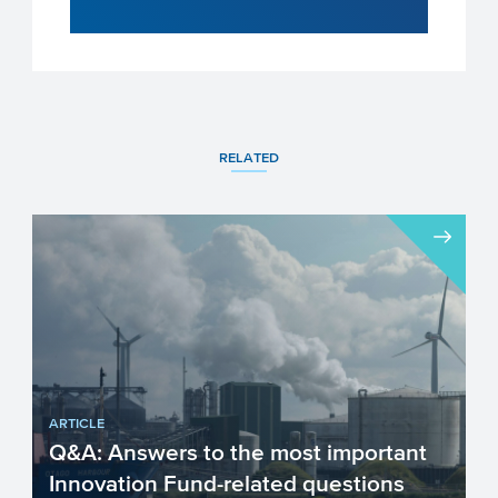
RELATED
ARTICLE
Q&A: Answers to the most important
Innovation Fund-related questions