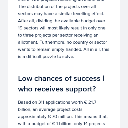
The distribution of the projects over all
sectors may have a similar levelling effect.
After all, dividing the available budget over
19 sectors will most likely result in only one
to three projects per sector receiving an
allotment. Furthermore, no country or sector
wants to remain empty-handed. All in all, this
is a difficult puzzle to solve.
Low chances of success |
who receives support?
Based on 311 applications worth € 21,7
billion, an average project costs
approximately € 70 million. This means that,
with a budget of € 1 billion, only 14 projects