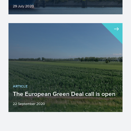
29 July 2020
The first call of the new EU-programme
Innovation Fund is open since July 3. In
this Innovation Fund...
ARTICLE
The European Green Deal call is open
22 September 2020
Open since 18 September: the European