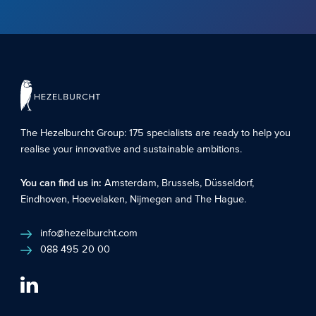
The Hezelburcht Group
: 175 specialists are ready to help you
realise your innovative and sustainable ambitions.
You can find us in:
Amsterdam
,
Brussels
,
Düsseldorf
,
Eindhoven
,
Hoevelaken
,
Nijmegen
and
The Hague
.
info@hezelburcht.com
088 495 20 00