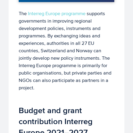
The
Interreg Europe programme
supports
governments in improving regional
development policies, instruments and
programmes. By exchanging ideas and
experiences, authorities in all 27 EU
countries, Switzerland and Norway can
jointly develop new policy instruments. The
Interreg Europe programme is primarily for
public organisations, but private parties and
NGOs can also participate as partners in a
project.
Budget and grant
contribution Interreg
Europe 2021–2027