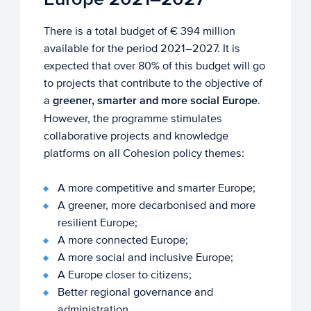
There is a total budget of € 394 million
available for the period 2021–2027. It is
expected that over 80% of this budget will go
to projects that contribute to the objective of
a
greener, smarter and more social Europe
.
However, the programme stimulates
collaborative projects and knowledge
platforms on all Cohesion policy themes:
A more competitive and smarter Europe;
A greener, more decarbonised and more
resilient Europe;
A more connected Europe;
A more social and inclusive Europe;
A Europe closer to citizens;
Better regional governance and
administration.