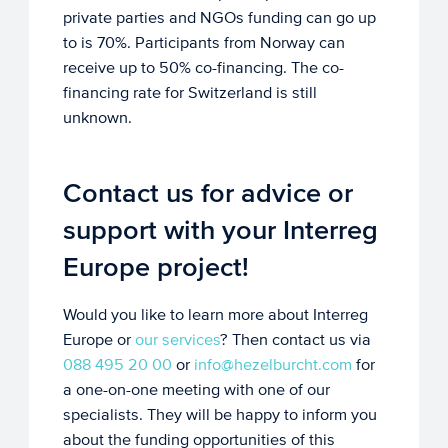
private parties and NGOs funding can go up
to is 70%. Participants from Norway can
receive up to 50% co-financing. The co-
financing rate for Switzerland is still
unknown.
Contact us for advice or
support with your Interreg
Europe project!
Would you like to learn more about Interreg
Europe or
our services
? Then contact us via
088 495 20 00
or
info@hezelburcht.com
for
a one-on-one meeting with one of our
specialists. They will be happy to inform you
about the funding opportunities of this