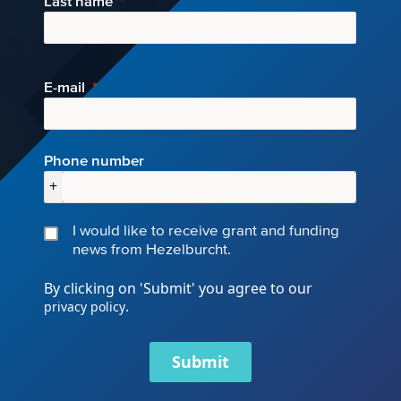
Last name
E-mail
Phone number
+
I would like to receive grant and funding
news from Hezelburcht.
By clicking on 'Submit' you agree to our
.
privacy policy
Submit