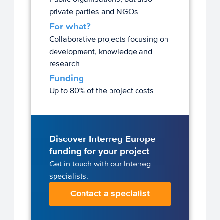
private parties and NGOs
For what?
Collaborative projects focusing on
development, knowledge and
research
Funding
Up to 80% of the project costs
Discover Interreg Europe
funding for your project
Get in touch with our Interreg
specialists.
Contact a specialist