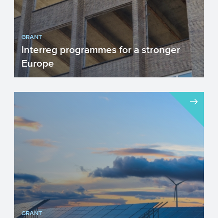
GRANT
Interreg programmes for a stronger
Europe
The INTERREG programmes stimulate
innovative and sustainable cooperation
projects which focus on cre...
GRANT