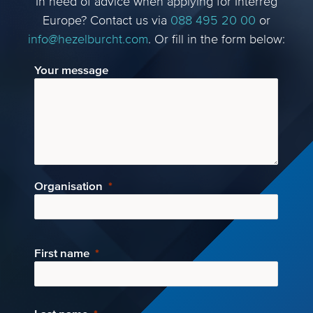
In need of advice when applying for Interreg
Europe? Contact us via
088 495 20 00
or
info@hezelburcht.com
. Or fill in the form below:
Your message
Organisation
First name