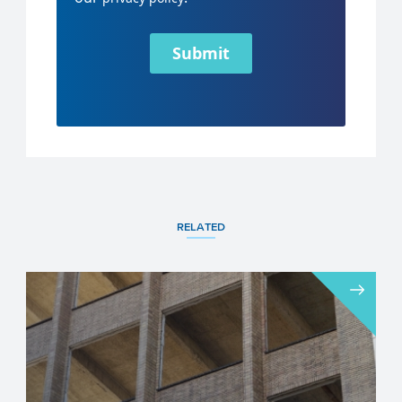
Submit
RELATED