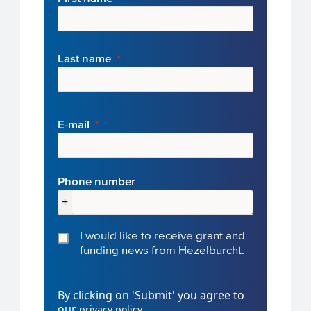
Last name
E-mail
Phone number
+
I would like to receive grant and
funding news from Hezelburcht.
By clicking on 'Submit' you agree to
our
.
privacy policy