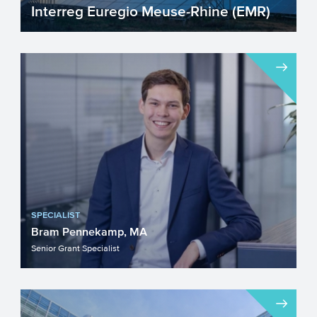
Interreg Euregio Meuse-Rhine (EMR)
Interreg Euregio Meuse-Rhine (EMR), part
of the Interreg programme for a stronger
Europe, focuses on...
SPECIALIST
Bram Pennekamp, MA
Senior Grant Specialist