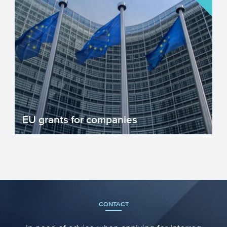
EU grants for companies
There are numerous EU grant
programmes for companies investing in
innovation. Grant programmes reduc...
CONTACT