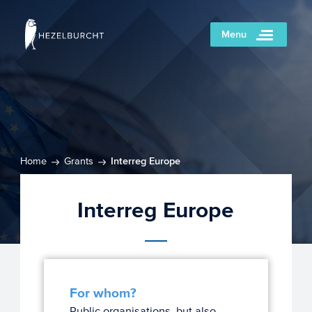
Menu
Home
Grants
Interreg Europe
Interreg Europe
For whom?
Public organisations, but also