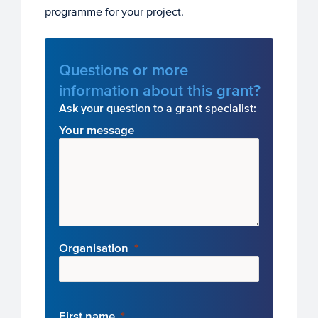
programme for your project.
Questions or more
information about this grant?
Ask your question to a grant specialist:
Your message
Organisation
First name