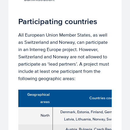
Participating countries
All European Union Member States, as well
as Switzerland and Norway, can participate
in an Interreg Europe project. However,
Switzerland and Norway are not allowed to
participate as ‘lead partners’. A project must
include at least one participant from the
following geographic areas:
Geographical
Countries covered
areas
Denmark, Estonia, Finland, Germany,
North
Latvia, Lithuania, Norway, Sweden
Austria, Bulgaria, Czech Republic,