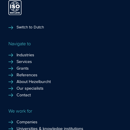
Switch to Dutch
Navigate to
Industries
Services
Grants
References
About Hezelburcht
Our specialists
Contact
We work for
Companies
Universities & knowledge institutions