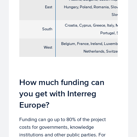
East
Hungary, Poland, Romania, Slovakia,
Slovenia
Croatia, Cyprus, Greece, Italy, Malta,
South
Portugal, Spain
Belgium, France, Ireland, Luxembourg,
West
Netherlands, Switzerland
How much funding can
you get with Interreg
Europe?
Funding can go up to 80% of the project
costs for governments, knowledge
institutions and other public parties. For