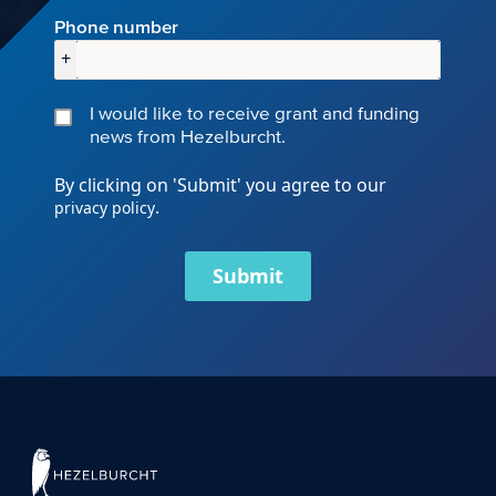
Phone number
+
I would like to receive grant and funding
news from Hezelburcht.
By clicking on 'Submit' you agree to our
.
privacy policy
Submit