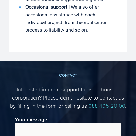
Occasional support
| We also offer
occasional assistance with each
individual project, from the application
process to liability and so on.
CONTACT
Interested in grant support for your housing
corporation? Please don’t hesitate to contact us
by filling in the form or calling us
088 495 20 00
.
Your message