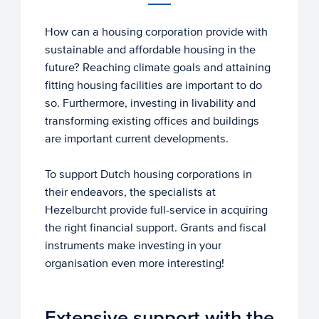
How can a housing corporation provide with
sustainable and affordable housing in the
future? Reaching climate goals and attaining
fitting housing facilities are important to do
so. Furthermore, investing in livability and
transforming existing offices and buildings
are important current developments.
To support Dutch housing corporations in
their endeavors, the specialists at
Hezelburcht provide full-service in acquiring
the right financial support. Grants and fiscal
instruments make investing in your
organisation even more interesting!
Extensive support with the