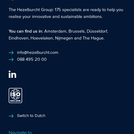
The Hezelburcht Group
: 175 specialists are ready to help you
realise your innovative and sustainable ambitions.
You can find us in:
Amsterdam
,
Brussels
,
Düsseldorf
,
Eindhoven
,
Hoevelaken
,
Nijmegen
and
The Hague
.
info@hezelburcht.com
088 495 20 00
Switch to Dutch
Navigate to