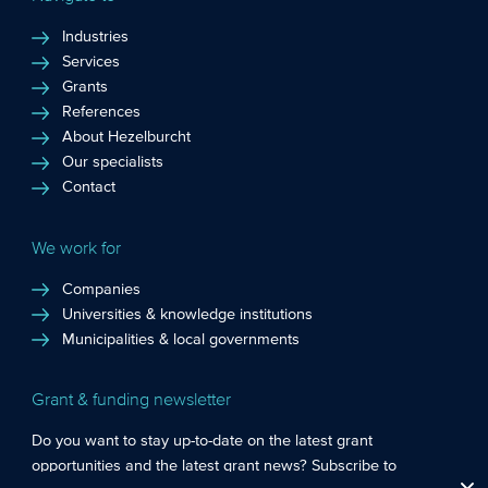
Industries
Services
Grants
References
About Hezelburcht
Our specialists
Contact
We work for
Companies
Universities & knowledge institutions
Municipalities & local governments
Grant & funding newsletter
Do you want to stay up-to-date on the latest grant
opportunities and the latest grant news? Subscribe to
Functional cookies
: These cookies are essential so that you can move