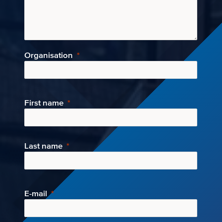
Organisation
First name
Last name
E-mail