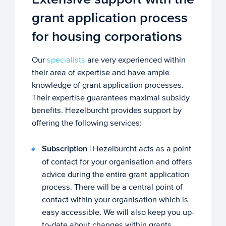
grant application process
for housing corporations
Our
specialists
are very experienced within
their area of expertise and have ample
knowledge of grant application processes.
Their expertise guarantees maximal subsidy
benefits. Hezelburcht provides support by
offering the following services:
Subscription
| Hezelburcht acts as a point
of contact for your organisation and offers
advice during the entire grant application
process. There will be a central point of
contact within your organisation which is
easy accessible. We will also keep you up-
to-date about changes within grants.