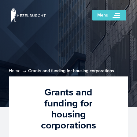
Menu
Home
Grants and funding for housing corporations
Grants and
funding for
housing
corporations