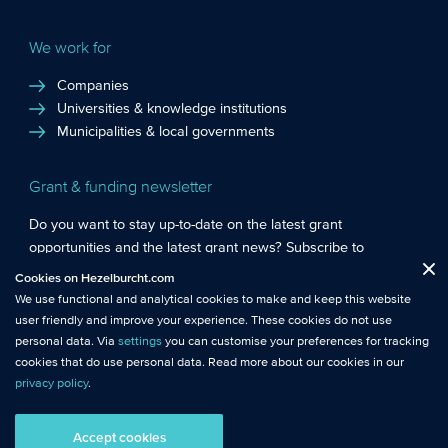
We work for
Companies
Universities & knowledge institutions
Municipalities & local governments
Grant & funding newsletter
Do you want to stay up-to-date on the latest grant
opportunities and the latest grant news? Subscribe to
Functional cookies
: These cookies are essential so that you can move
Hezelburcht’s grant newsletter!
Cookies on Hezelburcht.com
Close
around the website and use its features.
We use functional and analytical cookies to make and keep this website
Subscribe to newsletter
user friendly and improve your experience. These cookies do not use
Analytical cookies
: We measure the use of this website with analytical
personal data. Via
settings
you can customise your preferences for tracking
cookies. This gives us better insights into the performance of this
cookies that do use personal data. Read more about our cookies in our
website.
privacy policy
.
© Hezelburcht 2026
Tracking cookies
: These cookies use personal data and measure our
Accept cookies
AI statement
General Terms and Conditions
Privacy