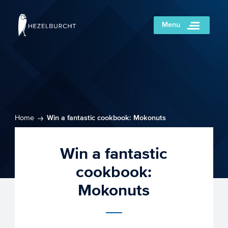
Menu
Home
Win a fantastic cookbook: Mokonuts
Win a fantastic
cookbook:
Mokonuts