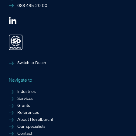
088 495 20 00
Switch to Dutch
Navigate to
Industries
Services
Grants
References
About Hezelburcht
Our specialists
Contact