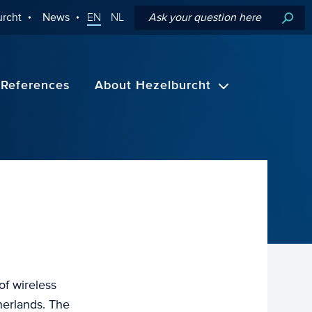
rcht
News
EN
NL
References
About Hezelburcht
f wireless
herlands. The