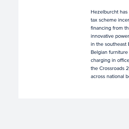
Hezelburcht has 
tax scheme incen
financing from th
innovative power 
in the southeast 
Belgian furniture
charging in offi
the Crossroads 
across national b