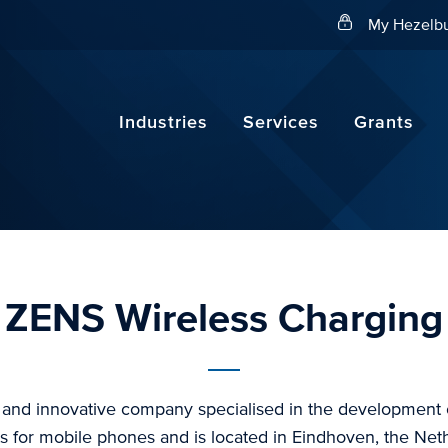
Search
My Hezelbu
Industries
Services
Grants
ZENS Wireless Charging
 and innovative company specialised in the development o
s for mobile phones and is located in Eindhoven, the Net