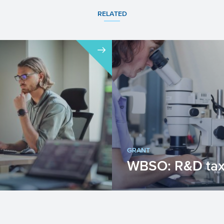
RELATED
GRANT
WBSO: R&D tax 
important for economic
WBSO provides a tax cr