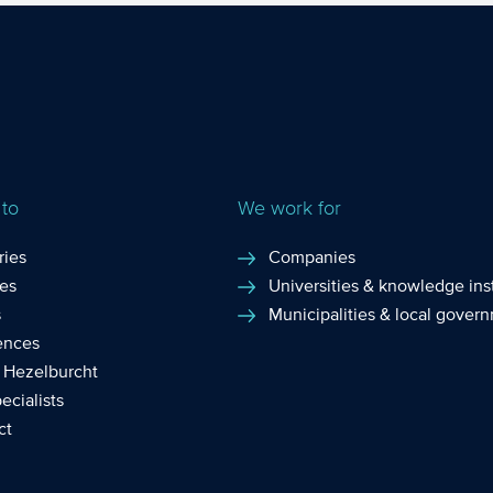
tion of IT plays an
companies and self-e
ortant role ...
individuals who engag
I...
 to
We work for
ries
Companies
ces
Universities & knowledge inst
s
Municipalities & local gover
ences
 Hezelburcht
ecialists
ct