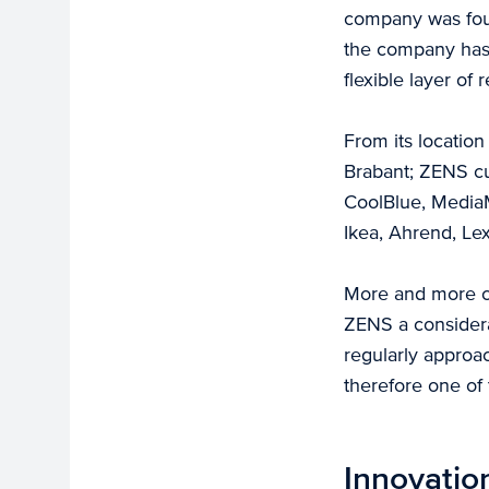
company was foun
the company has 
flexible layer of
From its locatio
Brabant; ZENS cu
CoolBlue, MediaM
Ikea, Ahrend, Le
More and more co
ZENS a considera
regularly approa
therefore one of
Innovatio