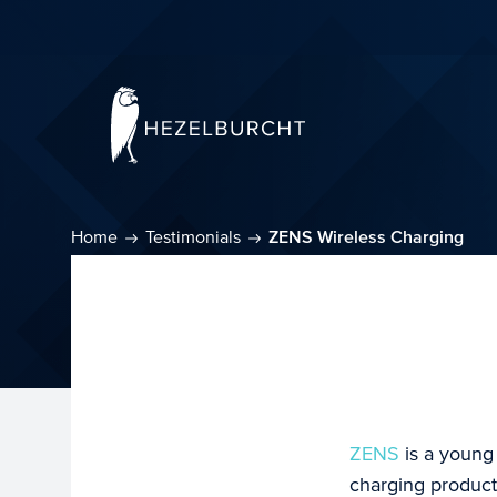
Home
Testimonials
ZENS Wireless Charging
ZENS
is a young
charging product