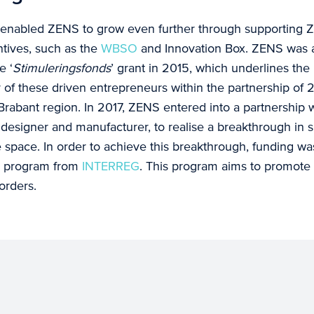
enabled ZENS to grow even further through supporting Z
tives, such as the
WBSO
and Innovation Box. ZENS was
e ‘
Stimuleringsfonds
’ grant in 2015, which underlines the
of these driven entrepreneurs within the partnership of 2
Brabant region. In 2017, ZENS entered into a partnership w
 designer and manufacturer, to realise a breakthrough in 
ce space. In order to achieve this breakthrough, funding 
2 program from
INTERREG
. This program aims to promote 
orders.