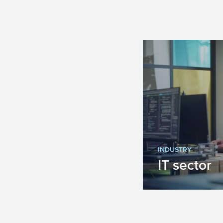
INDUSTRY
IT sector
Innovation is 