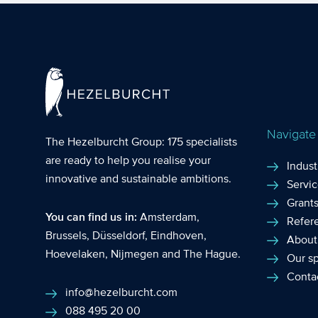
growth. Applica
increasingly imp
Navigate
The Hezelburcht Group
: 175 specialists
are ready to help you realise your
Indust
innovative and sustainable ambitions.
Servi
Grant
You can find us in:
Amsterdam
,
Refer
Brussels
,
Düsseldorf
,
Eindhoven
,
About
Hoevelaken
,
Nijmegen
and
The Hague
.
Our sp
Conta
info@hezelburcht.com
088 495 20 00