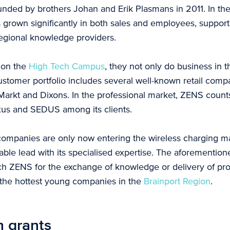
ded by brothers Johan and Erik Plasmans in 2011. In the
grown significantly in both sales and employees, support
 regional knowledge providers.
n on the
High Tech C
ampus
, they not only do business in 
stomer portfolio includes several well-known retail comp
arkt and Dixons. In the professional market, ZENS count
xus and SEDUS among its clients.
mpanies are only now entering the wireless charging ma
ble lead with its specialised expertise. The aforemention
ch ZENS for the exchange of knowledge or delivery of pr
 the hottest young companies in the
Brainport Region
.
n grants