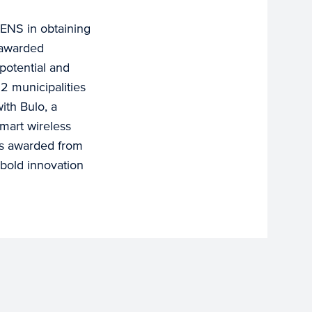
ENS in obtaining
 awarded
 potential and
2 municipalities
ith Bulo, a
smart wireless
was awarded from
bold innovation