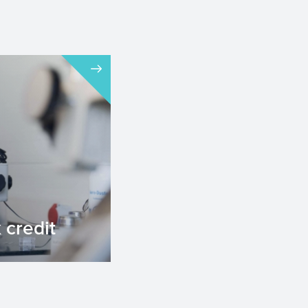
credit
edit for