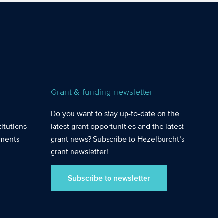
mployed
e in R&D work.
Grant & funding newsletter
Do you want to stay up-to-date on the
itutions
latest grant opportunities and the latest
nments
grant news? Subscribe to Hezelburcht’s
grant newsletter!
Subscribe to newsletter