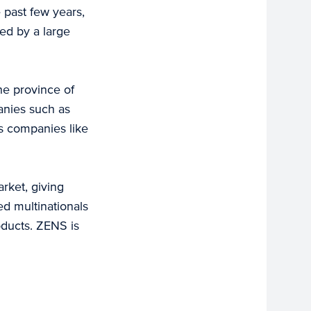
 past few years,
ed by a large
the province of
anies such as
s companies like
rket, giving
ed multinationals
oducts. ZENS is