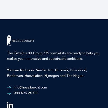
Without realizing it, many care facilities
can apply for additional funding such as
grants and funds...
The Hezelburcht Group
: 175 specialists are ready to help you
realise your innovative and sustainable ambitions.
You can find us in:
Amsterdam
,
Brussels
,
Düsseldorf
,
Eindhoven
,
Hoevelaken
,
Nijmegen
and
The Hague
.
info@hezelburcht.com
088 495 20 00