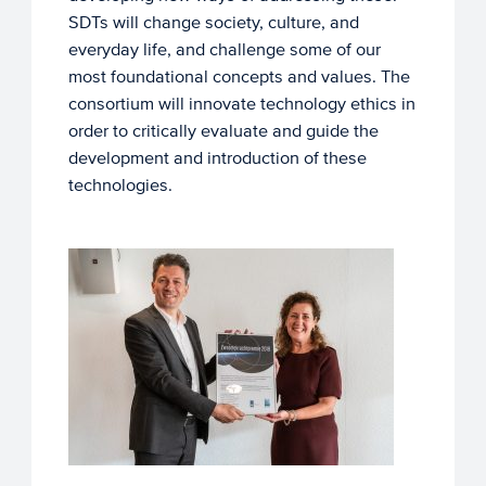
SDTs will change society, culture, and
everyday life, and challenge some of our
most foundational concepts and values. The
consortium will innovate technology ethics in
order to critically evaluate and guide the
development and introduction of these
technologies.