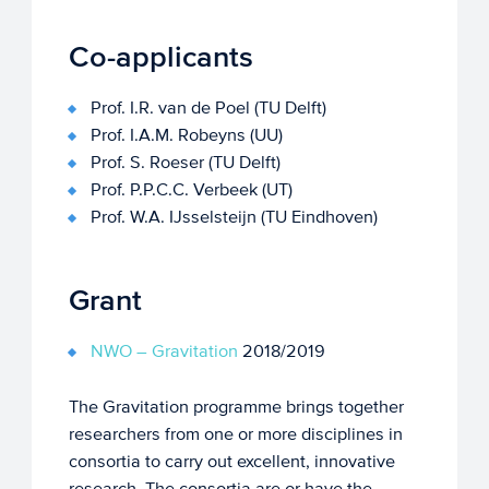
Co-applicants
Prof. I.R. van de Poel (TU Delft)
Prof. I.A.M. Robeyns (UU)
Prof. S. Roeser (TU Delft)
Prof. P.P.C.C. Verbeek (UT)
Prof. W.A. IJsselsteijn (TU Eindhoven)
Grant
NWO – Gravitation
2018/2019
The Gravitation programme brings together
researchers from one or more disciplines in
consortia to carry out excellent, innovative
research. The consortia are or have the