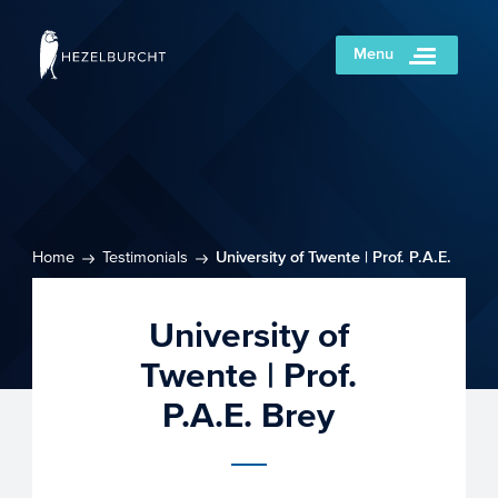
Menu
Home
Testimonials
University of Twente | Prof. P.A.E.
Brey
University of
Twente | Prof.
P.A.E. Brey