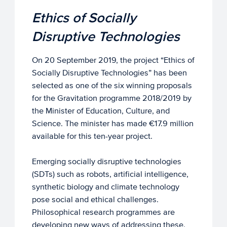
Ethics of Socially
Disruptive Technologies
On 20 September 2019, the project “Ethics of
Socially Disruptive Technologies” has been
selected as one of the six winning proposals
for the Gravitation programme 2018/2019 by
the Minister of Education, Culture, and
Science. The minister has made €17.9 million
available for this ten-year project.
Emerging socially disruptive technologies
(SDTs) such as robots, artificial intelligence,
synthetic biology and climate technology
pose social and ethical challenges.
Philosophical research programmes are
developing new ways of addressing these.