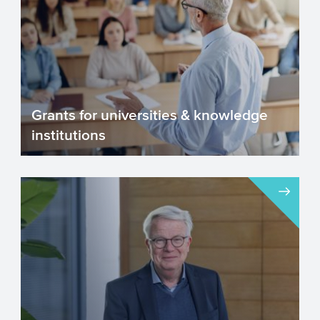
Grants for universities & knowledge
institutions
The Netherlands has a good number of
leading universities, knowledge
institutions and research organ...