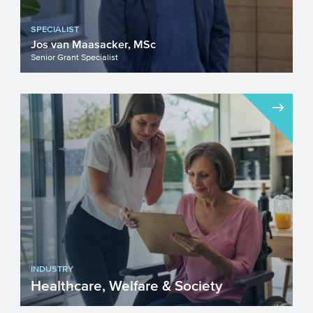
SPECIALIST
Jos van Maasacker, MSc
Senior Grant Specialist
INDUSTRY
Healthcare, Welfare & Society