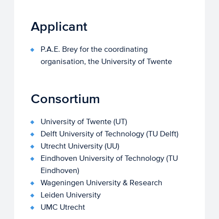
Applicant
P.A.E. Brey for the coordinating
organisation, the University of Twente
Consortium
University of Twente (UT)
Delft University of Technology (TU Delft)
Utrecht University (UU)
Eindhoven University of Technology (TU
Eindhoven)
Wageningen University & Research
Leiden University
UMC Utrecht