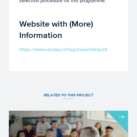
selection procedure for this programme.
Website with (More)
Information
https://www.utoday.nl/tag/zwaartekracht
RELATED TO THIS PROJECT