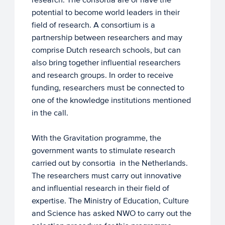
potential to become world leaders in their
field of research. A consortium is a
partnership between researchers and may
comprise Dutch research schools, but can
also bring together influential researchers
and research groups. In order to receive
funding, researchers must be connected to
one of the knowledge institutions mentioned
in the call.
With the Gravitation programme, the
government wants to stimulate research
carried out by consortia in the Netherlands.
The researchers must carry out innovative
and influential research in their field of
expertise. The Ministry of Education, Culture
and Science has asked NWO to carry out the