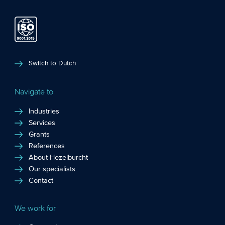
Switch to Dutch
Navigate to
Industries
Services
Grants
References
About Hezelburcht
Our specialists
Contact
We work for