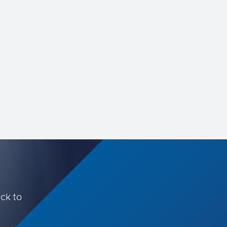
increasingly important role ...
ack to