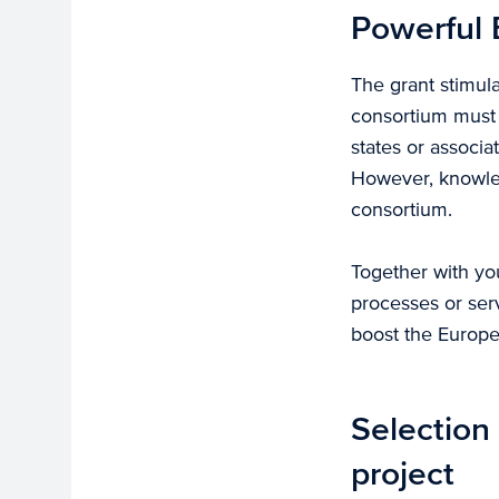
Powerful 
The grant stimula
consortium must 
states or associa
However, knowled
consortium.
Together with yo
processes or serv
boost the Europe
Selection 
project