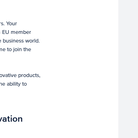
rs. Your
rom EU member
he business world.
e to join the
ovative products,
e ability to
vation