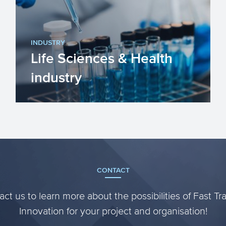
goods or materials into products. ...
INDUSTRY
Life Sciences & Health
industry
The Life Sciences & Health (LSH)
industry in the EU is improving our
lives by improving our heal...
CONTACT
ct us to learn more about the possibilities of Fast Tr
Innovation for your project and organisation!