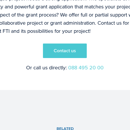
ity and powerful grant application that matches your proje
pect of the grant process? We offer full or partial support 
laborative project or grant administration. Contact us fo
FTI and its possibilities for your project!
Contact us
Or call us directly:
088 495 20 00
RELATED