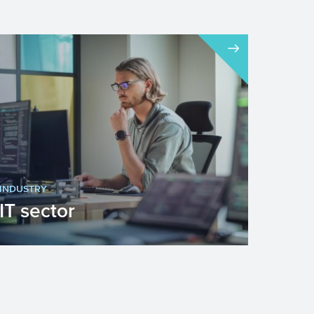
INDUSTRY
IT sector
Innovation is important for economic
growth. Application of IT plays an