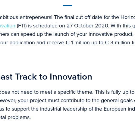
ambitious entrepeneurs! The final cut off date for the Hor
ovation
(FTI) is scheduled on 27 October 2020. With this 
tners can speed up the launch of your innovative product,
our application and receive € 1 million up to € 3 million 
ast Track to Innovation
does not need to meet a specific theme. This is fully up t
owever, your project must contribute to the general goals
as to support the industrial leadership of the European ind
etal problems.