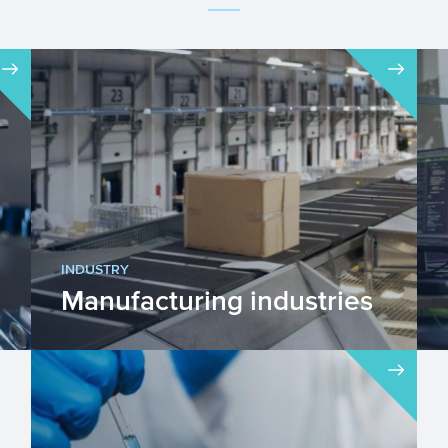
INDUSTRY
Manufacturing industries
The manufacturing industries are
engaged in the transformation of