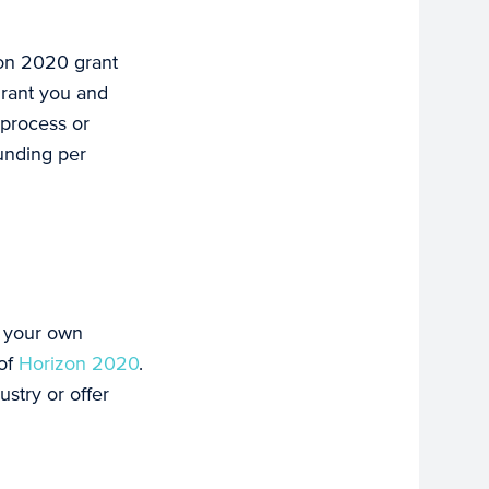
izon 2020 grant
grant you and
 process or
funding per
o your own
 of
Horizon 2020
.
ustry or offer