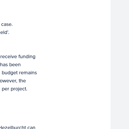
 case.
eld’.
 receive funding
s has been
al budget remains
However, the
 per project.
 Hezelburcht can