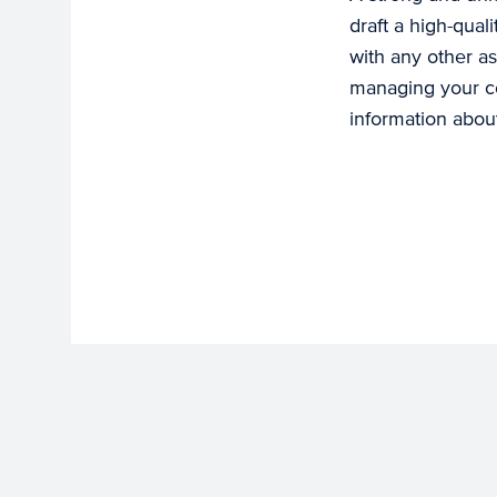
draft a high-qual
with any other as
managing your col
information about 