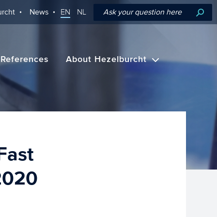
rcht
News
EN
NL
References
About Hezelburcht
Fast
 2020