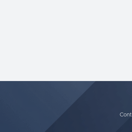
more resource efficient and g...
Conta