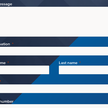
essage
sation
ame
Last name
number