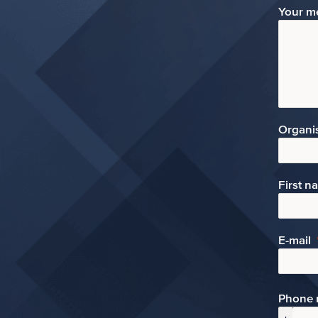
Your m
Organi
First n
E-mail
Phone 