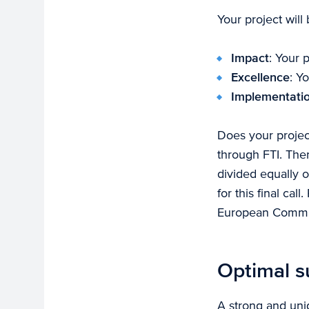
Your project will
Impact
: Your 
Excellence
: Y
Implementati
Does your projec
through FTI. Ther
divided equally o
for this final ca
European Commissi
Optimal s
A strong and uniq