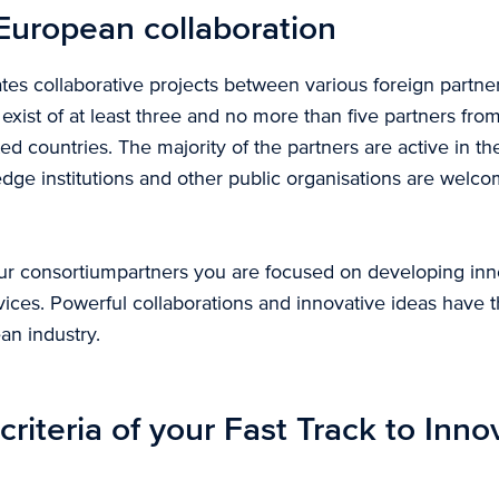
European collaboration
tes collaborative projects between various foreign partne
exist of at least three and no more than five partners f
ted countries. The majority of the partners are active in t
ge institutions and other public organisations are welcom
ur consortiumpartners you are focused on developing inn
ices. Powerful collaborations and innovative ideas have th
an industry.
criteria of your Fast Track to Inno