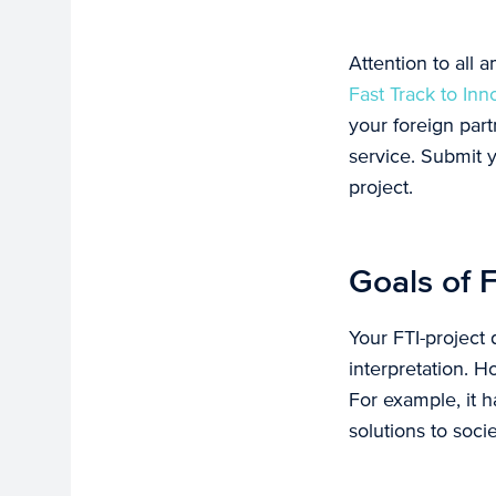
Attention to all 
Fast Track to Inn
your foreign par
service. Submit y
project.
Goals of F
Your FTI-project 
interpretation. H
For example, it h
solutions to soci