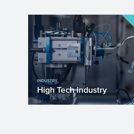
INDUSTRY
High Tech industry
Europe faces many challenges such
as fighting climate change, becoming