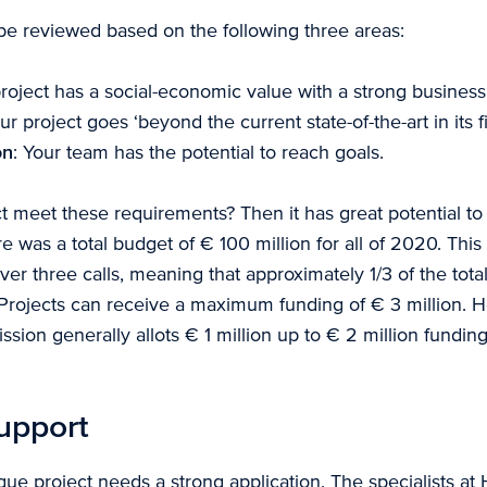
 be reviewed based on the following three areas:
project has a social-economic value with a strong business
our project goes ‘beyond the current state-of-the-art in its fi
on
: Your team has the potential to reach goals.
t meet these requirements? Then it has great potential to
e was a total budget of € 100 million for all of 2020. Thi
ver three calls, meaning that approximately 1/3 of the tot
ll. Projects can receive a maximum funding of € 3 million. 
on generally allots € 1 million up to € 2 million funding
upport
ue project needs a strong application. The specialists at