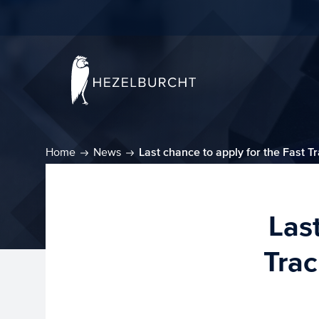
Home
News
Last chance to apply for the Fast T
Las
Trac