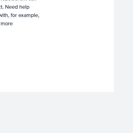
ct. Need help
with, for example,
r more