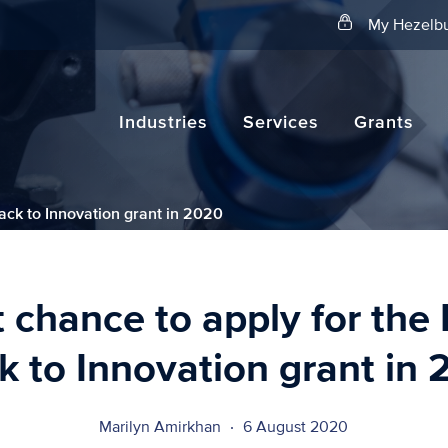
Search
My Hezelbu
Industries
Services
Grants
rack to Innovation grant in 2020
t chance to apply for the 
k to Innovation grant in
Marilyn Amirkhan
6 August 2020