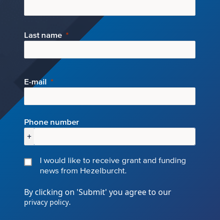
Last name
E-mail
Phone number
+
I would like to receive grant and funding
news from Hezelburcht.
By clicking on 'Submit' you agree to our
.
privacy policy