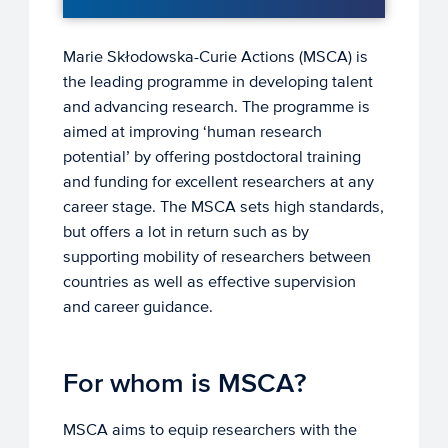
Marie Skłodowska-Curie Actions (MSCA) is
the leading programme in developing talent
and advancing research. The programme is
aimed at improving ‘human research
potential’ by offering postdoctoral training
and funding for excellent researchers at any
career stage. The MSCA sets high standards,
but offers a lot in return such as by
supporting mobility of researchers between
countries as well as effective supervision
and career guidance.
For whom is MSCA?
MSCA aims to equip researchers with the