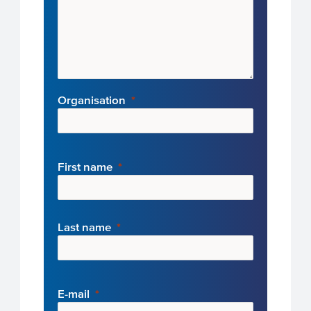
Organisation
First name
Last name
E-mail