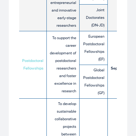
entrepreneurial
2026
Joint
and innovative
Doctorates
early-stage
(DN-JD)
researchers
European
To support the
Postdoctoral
career
Fellowships
development of
9 April
(EF)
Postdoctoral
postdoctoral
until 9
Fellowships
researchers
September
Global
and foster
2026
Postdoctoral
excellence in
Fellowships
research
(GF)
To develop
sustainable
collaborative
projects
between