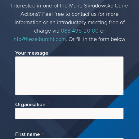
Interested in one of the Marie Skłodowska-Curie
Actions? Feel free to contact us for more
information or an introductory meeting free of
charge via
088 495 20 00
or
info@hezelburcht.com
. Or fill in the form below:
Your message
Organisation
First name