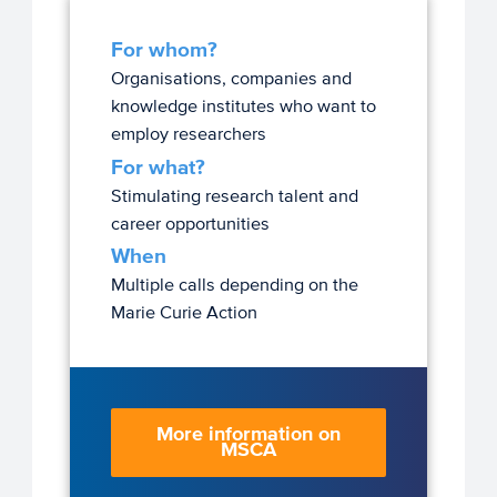
For whom?
Organisations, companies and
knowledge institutes who want to
employ researchers
For what?
Stimulating research talent and
career opportunities
When
Multiple calls depending on the
Marie Curie Action
More information on
MSCA