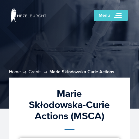
Menu
Home
Grants
Marie Skłodowska-Curie Actions
(MSCA)
Marie
Skłodowska-Curie
Actions (MSCA)