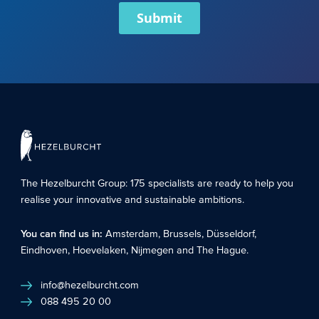
Submit
The Hezelburcht Group
: 175 specialists are ready to help you
realise your innovative and sustainable ambitions.
You can find us in:
Amsterdam
,
Brussels
,
Düsseldorf
,
Eindhoven
,
Hoevelaken
,
Nijmegen
and
The Hague
.
info@hezelburcht.com
088 495 20 00