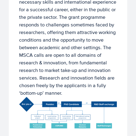
necessary skills and international experience
for a successful career, either in the public or
the private sector. The grant programme
responds to challenges sometimes faced by
researchers, offering them attractive working
conditions and the opportunity to move
between academic and other settings. The
MSCA calls are open to all domains of
research & innovation, from fundamental
research to market take-up and innovation
services. Research and innovation fields are
chosen freely by the applicants in a fully
‘bottom-up’ manner.