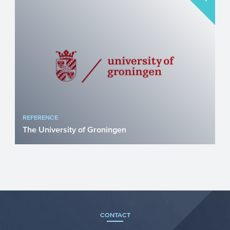
REFERENCE
The University of Groningen
Horizon 2020 Marie Skłodowska-Curie
COFUND ALERT Antibiotic resistance is
an increasing problem wor...
CONTACT