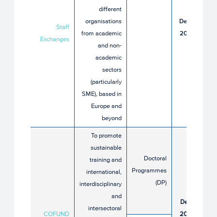
different
16
organisations
December
Staff
from academic
2025 until
Exchanges
and non-
16 April
academic
2026
sectors
(particularly
SME), based in
Europe and
beyond​
To promote
sustainable
Doctoral
training and
Programmes
international,
(DP)
interdisciplinary
16
and
December
intersectoral
COFUND
2025 until