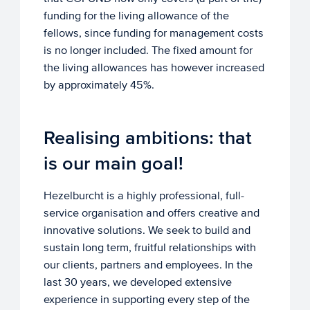
funding for the living allowance of the
fellows, since funding for management costs
is no longer included. The fixed amount for
the living allowances has however increased
by approximately 45%.
Realising ambitions: that
is our main goal!
Hezelburcht is a highly professional, full-
service organisation and offers creative and
innovative solutions. We seek to build and
sustain long term, fruitful relationships with
our clients, partners and employees. In the
last 30 years, we developed extensive
experience in supporting every step of the