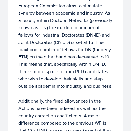
European Commission aims to stimulate
synergy between academia and industry. As
a result, within Doctoral Networks (previously
known as ITN) the maximum number of
fellows for Industrial Doctorates (DN-ID) and
Joint Doctorates (DN-JD) is set at 15. The
maximum number of fellows for DN (formerly
ETN) on the other hand has decreased to 10.
This means that, specifically within DN-ID,
there’s more space to train PhD candidates
who wish to develop their skills and step
outside academia into industry and business.
Additionally, the fixed allowances in the
Actions have been indexed, as well as the
country correction coefficients. A major
difference compared to the previous WP is
that COFUND now only covers (a part of the)