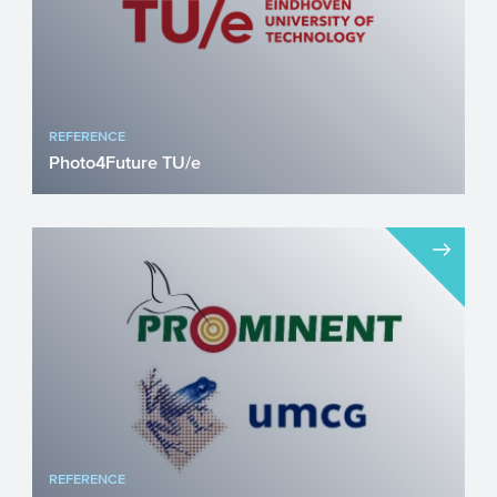
REFERENCE
Photo4Future TU/e
The international Photo4Future trainings
network is coordinated by the Eindhoven
University of Techn...
REFERENCE