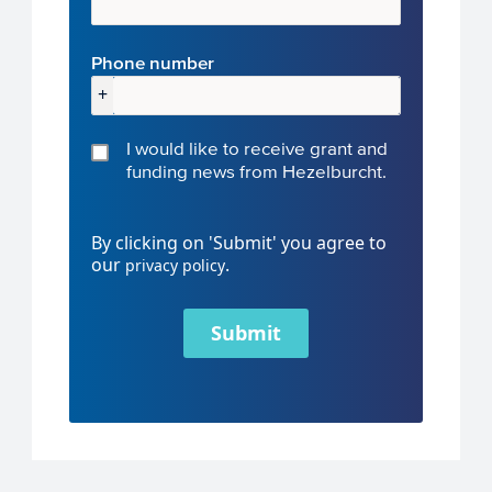
Phone number
+
I would like to receive grant and
funding news from Hezelburcht.
By clicking on 'Submit' you agree to
our
.
privacy policy
Submit