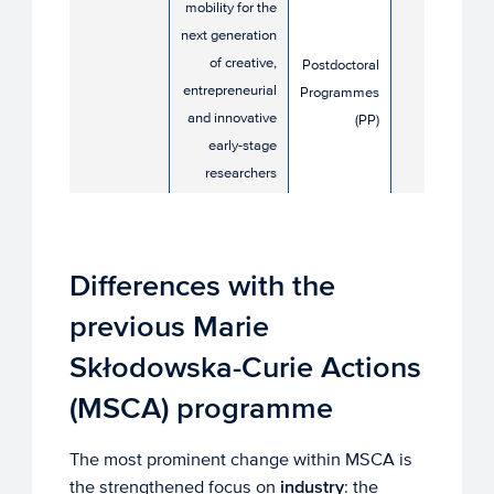
mobility for the
8 April
next generation
2026
of creative,
Postdoctoral
entrepreneurial
Programmes
and innovative
(PP)
early-stage
researchers​
Differences with the
previous Marie
Skłodowska-Curie Actions
(MSCA) programme
The most prominent change within MSCA is
the strengthened focus on
industry
: the