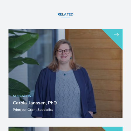
RELATED
SPECIALIST
Carola Janssen, PhD
Principal Grant Specialist