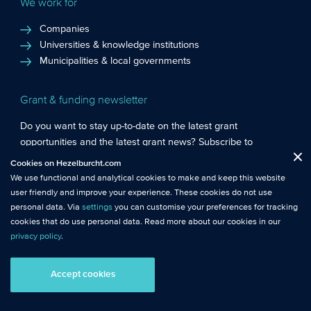
We work for
Companies
Universities & knowledge institutions
Municipalities & local governments
Grant & funding newsletter
Do you want to stay up-to-date on the latest grant
opportunities and the latest grant news? Subscribe to
Functional cookies
: These cookies are essential so that you can move
Hezelburcht’s grant newsletter!
Cookies on Hezelburcht.com
Close
around the website and use its features.
We use functional and analytical cookies to make and keep this website
Subscribe to newsletter
user friendly and improve your experience. These cookies do not use
Analytical cookies
: We measure the use of this website with analytical
personal data. Via
settings
you can customise your preferences for tracking
cookies. This gives us better insights into the performance of this
cookies that do use personal data. Read more about our cookies in our
website.
privacy policy
.
© Hezelburcht 2026
Tracking cookies
: These cookies use personal data and measure our
Accept cookies
AI statement
General Terms and Conditions
Privacy
advertising effectiveness to help us make it more relevant to you.