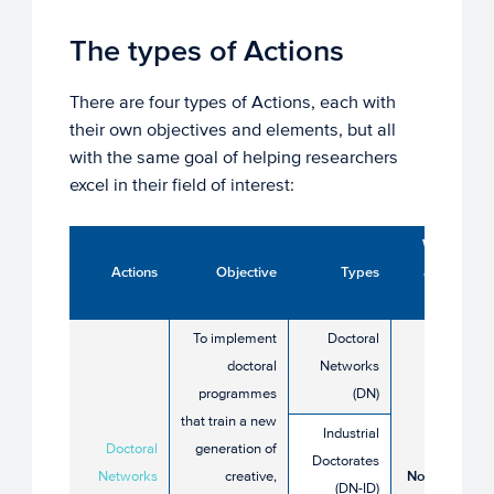
The types of Actions
There are four types of Actions, each with
their own objectives and elements, but all
with the same goal of helping researchers
excel in their field of interest:
When to
Actions
Objective
Types
apply in
2026?
To implement
Doctoral
doctoral
Networks
programmes
(DN)
that train a new
28 May
Industrial
Doctoral
generation of
until 24
Doctorates
Networks
creative,
November
(DN-ID)