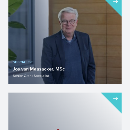
SPECIALIST
Jos van Maasacker, MSc
Senior Grant Specialist