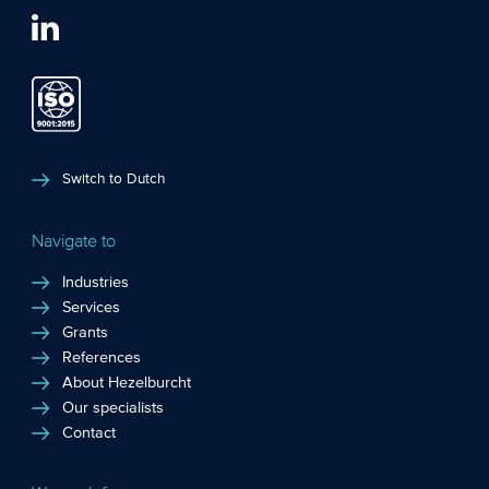
Switch to Dutch
Navigate to
Industries
Services
Grants
References
About Hezelburcht
Our specialists
Contact