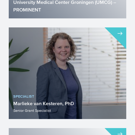
University Medical Center Groningen (UMCG) –
PROMINENT
Diabetes is rapidly evolving into the
leading disease worldwide. On the long
term, even when treated...
SPECIALIST
Marlieke van Kesteren, PhD
Senior Grant Specialist