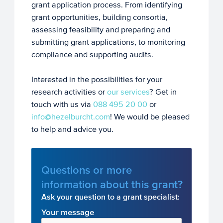
grant application process. From identifying
grant opportunities, building consortia,
assessing feasibility and preparing and
submitting grant applications, to monitoring
compliance and supporting audits.
Interested in the possibilities for your
research activities or
our services
? Get in
touch with us via
088 495 20 00
or
info@hezelburcht.com
! We would be pleased
to help and advice you.
Questions or more
information about this grant?
Ask your question to a grant specialist:
Your message